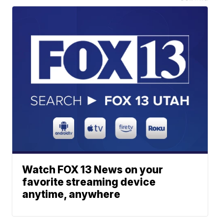
Watch FOX 13 News on your
favorite streaming device
anytime, anywhere