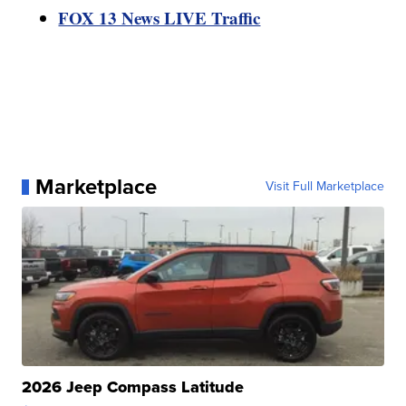
FOX 13 News LIVE Traffic
Marketplace
Visit Full Marketplace
2026 Jeep Compass Latitude