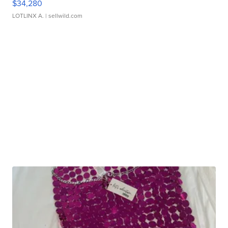
$34,280
LOTLINX A.
| sellwild.com