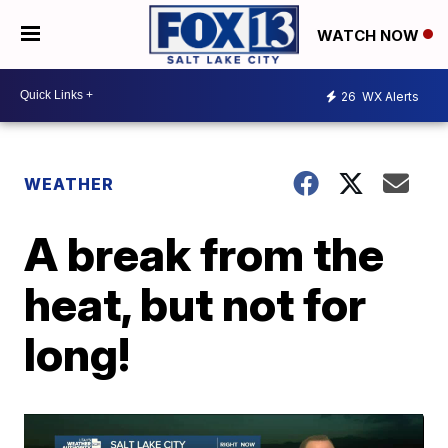
WATCH NOW
26
WX Alerts
WEATHER
A break from the
heat, but not for
long!