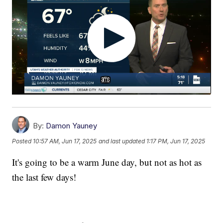
By:
Damon Yauney
Posted
10:57 AM, Jun 17, 2025
and last updated
1:17 PM, Jun 17, 2025
It's going to be a warm June day, but not as hot as
the last few days!