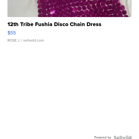
12th Tribe Fushia Disco Chain Dress
$55
ROSE J.
| sellwild.com
Powered by