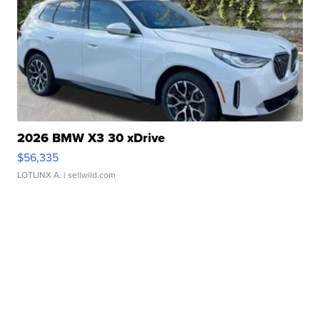
2026 BMW X3 30 xDrive
$56,335
LOTLINX A.
| sellwild.com