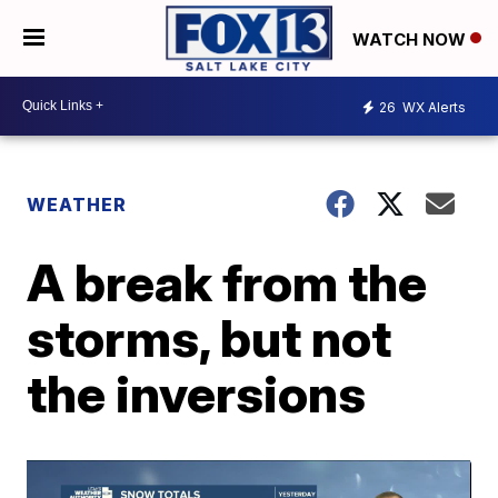
WATCH NOW
26
WX Alerts
WEATHER
A break from the
storms, but not
the inversions