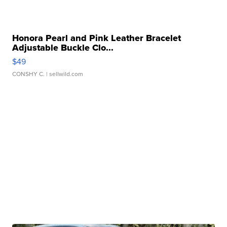
Honora Pearl and Pink Leather Bracelet
Adjustable Buckle Clo...
$49
CONSHY C.
| sellwild.com