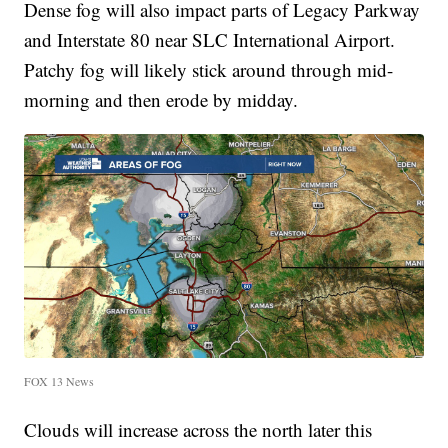
Dense fog will also impact parts of Legacy Parkway
and Interstate 80 near SLC International Airport.
Patchy fog will likely stick around through mid-
morning and then erode by midday.
FOX 13 News
Clouds will increase across the north later this