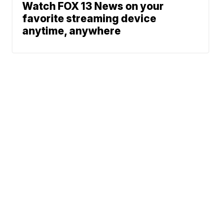
Watch FOX 13 News on your
favorite streaming device
anytime, anywhere