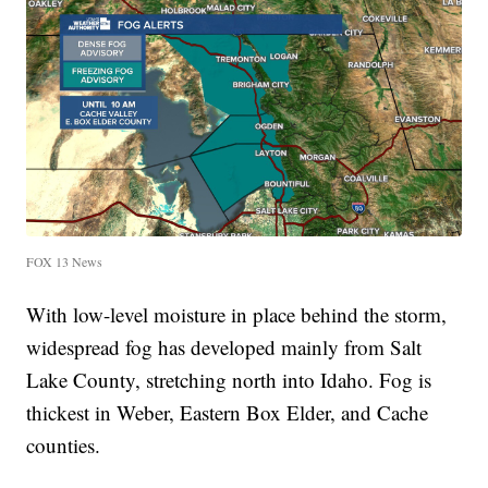
FOX 13 News
With low-level moisture in place behind the storm,
widespread fog has developed mainly from Salt
Lake County, stretching north into Idaho. Fog is
thickest in Weber, Eastern Box Elder, and Cache
counties.