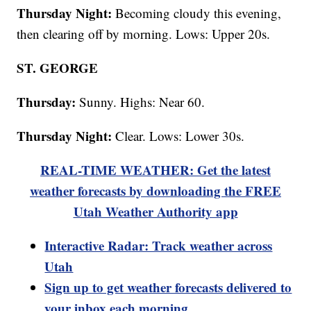
Thursday Night:
Becoming cloudy this evening,
then clearing off by morning. Lows: Upper 20s.
ST. GEORGE
Thursday:
Sunny. Highs: Near 60.
Thursday Night:
Clear. Lows: Lower 30s.
REAL-TIME WEATHER: Get the latest
weather forecasts by downloading the FREE
Utah Weather Authority app
Interactive Radar: Track weather across
Utah
Sign up to get weather forecasts delivered to
your inbox each morning