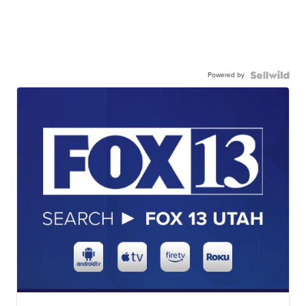
Powered by