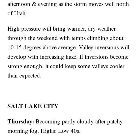
afternoon & evening as the storm moves well north
of Utah.
High pressure will bring warmer, dry weather
through the weekend with temps climbing about
10-15 degrees above average. Valley inversions will
develop with increasing haze. If inversions become
strong enough, it could keep some valleys cooler
than expected.
SALT LAKE CITY
Thursday:
Becoming partly cloudy after patchy
morning fog. Highs: Low 40s.