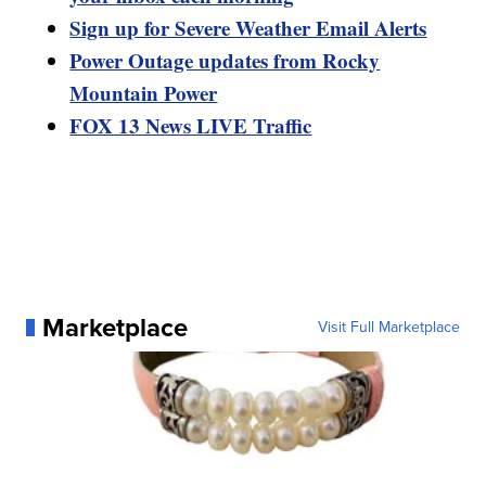
Sign up for Severe Weather Email Alerts
Power Outage updates from Rocky
Mountain Power
FOX 13 News LIVE Traffic
Marketplace
Visit Full Marketplace