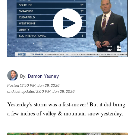
By:
Damon Yauney
Posted
12:50 PM, Jan 29, 2026
and last updated
2:00 PM, Jan 29, 2026
Yesterday's storm was a fast-mover! But it did bring
a few inches of valley & mountain snow yesterday.