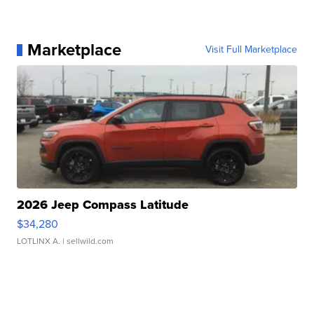
Marketplace
Visit Full Marketplace
2026 Jeep Compass Latitude
$34,280
LOTLINX A.
| sellwild.com