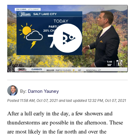
By:
Damon Yauney
Posted
11:58 AM, Oct 07, 2021
and last updated
12:32 PM, Oct 07, 2021
After a lull early in the day, a few showers and
thunderstorms are possible in the afternoon. These
are most likely in the far north and over the