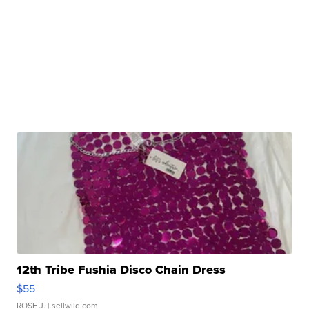
12th Tribe Fushia Disco Chain Dress
$55
ROSE J.
| sellwild.com