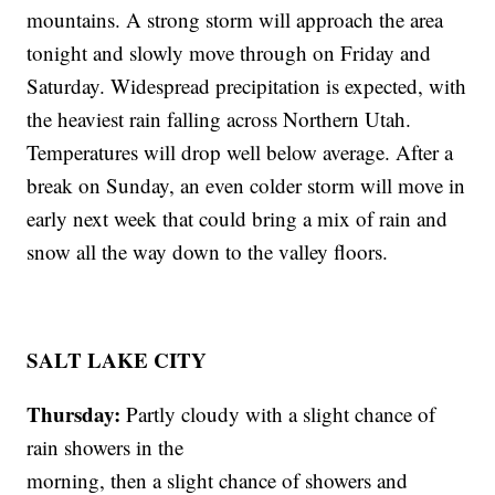
mountains. A strong storm will approach the area
tonight and slowly move through on Friday and
Saturday. Widespread precipitation is expected, with
the heaviest rain falling across Northern Utah.
Temperatures will drop well below average. After a
break on Sunday, an even colder storm will move in
early next week that could bring a mix of rain and
snow all the way down to the valley floors.
SALT LAKE CITY
Thursday:
Partly cloudy with a slight chance of
rain showers in the
morning, then a slight chance of showers and