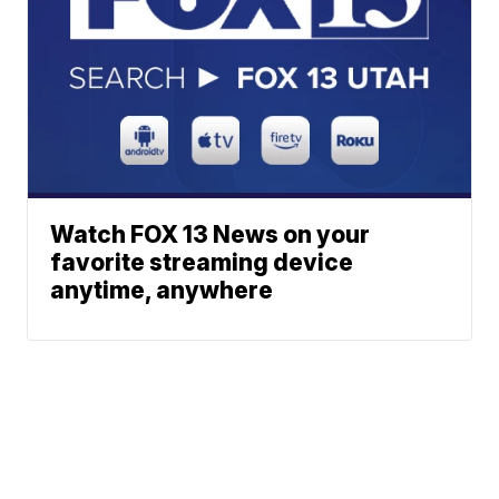
Watch FOX 13 News on your
favorite streaming device
anytime, anywhere