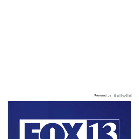
Powered by