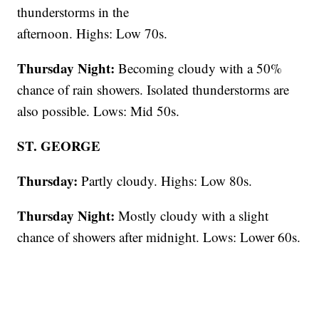
thunderstorms in the
afternoon. Highs: Low 70s.
Thursday Night:
Becoming cloudy with a 50%
chance of rain showers. Isolated thunderstorms are
also possible. Lows: Mid 50s.
ST. GEORGE
Thursday:
Partly cloudy. Highs: Low 80s.
Thursday Night:
Mostly cloudy with a slight
chance of showers after midnight. Lows: Lower 60s.