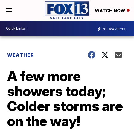
WATCH NOW
28
WX Alerts
WEATHER
A few more
showers today;
Colder storms are
on the way!