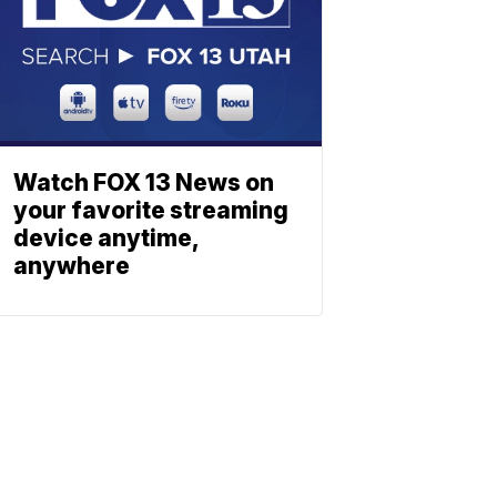
Watch FOX 13 News on
your favorite streaming
device anytime,
anywhere