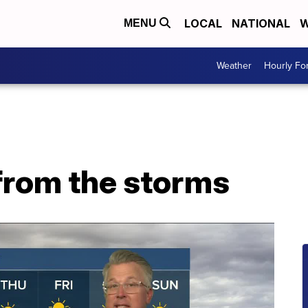
LOCAL
NATIONAL
W
MENU
Weather
Hourly Fo
from the storms