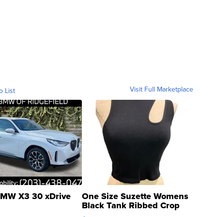
Visit Full Marketplace
o List
MW X3 30 xDrive
One Size Suzette Womens
Black Tank Ribbed Crop
Asymmetrical ...