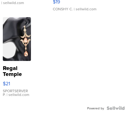
$19
.
| sellwild.com
CONSHY C.
| sellwild.com
Regal
Temple
Droplet
$21
Earrings
SPORTSERVER
P.
| sellwild.com
Powered by