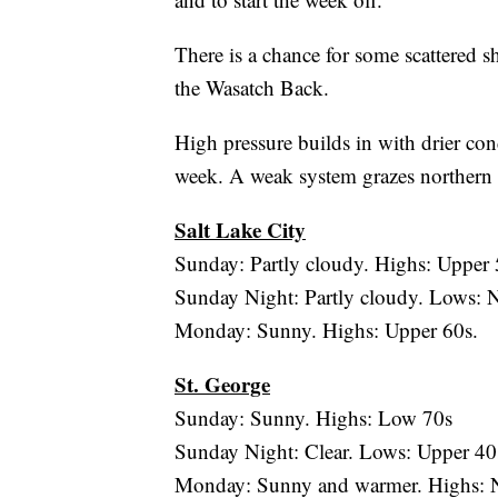
There is a chance for some scattered s
the Wasatch Back.
High pressure builds in with drier co
week. A weak system grazes northern U
Salt Lake City
Sunday: Partly cloudy. Highs: Upper 
Sunday Night: Partly cloudy. Lows: N
Monday: Sunny. Highs: Upper 60s.
St. George
Sunday: Sunny. Highs: Low 70s
Sunday Night: Clear. Lows: Upper 40
Monday: Sunny and warmer. Highs: N