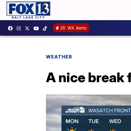
26
WX Alerts
WEATHER
A nice break 