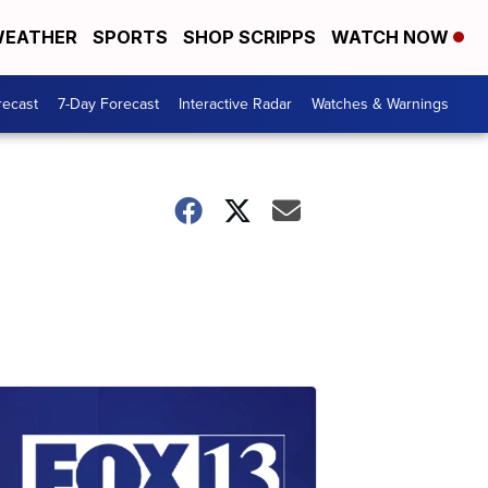
EATHER
SPORTS
SHOP SCRIPPS
WATCH NOW
recast
7-Day Forecast
Interactive Radar
Watches & Warnings