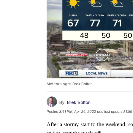
Meteorologist Brek Bolton
By:
Brek Bolton
Posted
3:41 PM, Apr 24, 2022
and last updated
1:59
After a stormy start to the weekend, 
and to start the week off.