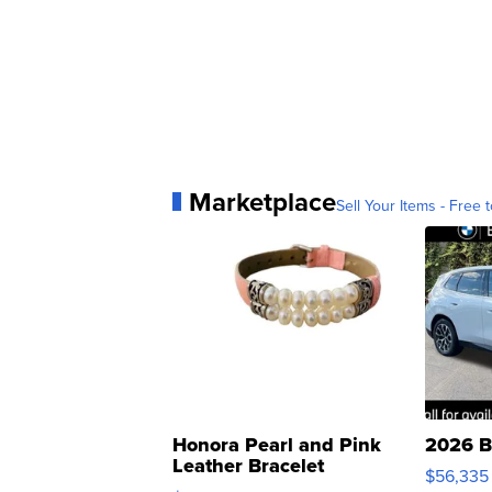
Marketplace
Sell Your Items - Free t
Honora Pearl and Pink
2026 B
Leather Bracelet
$56,335
Adjustable Buckle Clo...