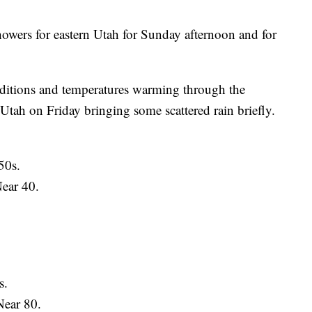
howers for eastern Utah for Sunday afternoon and for
nditions and temperatures warming through the
tah on Friday bringing some scattered rain briefly.
50s.
ear 40.
s.
ear 80.