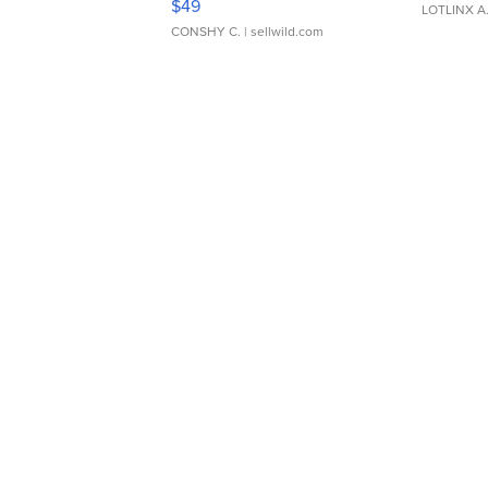
$49
LOTLINX A
CONSHY C.
| sellwild.com