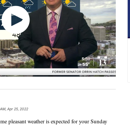
 AM, Apr 25, 2022
some pleasant weather is expected for your Sunday