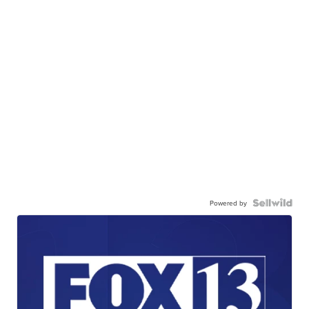
Powered by