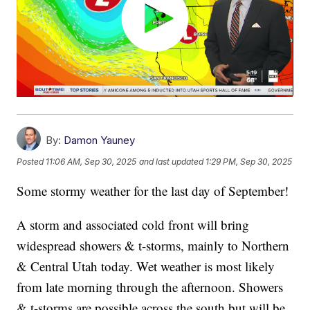
By:
Damon Yauney
Posted
11:06 AM, Sep 30, 2025
and last updated
1:29 PM, Sep 30, 2025
Some stormy weather for the last day of September!
A storm and associated cold front will bring
widespread showers & t-storms, mainly to Northern
& Central Utah today. Wet weather is most likely
from late morning through the afternoon. Showers
& t-storms are possible across the south but will be