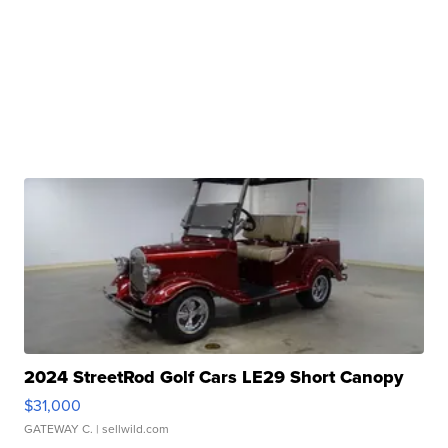
2024 StreetRod Golf Cars LE29 Short Canopy
$31,000
GATEWAY C.
| sellwild.com