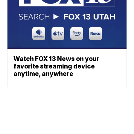
Watch FOX 13 News on your
favorite streaming device
anytime, anywhere