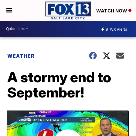
WATCH NOW
8
WX Alerts
WEATHER
A stormy end to
September!