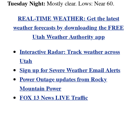
Tuesday Night:
Mostly clear. Lows: Near 60.
REAL-TIME WEATHER: Get the latest
weather forecasts by downloading the FREE
Utah Weather Authority app
Interactive Radar: Track weather across
Utah
Sign up for Severe Weather Email Alerts
Power Outage updates from Rocky
Mountain Power
FOX 13 News LIVE Traffic