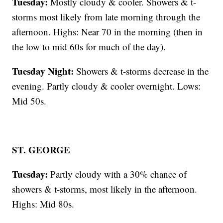
Tuesday:
Mostly cloudy & cooler. Showers & t-
storms most likely from late morning through the
afternoon. Highs: Near 70 in the morning (then in
the low to mid 60s for much of the day).
Tuesday Night:
Showers & t-storms decrease in the
evening. Partly cloudy & cooler overnight. Lows:
Mid 50s.
ST. GEORGE
Tuesday:
Partly cloudy with a 30% chance of
showers & t-storms, most likely in the afternoon.
Highs: Mid 80s.