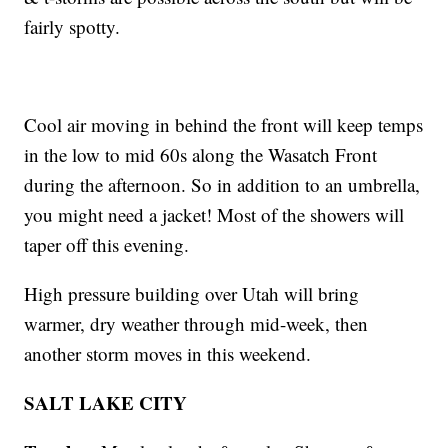
fairly spotty.
Cool air moving in behind the front will keep temps
in the low to mid 60s along the Wasatch Front
during the afternoon. So in addition to an umbrella,
you might need a jacket! Most of the showers will
taper off this evening.
High pressure building over Utah will bring
warmer, dry weather through mid-week, then
another storm moves in this weekend.
SALT LAKE CITY