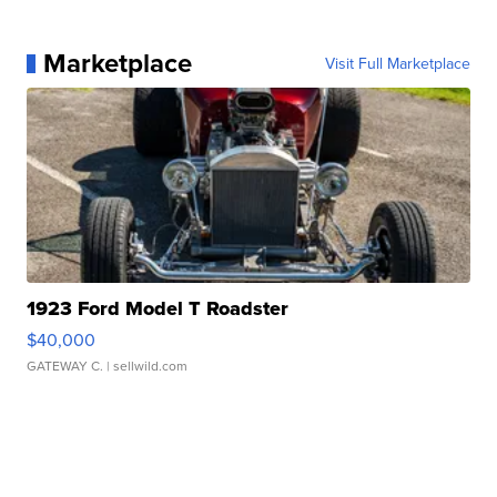
Marketplace
Visit Full Marketplace
1923 Ford Model T Roadster
$40,000
GATEWAY C.
| sellwild.com