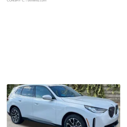
CONSHY C.
| sellwild.com