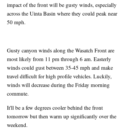
impact of the front will be gusty winds, especially
across the Uinta Basin where they could peak near
50 mph.
Gusty canyon winds along the Wasatch Front are
most likely from 11 pm through 6 am. Easterly
winds could gust between 35-45 mph and make
travel difficult for high profile vehicles. Luckily,
winds will decrease during the Friday morning
commute.
It'll be a few degrees cooler behind the front
tomorrow but then warm up significantly over the
weekend.