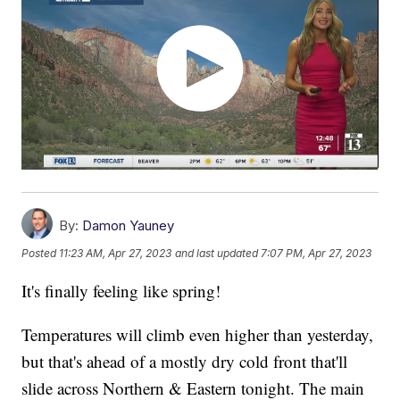
By:
Damon Yauney
Posted
11:23 AM, Apr 27, 2023
and last updated
7:07 PM, Apr 27, 2023
It's finally feeling like spring!
Temperatures will climb even higher than yesterday,
but that's ahead of a mostly dry cold front that'll
slide across Northern & Eastern tonight. The main