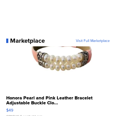
Marketplace
Visit Full Marketplace
Honora Pearl and Pink Leather Bracelet
Adjustable Buckle Clo...
$49