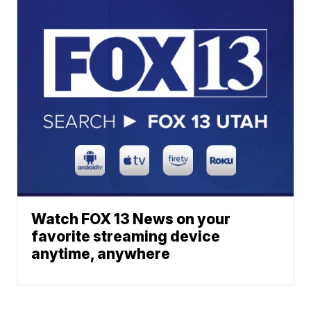
Watch FOX 13 News on your
favorite streaming device
anytime, anywhere