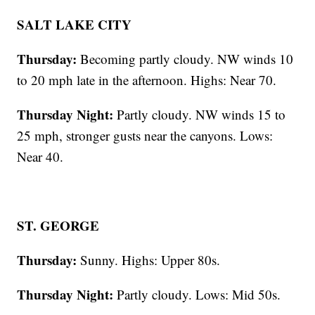
SALT LAKE CITY
Thursday:
Becoming partly cloudy. NW winds 10
to 20 mph late in the afternoon. Highs: Near 70.
Thursday Night:
Partly cloudy. NW winds 15 to
25 mph, stronger gusts near the canyons. Lows:
Near 40.
ST. GEORGE
Thursday:
Sunny. Highs: Upper 80s.
Thursday Night:
Partly cloudy. Lows: Mid 50s.