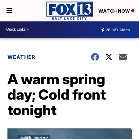
WATCH NOW
26
WX Alerts
WEATHER
A warm spring
day; Cold front
tonight