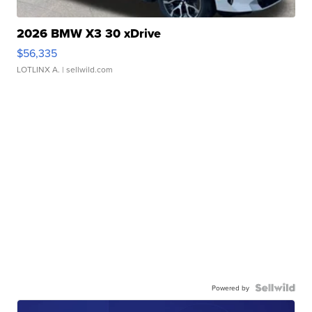
2026 BMW X3 30 xDrive
$56,335
LOTLINX A.
| sellwild.com
Powered by