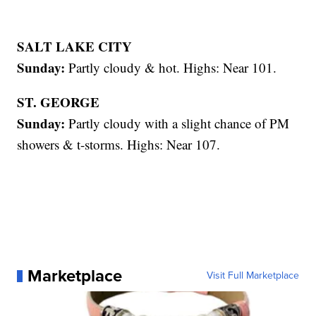
SALT LAKE CITY
Sunday:
Partly cloudy & hot. Highs: Near 101.
ST. GEORGE
Sunday:
Partly cloudy with a slight chance of PM
showers & t-storms. Highs: Near 107.
Marketplace
Visit Full Marketplace