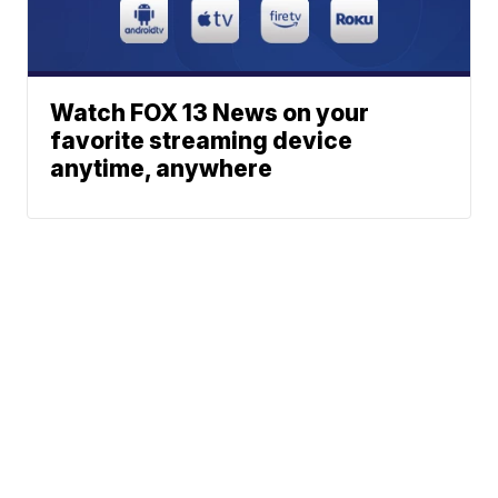
Watch FOX 13 News on your
favorite streaming device
anytime, anywhere