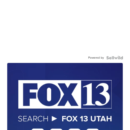
Powered by