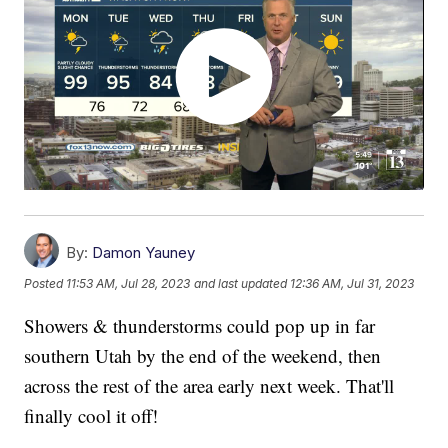
By:
Damon Yauney
Posted
11:53 AM, Jul 28, 2023
and last updated
12:36 AM, Jul 31, 2023
Showers & thunderstorms could pop up in far
southern Utah by the end of the weekend, then
across the rest of the area early next week. That'll
finally cool it off!