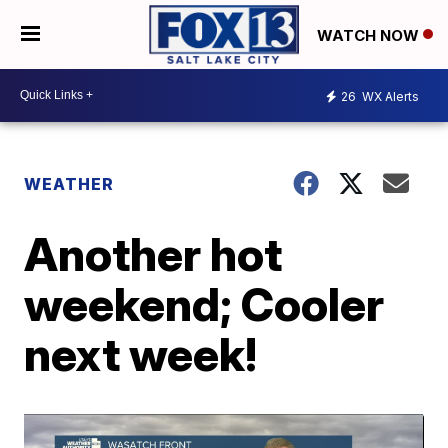
WATCH NOW
26
WX Alerts
WEATHER
Another hot
weekend; Cooler
next week!