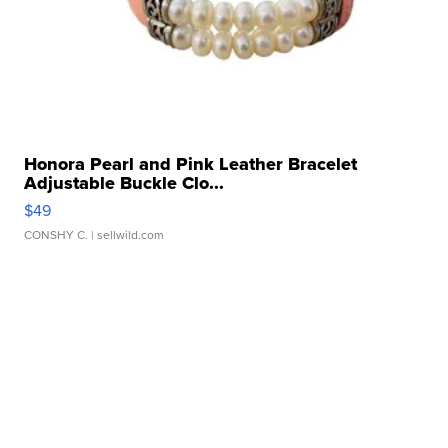
Honora Pearl and Pink Leather Bracelet
Adjustable Buckle Clo...
$49
CONSHY C.
| sellwild.com