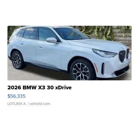
2026 BMW X3 30 xDrive
$56,335
LOTLINX A.
| sellwild.com