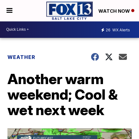
WATCH NOW
26
WX Alerts
WEATHER
Another warm
weekend; Cool &
wet next week