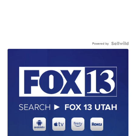
Powered by