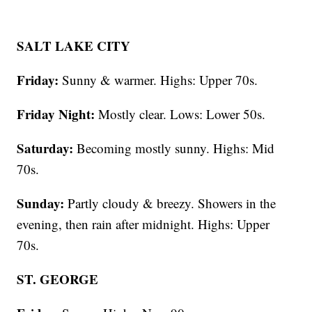
SALT LAKE CITY
Friday:
Sunny & warmer. Highs: Upper 70s.
Friday Night:
Mostly clear. Lows: Lower 50s.
Saturday:
Becoming mostly sunny. Highs: Mid
70s.
Sunday:
Partly cloudy & breezy. Showers in the
evening, then rain after midnight. Highs: Upper
70s.
ST. GEORGE