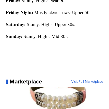
Friday:
Sunny. Highs: Near 90.
Friday Night:
Mostly clear. Lows: Upper 50s.
Saturday:
Sunny. Highs: Upper 80s.
Sunday:
Sunny. Highs: Mid 80s.
Marketplace
Visit Full Marketplace