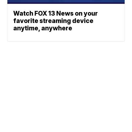
Watch FOX 13 News on your
favorite streaming device
anytime, anywhere