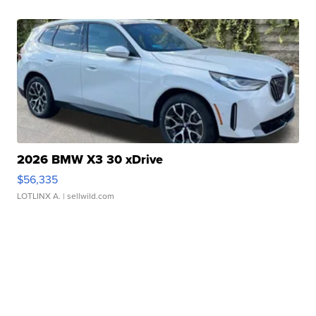
2026 BMW X3 30 xDrive
$56,335
LOTLINX A.
| sellwild.com