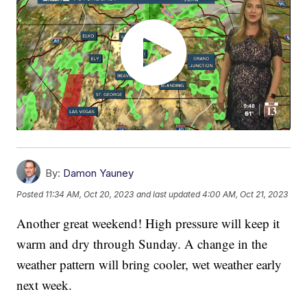
By:
Damon Yauney
Posted
11:34 AM, Oct 20, 2023
and last updated
4:00 AM, Oct 21, 2023
Another great weekend! High pressure will keep it
warm and dry through Sunday. A change in the
weather pattern will bring cooler, wet weather early
next week.