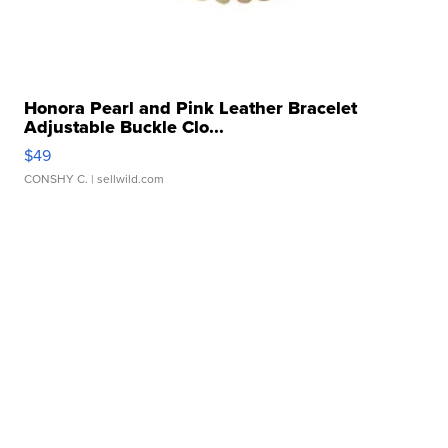
Honora Pearl and Pink Leather Bracelet
Adjustable Buckle Clo...
$49
CONSHY C.
| sellwild.com