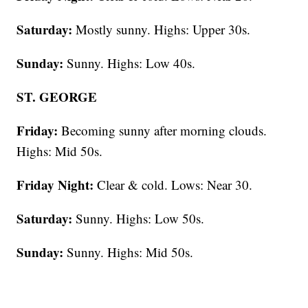
Saturday:
Mostly sunny. Highs: Upper 30s.
Sunday:
Sunny. Highs: Low 40s.
ST. GEORGE
Friday:
Becoming sunny after morning clouds.
Highs: Mid 50s.
Friday Night:
Clear & cold. Lows: Near 30.
Saturday:
Sunny. Highs: Low 50s.
Sunday:
Sunny. Highs: Mid 50s.