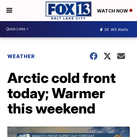
WATCH NOW
26
WX Alerts
WEATHER
Arctic cold front
today; Warmer
this weekend