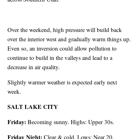
Over the weekend, high pressure will build back
over the interior west and gradually warm things up.
Even so, an inversion could allow pollution to
continue to build in the valleys and lead to a
decrease in air quality.
Slightly warmer weather is expected early next
week.
SALT LAKE CITY
Friday:
Becoming sunny. Highs: Upper 30s.
Friday Night:
Clear & cold. Lows: Near 20.