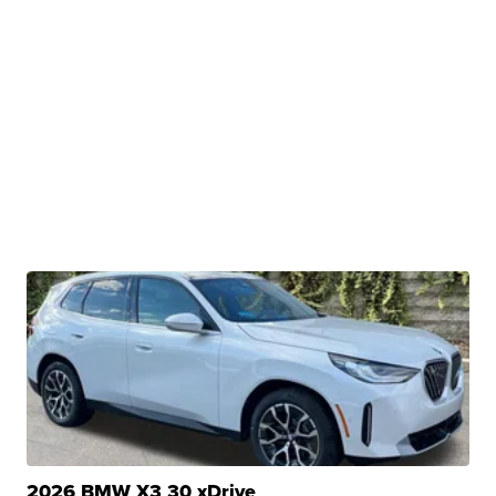
2026 BMW X3 30 xDrive