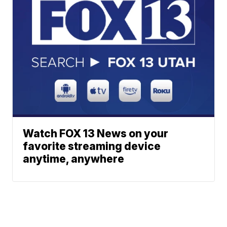
Watch FOX 13 News on your
favorite streaming device
anytime, anywhere