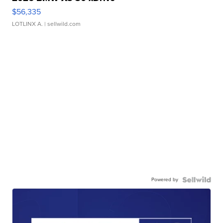
$56,335
LOTLINX A.
| sellwild.com
Powered by