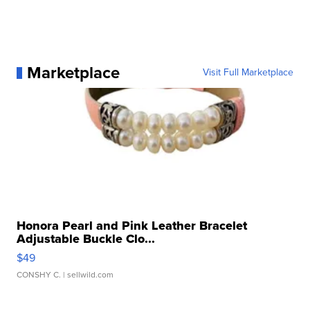
Marketplace
Visit Full Marketplace
Honora Pearl and Pink Leather Bracelet
Adjustable Buckle Clo...
$49
CONSHY C.
| sellwild.com