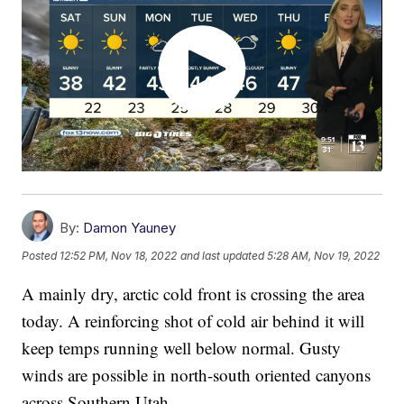
By:
Damon Yauney
Posted
12:52 PM, Nov 18, 2022
and last updated
5:28 AM, Nov 19, 2022
A mainly dry, arctic cold front is crossing the area
today. A reinforcing shot of cold air behind it will
keep temps running well below normal. Gusty
winds are possible in north-south oriented canyons
across Southern Utah.