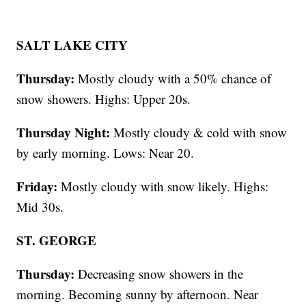
SALT LAKE CITY
Thursday:
Mostly cloudy with a 50% chance of
snow showers. Highs: Upper 20s.
Thursday Night:
Mostly cloudy & cold with snow
by early morning. Lows: Near 20.
Friday:
Mostly cloudy with snow likely. Highs:
Mid 30s.
ST. GEORGE
Thursday:
Decreasing snow showers in the
morning. Becoming sunny by afternoon. Near