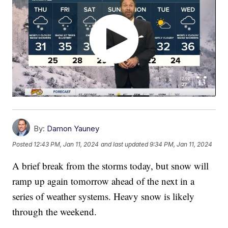
By:
Damon Yauney
Posted
12:43 PM, Jan 11, 2024
and last updated
9:34 PM, Jan 11, 2024
A brief break from the storms today, but snow will
ramp up again tomorrow ahead of the next in a
series of weather systems. Heavy snow is likely
through the weekend.