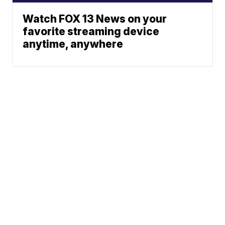
Watch FOX 13 News on your
favorite streaming device
anytime, anywhere