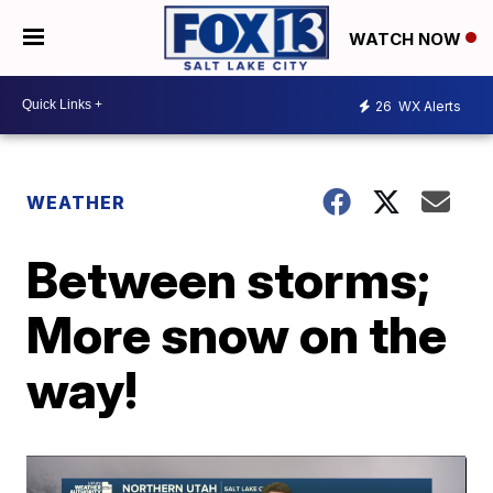
WATCH NOW
26
WX Alerts
WEATHER
Between storms;
More snow on the
way!