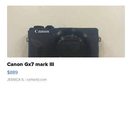
Canon Gx7 mark III
$889
JESSICA S.
| sellwild.com