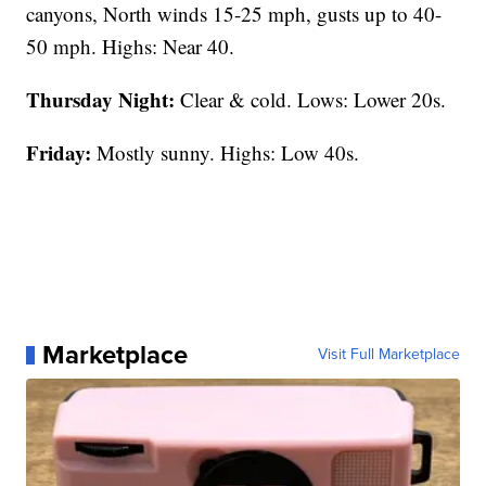
canyons, North winds 15-25 mph, gusts up to 40-
50 mph. Highs: Near 40.
Thursday Night:
Clear & cold. Lows: Lower 20s.
Friday:
Mostly sunny. Highs: Low 40s.
Marketplace
Visit Full Marketplace