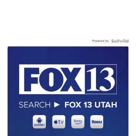
Powered by