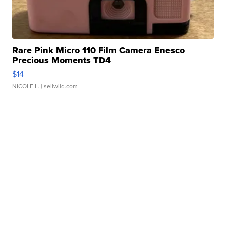
Rare Pink Micro 110 Film Camera Enesco
Precious Moments TD4
$14
NICOLE L.
| sellwild.com