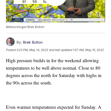
Meteorologist Brek Bolton
By:
Brek Bolton
Posted
3:23 PM, May 14, 2022
and last updated
1:57 AM, May 15, 2022
High pressure builds in for the weekend allowing
temperatures to be well above normal. Close to 80
degrees across the north for Saturday with highs in
the 90s across the south.
Even warmer temperatures expected for Sunday. A