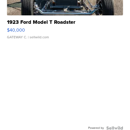
1923 Ford Model T Roadster
$40,000
GATEWAY C.
| sellwild.com
Powered by