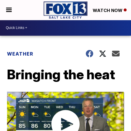
WATCH NOW
WEATHER
Bringing the heat