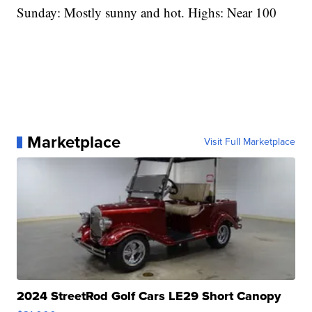
Sunday: Mostly sunny and hot. Highs: Near 100
Marketplace
Visit Full Marketplace
2024 StreetRod Golf Cars LE29 Short Canopy