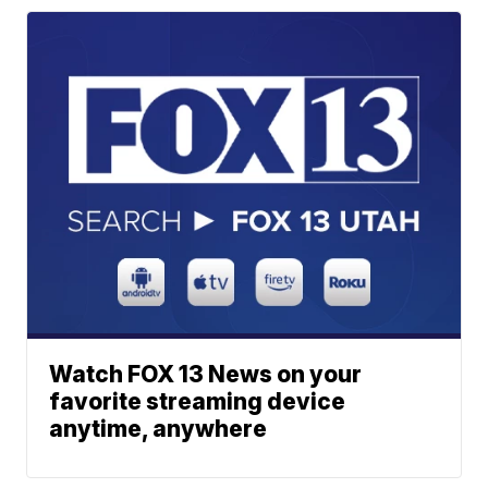
Watch FOX 13 News on your
favorite streaming device
anytime, anywhere