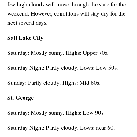
few high clouds will move through the state for the
weekend. However, conditions will stay dry for the
next several days.
Salt Lake City
Saturday: Mostly sunny. Highs: Upper 70s.
Saturday Night: Partly cloudy. Lows: Low 50s.
Sunday: Partly cloudy. Highs: Mid 80s.
St. George
Saturday: Mostly sunny. Highs: Low 90s
Saturday Night: Partly cloudy. Lows: near 60.