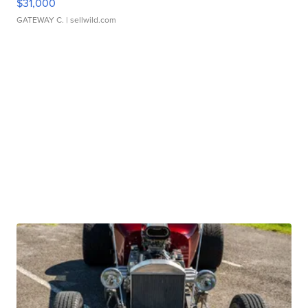
$31,000
GATEWAY C.
| sellwild.com