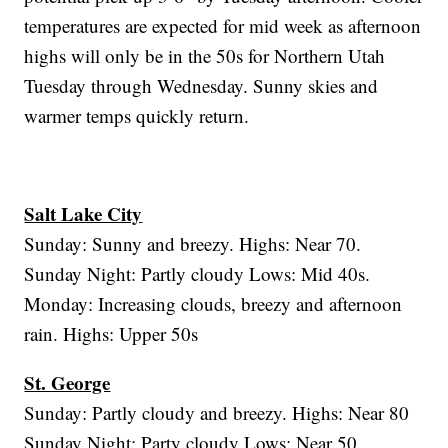
temperatures are expected for mid week as afternoon
highs will only be in the 50s for Northern Utah
Tuesday through Wednesday. Sunny skies and
warmer temps quickly return.
Salt Lake City
Sunday: Sunny and breezy. Highs: Near 70.
Sunday Night: Partly cloudy Lows: Mid 40s.
Monday: Increasing clouds, breezy and afternoon
rain. Highs: Upper 50s
St. George
Sunday: Partly cloudy and breezy. Highs: Near 80
Sunday Night: Party cloudy Lows: Near 50.