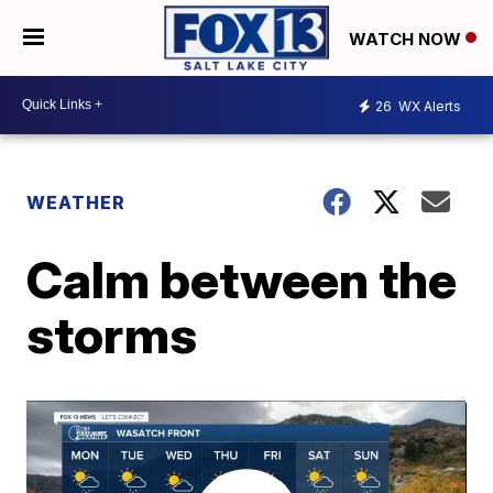
WATCH NOW
26
WX Alerts
WEATHER
Calm between the
storms