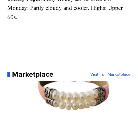
Monday: Partly cloudy and cooler. Highs: Upper
60s.
Marketplace
Visit Full Marketplace