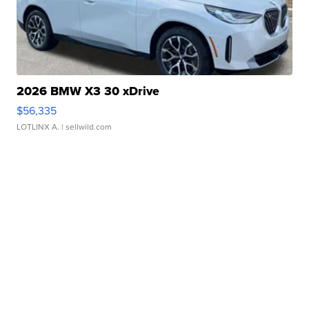
2026 BMW X3 30 xDrive
$56,335
LOTLINX A.
| sellwild.com