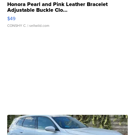
Honora Pearl and Pink Leather Bracelet
Adjustable Buckle Clo...
$49
CONSHY C.
| sellwild.com