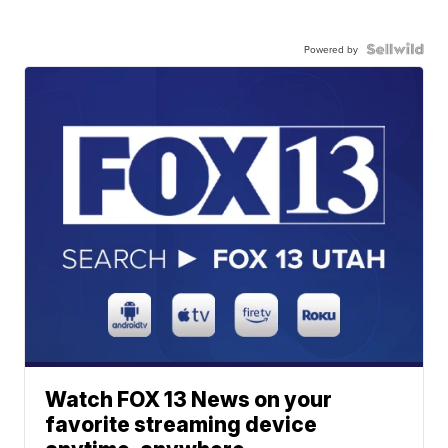
Powered by
Watch FOX 13 News on your
favorite streaming device