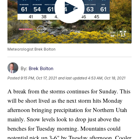
Meteorologist Brek Bolton
By:
Brek Bolton
Posted
9:15 PM, Oct 17, 2021
and last updated
4:53 AM, Oct 18, 2021
A break from the storms continues for Sunday. This
will be short lived as the next storm hits Monday
afternoon bringing precipitation for Northern Utah
mainly. Snow levels look to drop just above the
benches for Tuesday morning. Mountains could
potential pick up 3-6" by Tuesday afternoon. Cooler