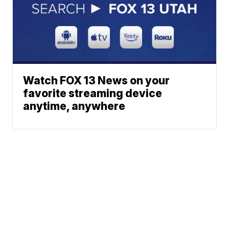
Watch FOX 13 News on your
favorite streaming device
anytime, anywhere