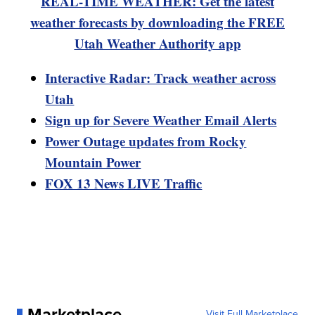
REAL-TIME WEATHER: Get the latest
weather forecasts by downloading the FREE
Utah Weather Authority app
Interactive Radar: Track weather across
Utah
Sign up for Severe Weather Email Alerts
Power Outage updates from Rocky
Mountain Power
FOX 13 News LIVE Traffic
Marketplace
Visit Full Marketplace