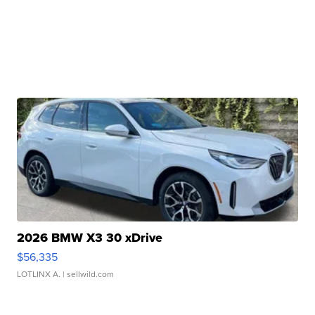
2026 BMW X3 30 xDrive
$56,335
LOTLINX A.
| sellwild.com