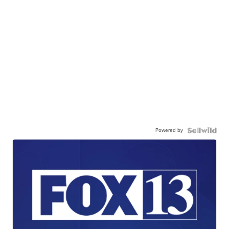
Powered by