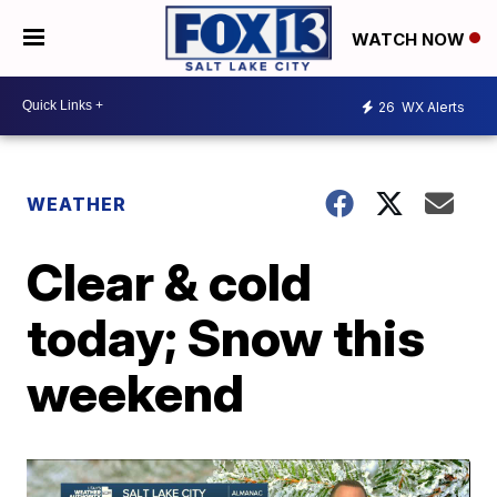
WATCH NOW
26
WX Alerts
WEATHER
Clear & cold
today; Snow this
weekend