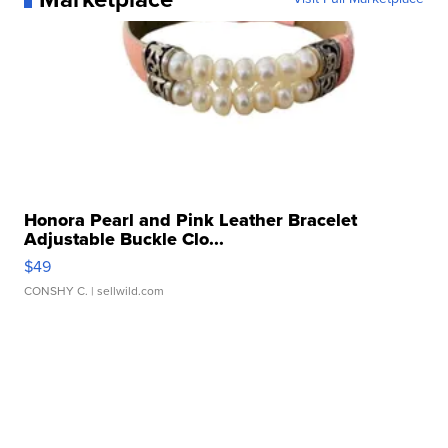
Honora Pearl and Pink Leather Bracelet
Adjustable Buckle Clo...
$49
CONSHY C.
| sellwild.com