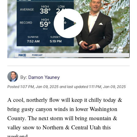
By:
Damon Yauney
Posted
1:07 PM, Jan 09, 2025
and last updated
1:11 PM, Jan 09, 2025
A cool, northerly flow will keep it chilly today &
bring gusty canyon winds in lower Washington
County. The next storm will bring mountain &
valley snow to Northern & Central Utah this
weekend.