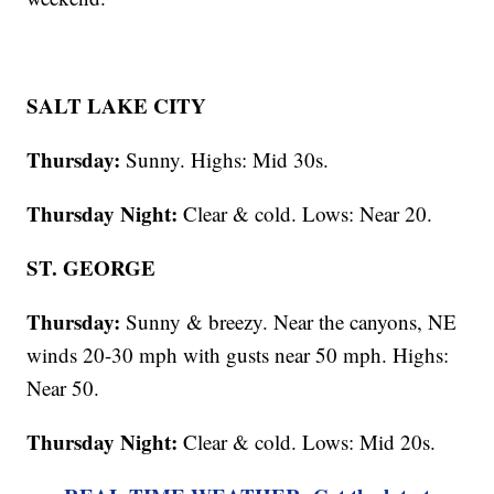
SALT LAKE CITY
Thursday:
Sunny. Highs: Mid 30s.
Thursday Night:
Clear & cold. Lows: Near 20.
ST. GEORGE
Thursday:
Sunny & breezy. Near the canyons, NE
winds 20-30 mph with gusts near 50 mph. Highs:
Near 50.
Thursday Night:
Clear & cold. Lows: Mid 20s.