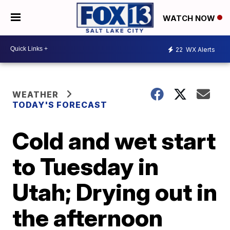
WATCH NOW
22
WX Alerts
WEATHER
TODAY'S FORECAST
Cold and wet start
to Tuesday in
Utah; Drying out in
the afternoon