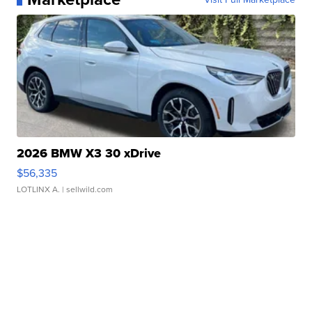
2026 BMW X3 30 xDrive
$56,335
LOTLINX A.
| sellwild.com