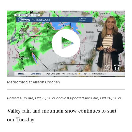
Meteorologist Allison Croghan
Posted
11:16 AM, Oct 19, 2021
and last updated
4:23 AM, Oct 20, 2021
Valley rain and mountain snow continues to start
our Tuesday.