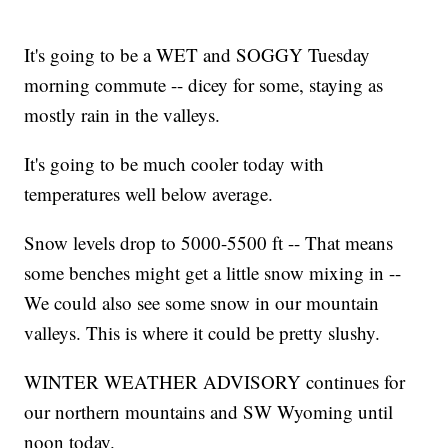
It's going to be a WET and SOGGY Tuesday
morning commute -- dicey for some, staying as
mostly rain in the valleys.
It's going to be much cooler today with
temperatures well below average.
Snow levels drop to 5000-5500 ft -- That means
some benches might get a little snow mixing in --
We could also see some snow in our mountain
valleys. This is where it could be pretty slushy.
WINTER WEATHER ADVISORY continues for
our northern mountains and SW Wyoming until
noon today.