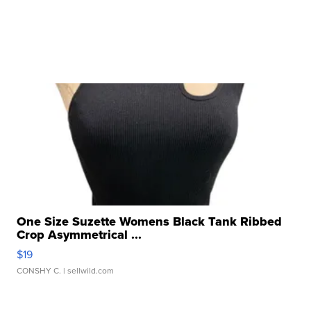
One Size Suzette Womens Black Tank Ribbed
Crop Asymmetrical ...
$19
CONSHY C.
| sellwild.com