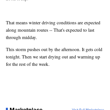
That means winter driving conditions are expected
along mountain routes -- That's expected to last
through midday.
This storm pushes out by the afternoon. It gets cold
tonight. Then we start drying out and warming up
for the rest of the week.
Marketplace
Visit Full Marketplace