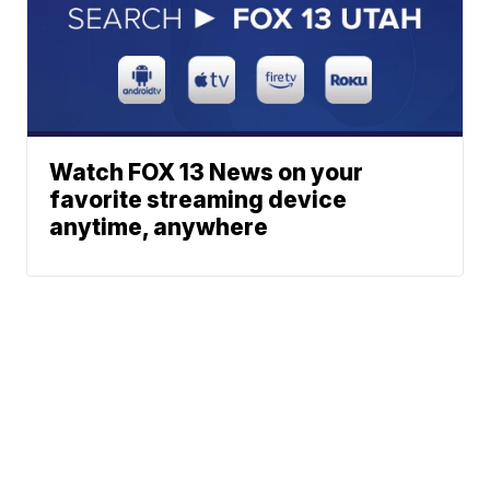
Watch FOX 13 News on your
favorite streaming device
anytime, anywhere