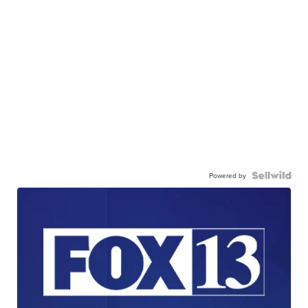
Powered by