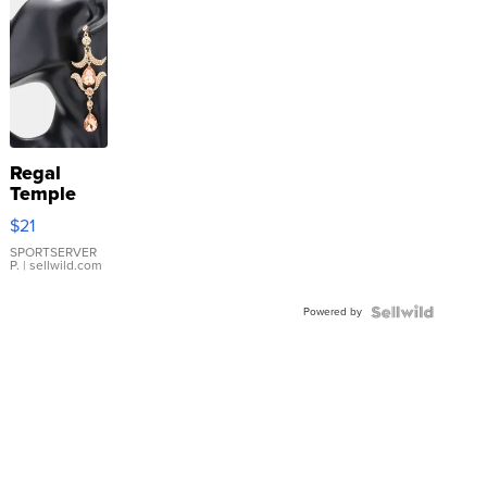
Regal
Temple
Droplet
$21
Earrings
SPORTSERVER
P.
| sellwild.com
Powered by