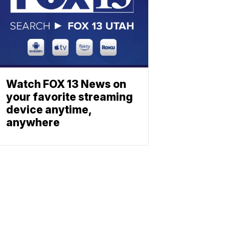
Watch FOX 13 News on
your favorite streaming
device anytime,
anywhere