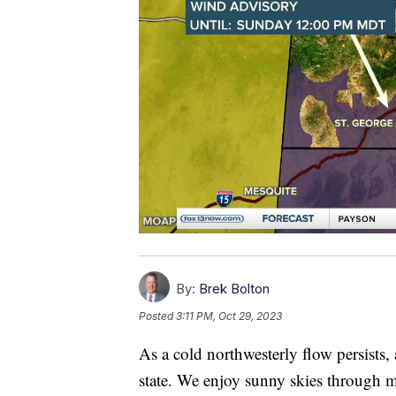
By:
Brek Bolton
Posted
3:11 PM, Oct 29, 2023
As a cold northwesterly flow persists,
state. We enjoy sunny skies through m