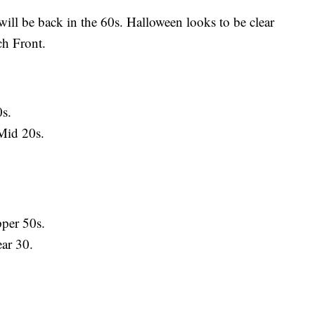
ill be back in the 60s. Halloween looks to be clear
ch Front.
s.
Mid 20s.
per 50s.
ar 30.