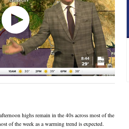
 afternoon highs remain in the 40s across most of the
ost of the week as a warming trend is expected.