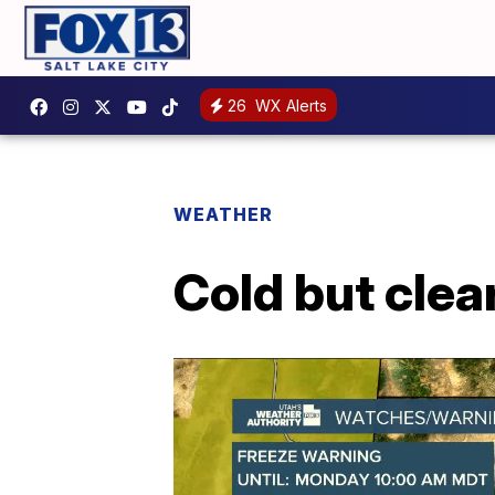
26
WX Alerts
WEATHER
Cold but clea