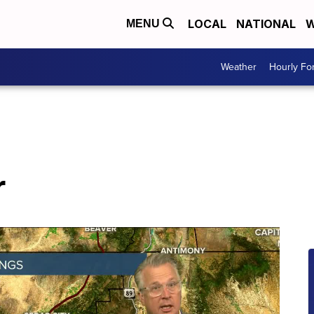
LOCAL
NATIONAL
W
MENU
Weather
Hourly Fo
r