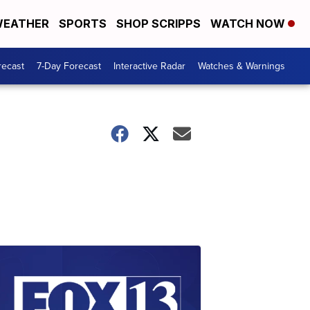
EATHER
SPORTS
SHOP SCRIPPS
WATCH NOW
recast
7-Day Forecast
Interactive Radar
Watches & Warnings