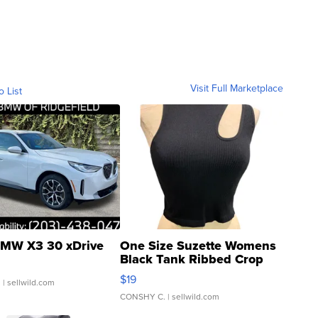
Visit Full Marketplace
o List
MW X3 30 xDrive
One Size Suzette Womens
Black Tank Ribbed Crop
Asymmetrical ...
$19
.
| sellwild.com
CONSHY C.
| sellwild.com