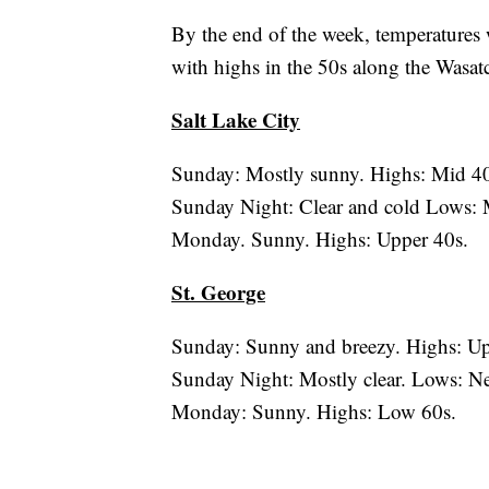
By the end of the week, temperatures w
with highs in the 50s along the Wasat
Salt Lake City
Sunday: Mostly sunny. Highs: Mid 40
Sunday Night: Clear and cold Lows: 
Monday. Sunny. Highs: Upper 40s.
St. George
Sunday: Sunny and breezy. Highs: Up
Sunday Night: Mostly clear. Lows: Ne
Monday: Sunny. Highs: Low 60s.