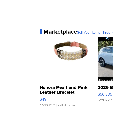
Marketplace
Sell Your Items - Free t
Honora Pearl and Pink
2026 B
Leather Bracelet
$56,335
Adjustable Buckle Clo...
$49
LOTLINX A
CONSHY C.
| sellwild.com