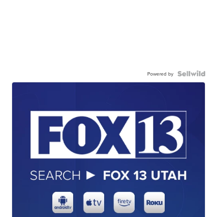
Powered by