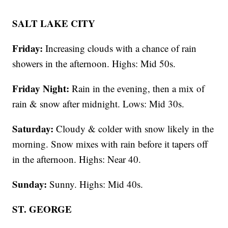
SALT LAKE CITY
Friday:
Increasing clouds with a chance of rain
showers in the afternoon. Highs: Mid 50s.
Friday Night:
Rain in the evening, then a mix of
rain & snow after midnight. Lows: Mid 30s.
Saturday:
Cloudy & colder with snow likely in the
morning. Snow mixes with rain before it tapers off
in the afternoon. Highs: Near 40.
Sunday:
Sunny. Highs: Mid 40s.
ST. GEORGE