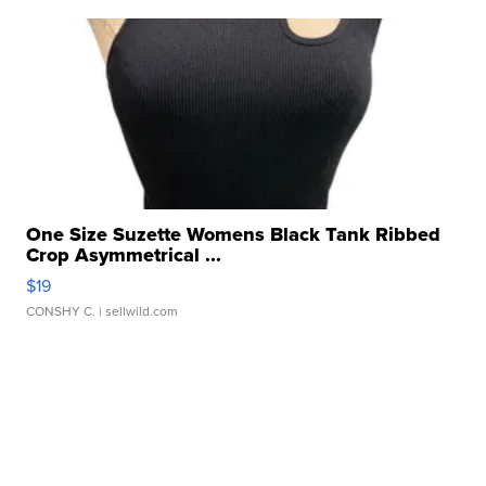
One Size Suzette Womens Black Tank Ribbed
Crop Asymmetrical ...
$19
CONSHY C.
| sellwild.com