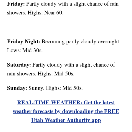
Friday:
Partly cloudy with a slight chance of rain
showers. Highs: Near 60.
Friday Night:
Becoming partly cloudy overnight.
Lows: Mid 30s.
Saturday:
Partly cloudy with a slight chance of
rain showers. Highs: Mid 50s.
Sunday:
Sunny. Highs: Mid 50s.
REAL-TIME WEATHER: Get the latest
weather forecasts by downloading the FREE
Utah Weather Authority app