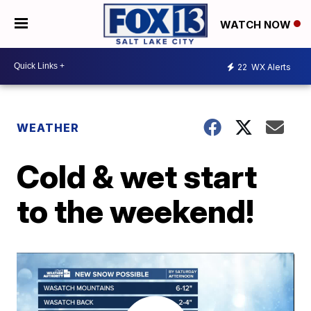
WATCH NOW
22
WX Alerts
WEATHER
Cold & wet start
to the weekend!