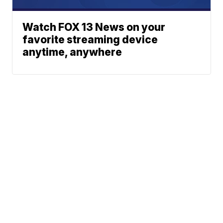
Watch FOX 13 News on your
favorite streaming device
anytime, anywhere