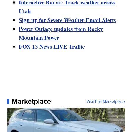
Interactive Radar: Track weather across
Utah
Sign up for Severe Weather Email Alerts
Power Outage updates from Rocky
Mountain Power
FOX 13 News LIVE Traffic
Marketplace
Visit Full Marketplace