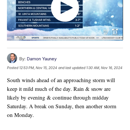
By:
Damon Yauney
Posted
12:53 PM, Nov 15, 2024
and last updated
1:30 AM, Nov 16, 2024
South winds ahead of an approaching storm will
keep it mild much of the day. Rain & snow are
likely by evening & continue through midday
Saturday. A break on Sunday, then another storm
on Monday.