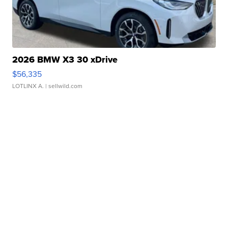
2026 BMW X3 30 xDrive
$56,335
LOTLINX A.
| sellwild.com