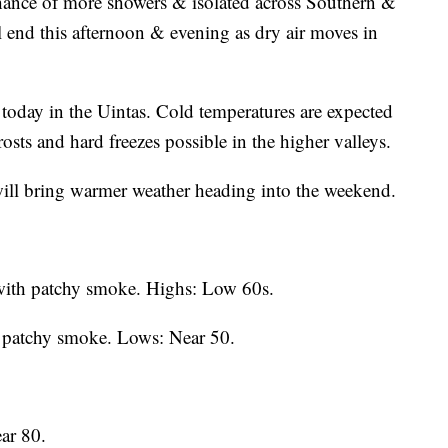
hance of more showers & isolated across Southern &
l end this afternoon & evening as dry air moves in
today in the Uintas. Cold temperatures are expected
sts and hard freezes possible in the higher valleys.
will bring warmer weather heading into the weekend.
with patchy smoke. Highs: Low 60s.
h patchy smoke. Lows: Near 50.
ar 80.