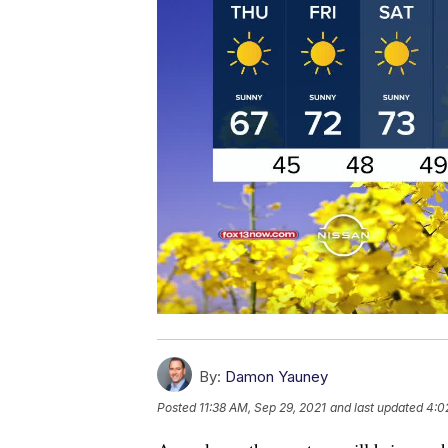
By:
Damon Yauney
Posted
11:38 AM, Sep 29, 2021
and last updated
4:0