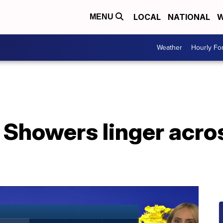
LOCAL
NATIONAL
W
MENU
Weather
Hourly Fo
 Showers linger acro