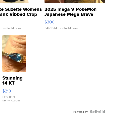
ze Suzette Womens
2025 mega V PokeMon
Tank Ribbed Crop
Japanese Mega Brave
rical ...
076/063 Super Rare H...
$300
.
| sellwild.com
DAVID M.
| sellwild.com
Stunning
14 KT
Yellow
$210
Gold Ring
with Pear
LESLIE N.
|
sellwild.com
Shaped
Blue
Topaz ...
Powered by