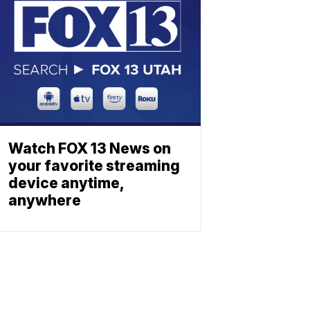
Watch FOX 13 News on
your favorite streaming
device anytime,
anywhere