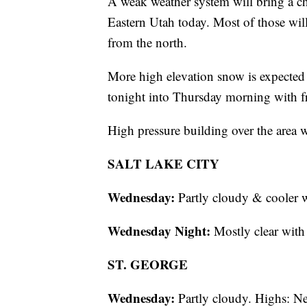
A weak weather system will bring a c
Eastern Utah today. Most of those wil
from the north.
More high elevation snow is expected 
tonight into Thursday morning with fro
High pressure building over the area 
SALT LAKE CITY
Wednesday:
Partly cloudy & cooler 
Wednesday Night:
Mostly clear wit
ST. GEORGE
Wednesday:
Partly cloudy. Highs: Ne