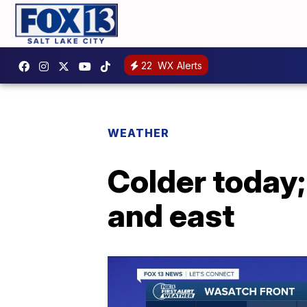
22
WX Alerts
WEATHER
Colder today;
and east