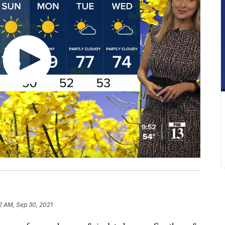
2 AM, Sep 30, 2021