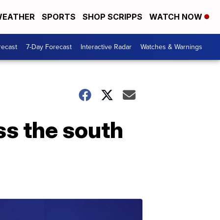
EATHER
SPORTS
SHOP SCRIPPS
WATCH NOW
recast
7-Day Forecast
Interactive Radar
Watches & Warnings
ss the south