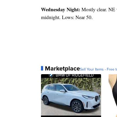
Wednesday Night:
Mostly clear. NE 
midnight. Lows: Near 50.
Marketplace
Sell Your Items - Free t