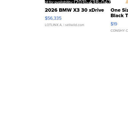
2026 BMW X3 30 xDrive
One Si
Black 
$56,335
Asymmet
$19
LOTLINX A.
| sellwild.com
CONSHY C