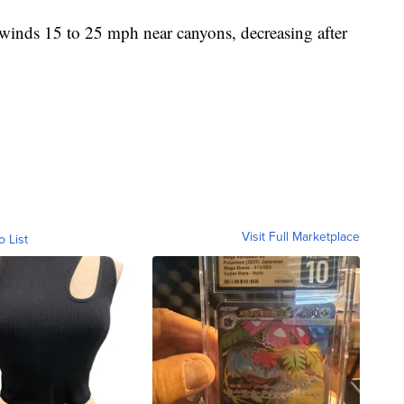
winds 15 to 25 mph near canyons, decreasing after
Visit Full Marketplace
o List