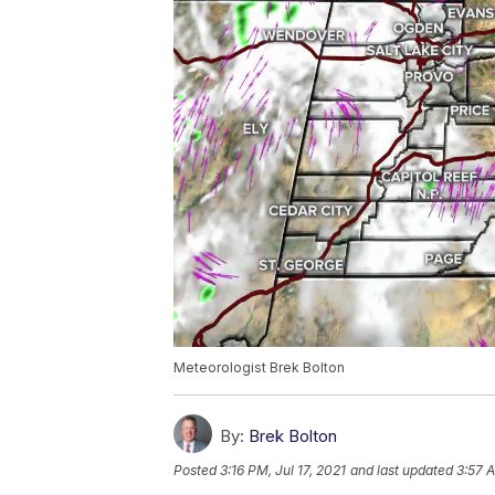
Meteorologist Brek Bolton
By:
Brek Bolton
Posted
3:16 PM, Jul 17, 2021
and last updated
3:57 A