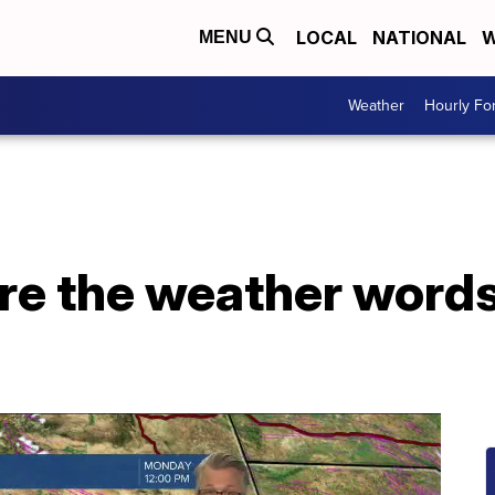
LOCAL
NATIONAL
W
MENU
Weather
Hourly Fo
re the weather words