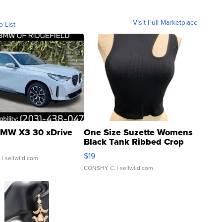
Visit Full Marketplace
o List
MW X3 30 xDrive
One Size Suzette Womens
Black Tank Ribbed Crop
Asymmetrical ...
$19
.
| sellwild.com
CONSHY C.
| sellwild.com