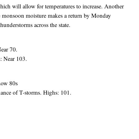
ch will allow for temperatures to increase. Another
 The monsoon moisture makes a return by Monday
thunderstorms across the state.
Near 70.
: Near 103.
 Low 80s
hance of T-storms. Highs: 101.