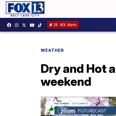
28
WX Alerts
WEATHER
Dry and Hot a
weekend