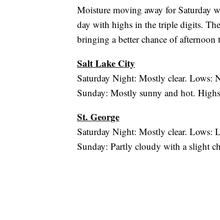
Moisture moving away for Saturday whi
day with highs in the triple digits.
bringing a better chance of afternoon 
Salt Lake City
Saturday Night: Mostly clear. Lows: 
Sunday: Mostly sunny and hot. Highs
St. George
Saturday Night: Mostly clear. Lows:
Sunday: Partly cloudy with a slight c