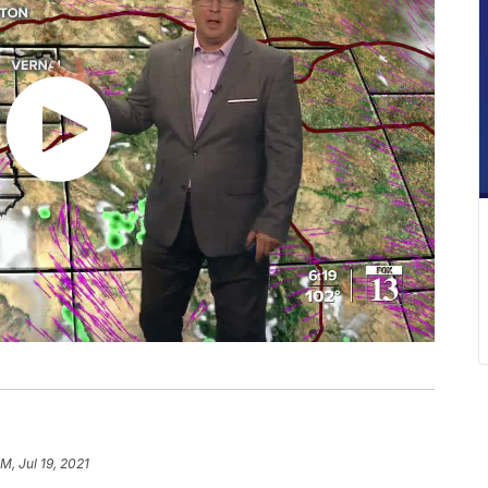
M, Jul 19, 2021