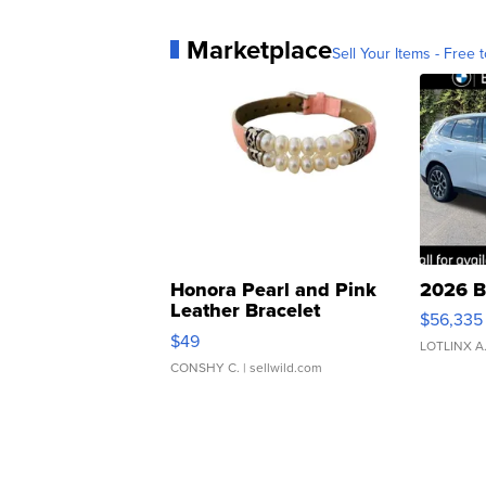
Marketplace
Sell Your Items - Free t
Honora Pearl and Pink
2026 B
Leather Bracelet
$56,335
Adjustable Buckle Clo...
$49
LOTLINX A
CONSHY C.
| sellwild.com