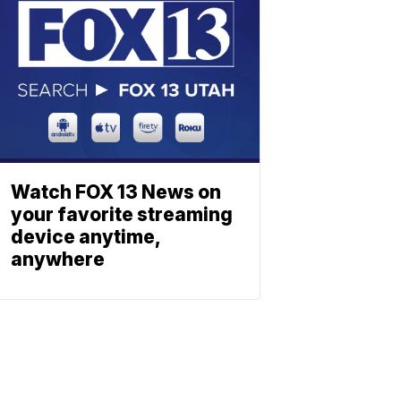
Watch FOX 13 News on
your favorite streaming
device anytime,
anywhere