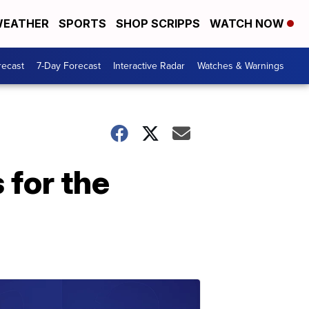
EATHER
SPORTS
SHOP SCRIPPS
WATCH NOW
recast
7-Day Forecast
Interactive Radar
Watches & Warnings
 for the