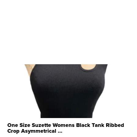
One Size Suzette Womens Black Tank Ribbed
Crop Asymmetrical ...