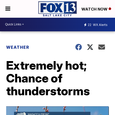
WATCH NOW
22
WX Alerts
WEATHER
Extremely hot;
Chance of
thunderstorms