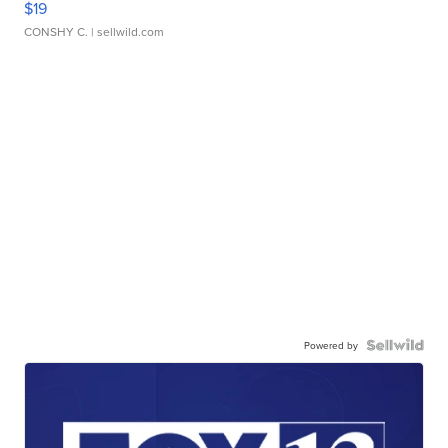
$19
CONSHY C.
| sellwild.com
Powered by