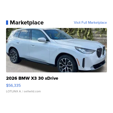
Marketplace
Visit Full Marketplace
2026 BMW X3 30 xDrive
$56,335
LOTLINX A.
| sellwild.com