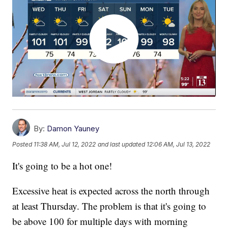
By:
Damon Yauney
Posted
11:38 AM, Jul 12, 2022
and last updated
12:06 AM, Jul 13, 2022
It's going to be a hot one!
Excessive heat is expected across the north through
at least Thursday. The problem is that it's going to
be above 100 for multiple days with morning