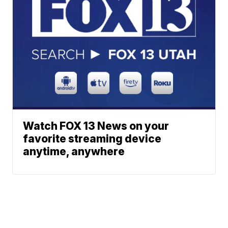
Watch FOX 13 News on your
favorite streaming device
anytime, anywhere