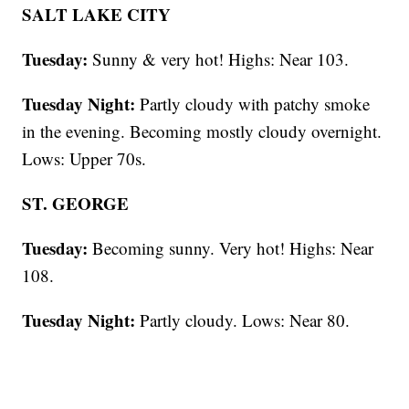
SALT LAKE CITY
Tuesday:
Sunny & very hot! Highs: Near 103.
Tuesday Night:
Partly cloudy with patchy smoke
in the evening. Becoming mostly cloudy overnight.
Lows: Upper 70s.
ST. GEORGE
Tuesday:
Becoming sunny. Very hot! Highs: Near
108.
Tuesday Night:
Partly cloudy. Lows: Near 80.