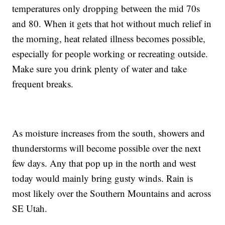
temperatures only dropping between the mid 70s
and 80. When it gets that hot without much relief in
the morning, heat related illness becomes possible,
especially for people working or recreating outside.
Make sure you drink plenty of water and take
frequent breaks.
As moisture increases from the south, showers and
thunderstorms will become possible over the next
few days. Any that pop up in the north and west
today would mainly bring gusty winds. Rain is
most likely over the Southern Mountains and across
SE Utah.