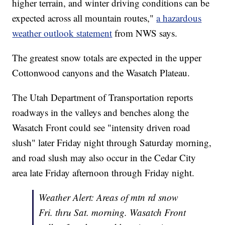
higher terrain, and winter driving conditions can be
expected across all mountain routes,"
a hazardous
weather outlook statement
from NWS says.
The greatest snow totals are expected in the upper
Cottonwood canyons and the Wasatch Plateau.
The Utah Department of Transportation reports
roadways in the valleys and benches along the
Wasatch Front could see "intensity driven road
slush" later Friday night through Saturday morning,
and road slush may also occur in the Cedar City
area late Friday afternoon through Friday night.
Weather Alert: Areas of mtn rd snow
Fri. thru Sat. morning. Wasatch Front