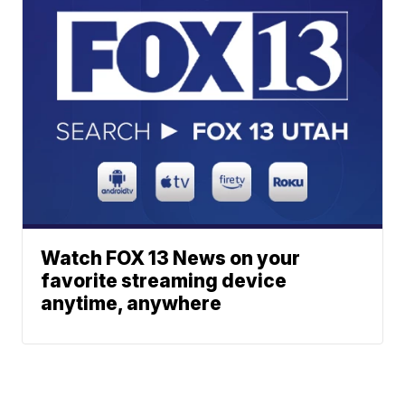
Watch FOX 13 News on your
favorite streaming device
anytime, anywhere