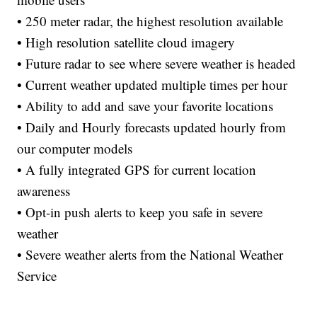
• 250 meter radar, the highest resolution available
• High resolution satellite cloud imagery
• Future radar to see where severe weather is headed
• Current weather updated multiple times per hour
• Ability to add and save your favorite locations
• Daily and Hourly forecasts updated hourly from
our computer models
• A fully integrated GPS for current location
awareness
• Opt-in push alerts to keep you safe in severe
weather
• Severe weather alerts from the National Weather
Service