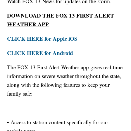
Watch FOX 13 News for updates on the storm.
DOWNLOAD THE FOX 13 FIRST ALERT
WEATHER APP
CLICK HERE for Apple iOS
CLICK HERE for Android
The FOX 13 First Alert Weather app gives real-time
information on severe weather throughout the state,
along with the following features to keep your
family safe:
• Access to station content specifically for our
mobile users