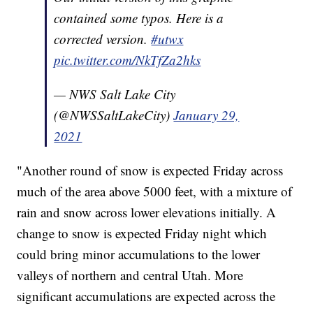
contained some typos. Here is a
corrected version.
#utwx
pic.twitter.com/NkTfZa2hks
— NWS Salt Lake City
(@NWSSaltLakeCity)
January 29,
2021
"Another round of snow is expected Friday across
much of the area above 5000 feet, with a mixture of
rain and snow across lower elevations initially. A
change to snow is expected Friday night which
could bring minor accumulations to the lower
valleys of northern and central Utah. More
significant accumulations are expected across the