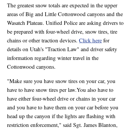
The greatest snow totals are expected in the upper
areas of Big and Little Cottonwood canyons and the
Wasatch Plateau. Unified Police are asking drivers to
be prepared with four-wheel drive, snow tires, tire
chains or other traction devices.
Click here
for
details on Utah's "Traction Law" and driver safety
information regarding winter travel in the
Cottonwood canyons.
"Make sure you have snow tires on your car, you
have to have snow tires per law.You also have to
have either four-wheel drive or chains in your car
and you have to have them on your car before you
head up the canyon if the lights are flashing with
restriction enforcement," said Sgt. James Blanton,