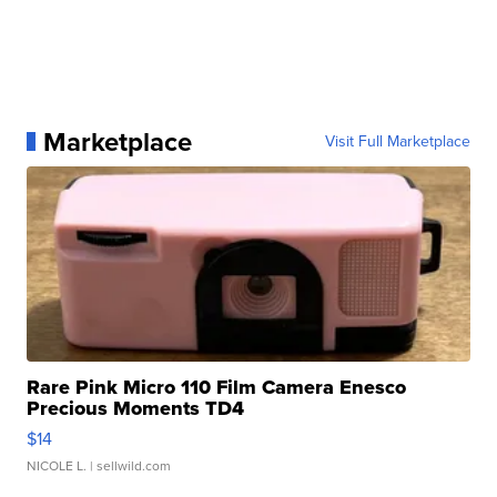
Marketplace
Visit Full Marketplace
Rare Pink Micro 110 Film Camera Enesco
Precious Moments TD4
$14
NICOLE L.
| sellwild.com