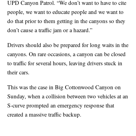
UPD Canyon Patrol. “We don’t want to have to cite
people, we want to educate people and we want to
do that prior to them getting in the canyons so they
don’t cause a traffic jam or a hazard.”
Drivers should also be prepared for long waits in the
canyons. On rare occasions, a canyon can be closed
to traffic for several hours, leaving drivers stuck in
their cars.
This was the case in Big Cottonwood Canyon on
Sunday, when a collision between two vehicles at an
S-curve prompted an emergency response that
created a massive traffic backup.