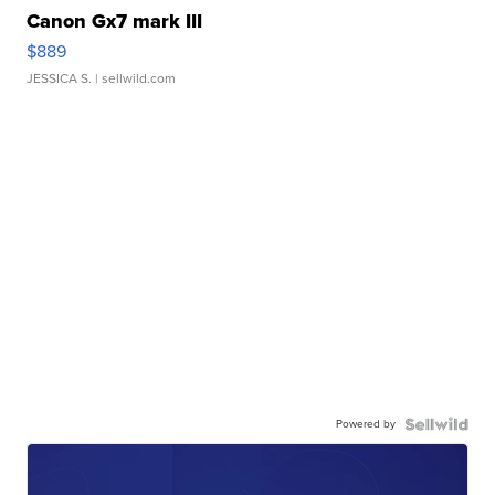
Canon Gx7 mark III
$889
JESSICA S.
| sellwild.com
Powered by