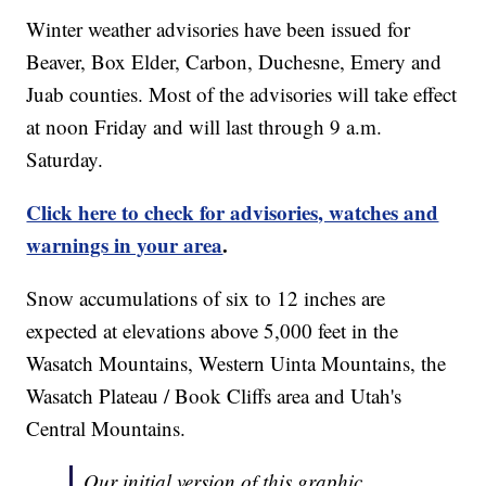
Winter weather advisories have been issued for
Beaver, Box Elder, Carbon, Duchesne, Emery and
Juab counties. Most of the advisories will take effect
at noon Friday and will last through 9 a.m.
Saturday.
Click here to check for advisories, watches and
warnings in your area
.
Snow accumulations of six to 12 inches are
expected at elevations above 5,000 feet in the
Wasatch Mountains, Western Uinta Mountains, the
Wasatch Plateau / Book Cliffs area and Utah's
Central Mountains.
Our initial version of this graphic