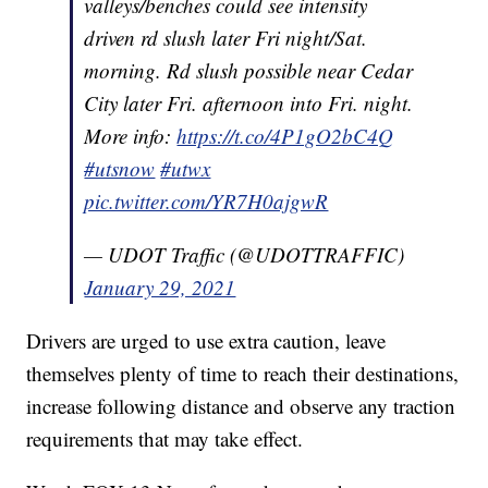
valleys/benches could see intensity
driven rd slush later Fri night/Sat.
morning. Rd slush possible near Cedar
City later Fri. afternoon into Fri. night.
More info:
https://t.co/4P1gO2bC4Q
#utsnow
#utwx
pic.twitter.com/YR7H0ajgwR
— UDOT Traffic (@UDOTTRAFFIC)
January 29, 2021
Drivers are urged to use extra caution, leave
themselves plenty of time to reach their destinations,
increase following distance and observe any traction
requirements that may take effect.