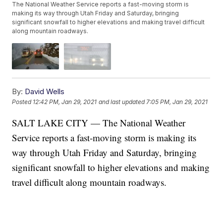
The National Weather Service reports a fast-moving storm is
making its way through Utah Friday and Saturday, bringing
significant snowfall to higher elevations and making travel difficult
along mountain roadways.
By:
David Wells
Posted
12:42 PM, Jan 29, 2021
and last updated
7:05 PM, Jan 29, 2021
SALT LAKE CITY — The National Weather
Service reports a fast-moving storm is making its
way through Utah Friday and Saturday, bringing
significant snowfall to higher elevations and making
travel difficult along mountain roadways.