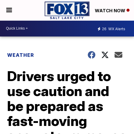
WATCH NOW
26
WX Alerts
WEATHER
Drivers urged to
use caution and
be prepared as
fast-moving