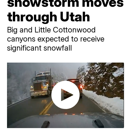
snowstorm moves
through Utah
Big and Little Cottonwood
canyons expected to receive
significant snowfall