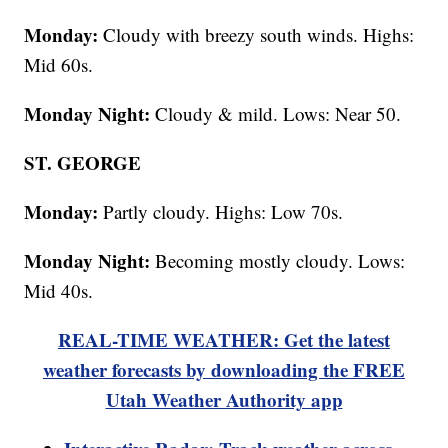
Monday:
Cloudy with breezy south winds. Highs:
Mid 60s.
Monday Night:
Cloudy & mild. Lows: Near 50.
ST. GEORGE
Monday:
Partly cloudy. Highs: Low 70s.
Monday Night:
Becoming mostly cloudy. Lows:
Mid 40s.
REAL-TIME WEATHER: Get the latest
weather forecasts by downloading the FREE
Utah Weather Authority app