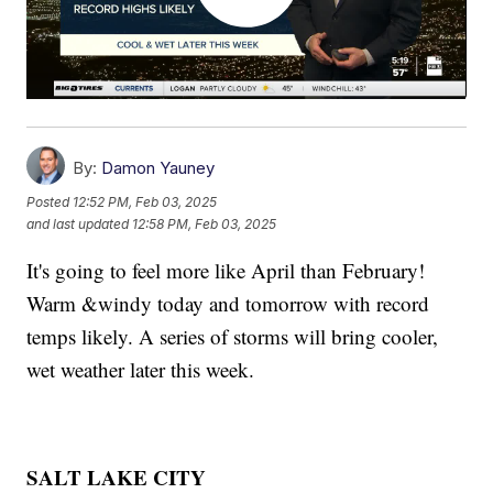
By:
Damon Yauney
Posted
12:52 PM, Feb 03, 2025
and last updated
12:58 PM, Feb 03, 2025
It's going to feel more like April than February!
Warm &windy today and tomorrow with record
temps likely. A series of storms will bring cooler,
wet weather later this week.
SALT LAKE CITY