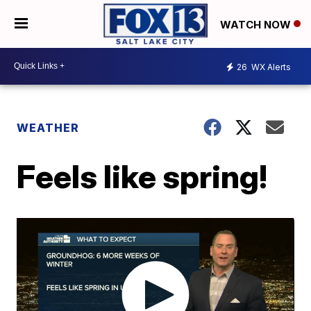
WATCH NOW
26
WX Alerts
WEATHER
Feels like spring!