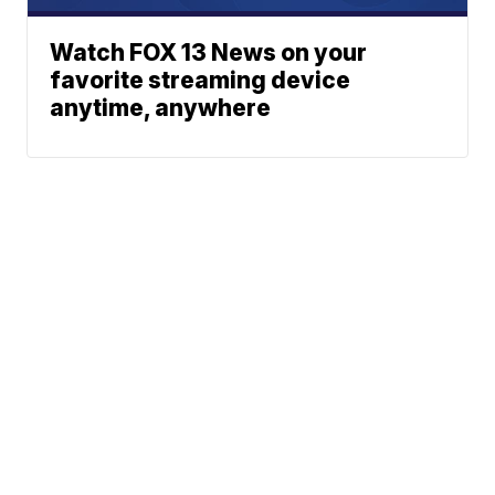
Watch FOX 13 News on your
favorite streaming device
anytime, anywhere