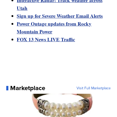
Interactive Radar: Track weather across
Utah
Sign up for Severe Weather Email Alerts
Power Outage updates from Rocky
Mountain Power
FOX 13 News LIVE Traffic
Marketplace
Visit Full Marketplace