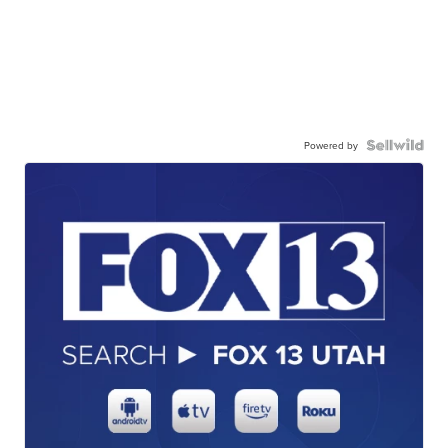
Powered by