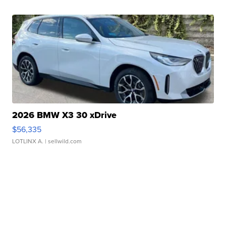
2026 BMW X3 30 xDrive
$56,335
LOTLINX A.
| sellwild.com