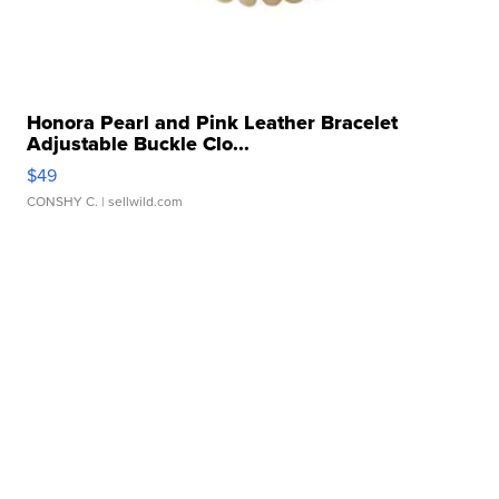
Honora Pearl and Pink Leather Bracelet
Adjustable Buckle Clo...
$49
CONSHY C.
| sellwild.com