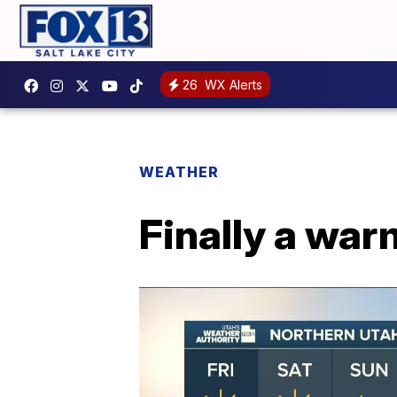
26
WX Alerts
WEATHER
Finally a wa