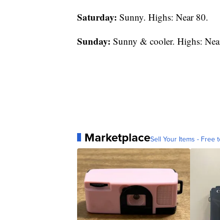
Saturday:
Sunny. Highs: Near 80.
Sunday:
Sunny & cooler. Highs: Nea
Marketplace
Sell Your Items - Free t