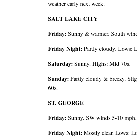
weather early next week.
SALT LAKE CITY
Friday:
Sunny & warmer. South wind
Friday Night:
Partly cloudy. Lows: 
Saturday:
Sunny. Highs: Mid 70s.
Sunday:
Partly cloudy & breezy. Slig
60s.
ST. GEORGE
Friday:
Sunny. SW winds 5-10 mph. 
Friday Night:
Mostly clear. Lows: L