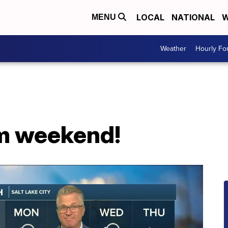
LOCAL
NATIONAL
W
MENU
Weather
Hourly Fo
rm weekend!