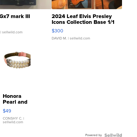
Gx7 mark III
2024 Leaf Elvis Presley
Icons Collection Base 1/1
SSP Clear ...
$300
| sellwild.com
DAVID M.
| sellwild.com
Honora
Pearl and
Pink
$49
Leather
Bracelet
CONSHY C.
|
sellwild.com
Adjustable
Buckle
Powered by
Clo...