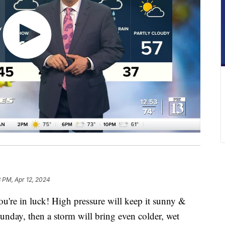
8 PM, Apr 12, 2024
ou're in luck! High pressure will keep it sunny &
Sunday, then a storm will bring even colder, wet