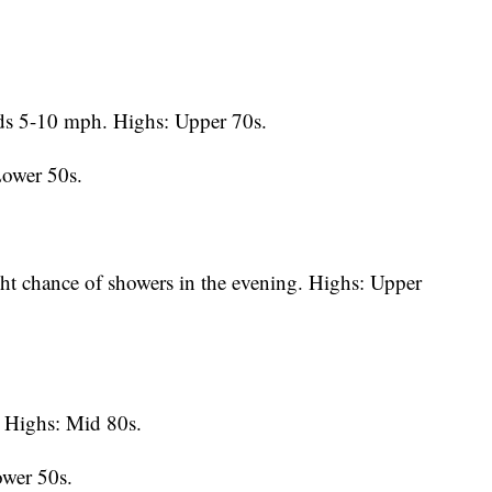
s 5-10 mph. Highs: Upper 70s.
Lower 50s.
ht chance of showers in the evening. Highs: Upper
Highs: Mid 80s.
ower 50s.