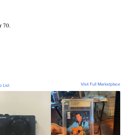
r 70.
Visit Full Marketplace
o List