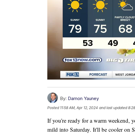
By:
Damon Yauney
Posted
11:58 AM, Apr 12, 2024
and last updated
8:2
If you're ready for a warm weekend, y
mild into Saturday. It'll be cooler on 