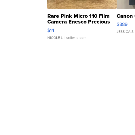
Rare Pink Micro 110 Film
Canon 
Camera Enesco Precious
$889
Moments TD4
$14
JESSICA S.
NICOLE L.
| sellwild.com