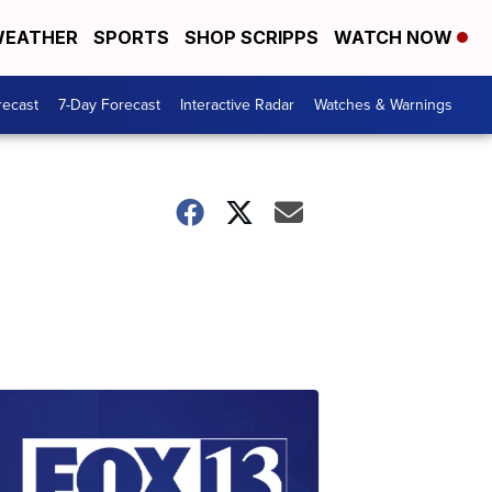
EATHER
SPORTS
SHOP SCRIPPS
WATCH NOW
recast
7-Day Forecast
Interactive Radar
Watches & Warnings