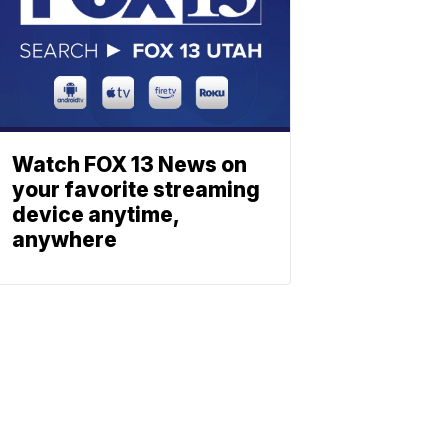
Watch FOX 13 News on
your favorite streaming
device anytime,
anywhere