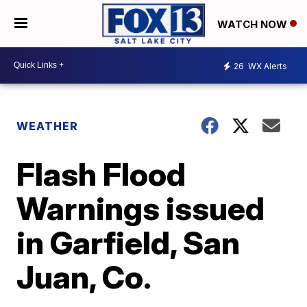
WATCH NOW
26
WX Alerts
WEATHER
Flash Flood
Warnings issued
in Garfield, San
Juan, Co.