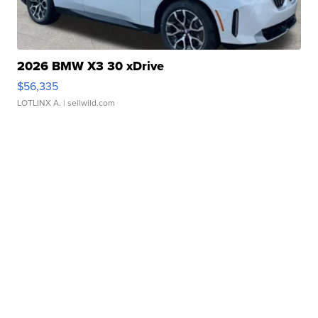
2026 BMW X3 30 xDrive
$56,335
LOTLINX A.
| sellwild.com