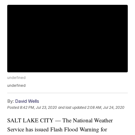
undefined
undefined
By:
David Wells
Posted
8:42 PM, Jul 23, 2020
and last updated
2:08 AM, Jul 24, 2020
SALT LAKE CITY — The National Weather
Service has issued Flash Flood Warning for