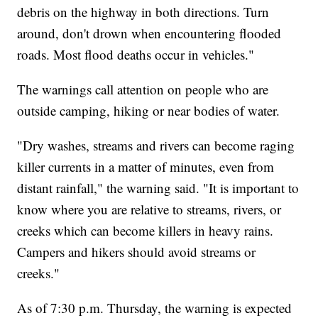
debris on the highway in both directions. Turn
around, don't drown when encountering flooded
roads. Most flood deaths occur in vehicles."
The warnings call attention on people who are
outside camping, hiking or near bodies of water.
"Dry washes, streams and rivers can become raging
killer currents in a matter of minutes, even from
distant rainfall," the warning said. "It is important to
know where you are relative to streams, rivers, or
creeks which can become killers in heavy rains.
Campers and hikers should avoid streams or
creeks."
As of 7:30 p.m. Thursday, the warning is expected