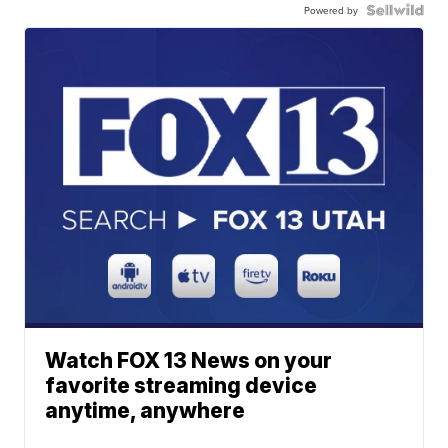
Powered by
Watch FOX 13 News on your
favorite streaming device
anytime, anywhere