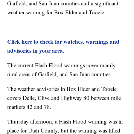
Garfield, and San Juan counties and a significant
weather warning for Box Elder and Tooele.
Click here to check for watches, warnings and
advisories in your area.
The current Flash Flood warnings cover mainly
rural areas of Garfield, and San Juan counties.
The weather advisories in Box Elder and Tooele
covers Delle, Clive and Highway 80 between mile
markers 42 and 78.
Thursday afternoon, a Flash Flood warning was in
place for Utah County, but the warning was lifted