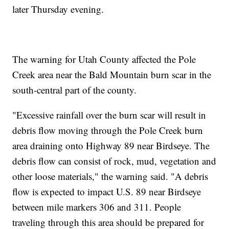
later Thursday evening.
The warning for Utah County affected the Pole
Creek area near the Bald Mountain burn scar in the
south-central part of the county.
"Excessive rainfall over the burn scar will result in
debris flow moving through the Pole Creek burn
area draining onto Highway 89 near Birdseye. The
debris flow can consist of rock, mud, vegetation and
other loose materials," the warning said. "A debris
flow is expected to impact U.S. 89 near Birdseye
between mile markers 306 and 311. People
traveling through this area should be prepared for