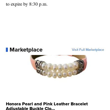
to expire by 8:30 p.m.
Marketplace
Visit Full Marketplace
Honora Pearl and Pink Leather Bracelet
Adjustable Buckle Clo...