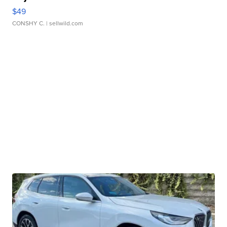
$49
CONSHY C.
| sellwild.com