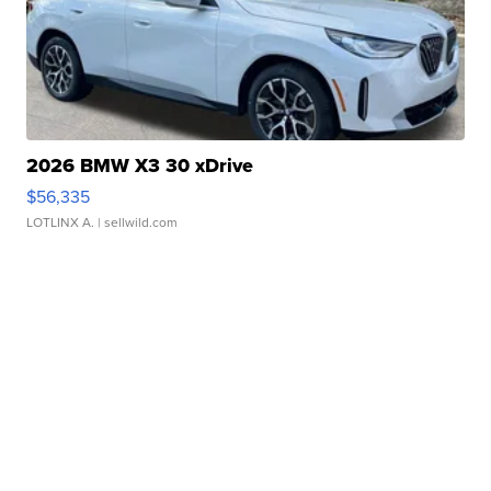
2026 BMW X3 30 xDrive
$56,335
LOTLINX A.
| sellwild.com