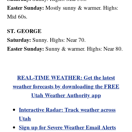
Easter Sunday:
Mostly sunny & warmer. Highs:
Mid 60s.
ST. GEORGE
Saturday:
Sunny. Highs: Near 70.
Easter Sunday:
Sunny & warmer. Highs: Near 80.
REAL-TIME WEATHER: Get the latest
weather forecasts by downloading the FREE
Utah Weather Authority app
Interactive Radar: Track weather across
Utah
Sign up for Severe Weather Email Alerts