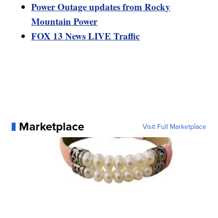
Power Outage updates from Rocky
Mountain Power
FOX 13 News LIVE Traffic
Marketplace
Visit Full Marketplace