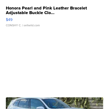
Honora Pearl and Pink Leather Bracelet
Adjustable Buckle Clo...
$49
CONSHY C.
| sellwild.com