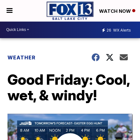
WATCH NOW
26
WX Alerts
WEATHER
Good Friday: Cool,
wet, & windy!