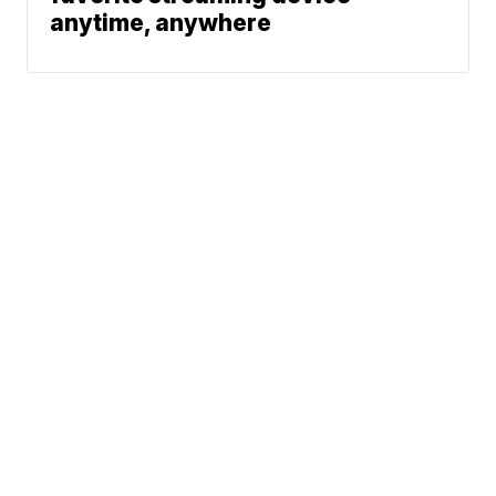
anytime, anywhere