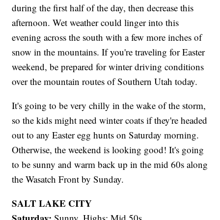
during the first half of the day, then decrease this
afternoon. Wet weather could linger into this
evening across the south with a few more inches of
snow in the mountains. If you're traveling for Easter
weekend, be prepared for winter driving conditions
over the mountain routes of Southern Utah today.
It's going to be very chilly in the wake of the storm,
so the kids might need winter coats if they're headed
out to any Easter egg hunts on Saturday morning.
Otherwise, the weekend is looking good! It's going
to be sunny and warm back up in the mid 60s along
the Wasatch Front by Sunday.
SALT LAKE CITY
Saturday:
Sunny. Highs: Mid 50s.