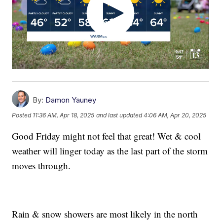
By:
Damon Yauney
Posted
11:36 AM, Apr 18, 2025
and last updated
4:06 AM, Apr 20, 2025
Good Friday might not feel that great! Wet & cool
weather will linger today as the last part of the storm
moves through.
Rain & snow showers are most likely in the north