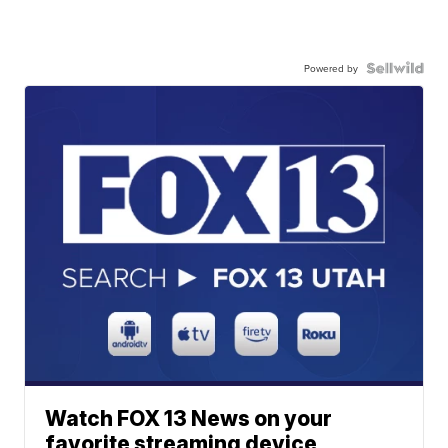
Powered by
Watch FOX 13 News on your
favorite streaming device