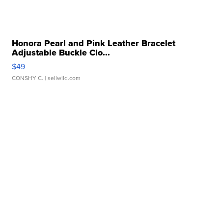
Honora Pearl and Pink Leather Bracelet
Adjustable Buckle Clo...
$49
CONSHY C.
| sellwild.com