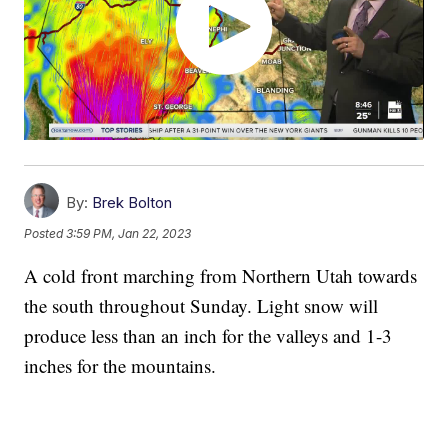
By:
Brek Bolton
Posted
3:59 PM, Jan 22, 2023
A cold front marching from Northern Utah towards
the south throughout Sunday. Light snow will
produce less than an inch for the valleys and 1-3
inches for the mountains.