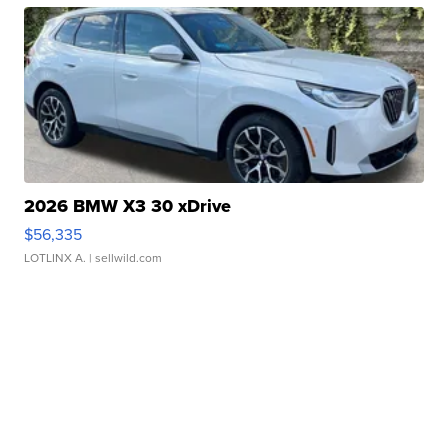
2026 BMW X3 30 xDrive
$56,335
LOTLINX A.
| sellwild.com