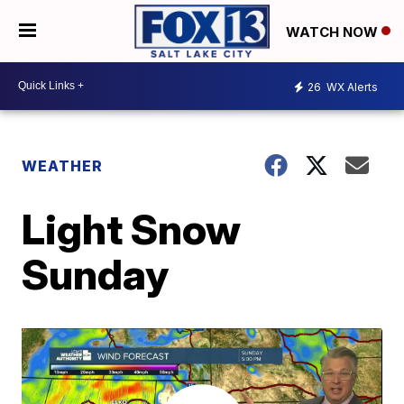
WATCH NOW
26
WX Alerts
WEATHER
Light Snow
Sunday