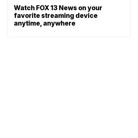
Watch FOX 13 News on your
favorite streaming device
anytime, anywhere