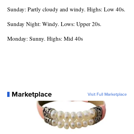
Sunday: Partly cloudy and windy. Highs: Low 40s.
Sunday Night: Windy. Lows: Upper 20s.
Monday: Sunny. Highs: Mid 40s
Marketplace
Visit Full Marketplace