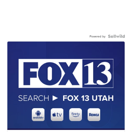
Powered by