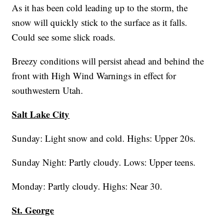
As it has been cold leading up to the storm, the
snow will quickly stick to the surface as it falls.
Could see some slick roads.
Breezy conditions will persist ahead and behind the
front with High Wind Warnings in effect for
southwestern Utah.
Salt Lake City
Sunday: Light snow and cold. Highs: Upper 20s.
Sunday Night: Partly cloudy. Lows: Upper teens.
Monday: Partly cloudy. Highs: Near 30.
St. George