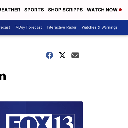
EATHER
SPORTS
SHOP SCRIPPS
WATCH NOW
recast
7-Day Forecast
Interactive Radar
Watches & Warnings
n