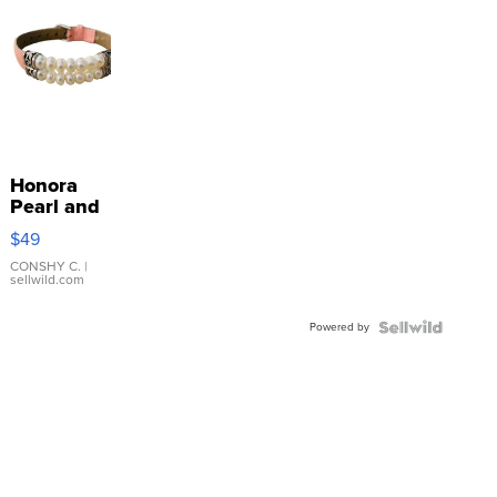
Honora
Pearl and
Pink
$49
Leather
Bracelet
CONSHY C.
|
sellwild.com
Adjustable
Buckle
Powered by
Clo...