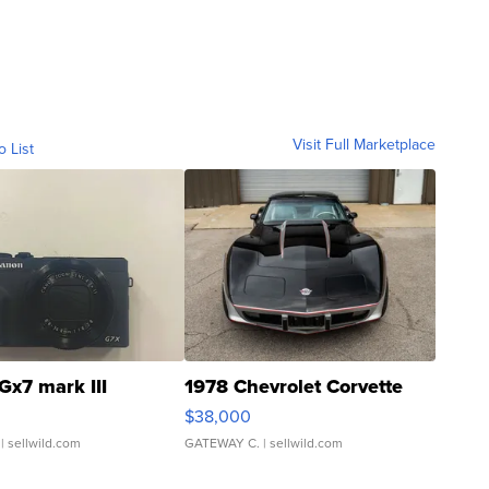
Visit Full Marketplace
o List
Gx7 mark III
1978 Chevrolet Corvette
$38,000
| sellwild.com
GATEWAY C.
| sellwild.com