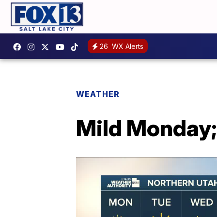
26
WX Alerts
WEATHER
Mild Monday; 