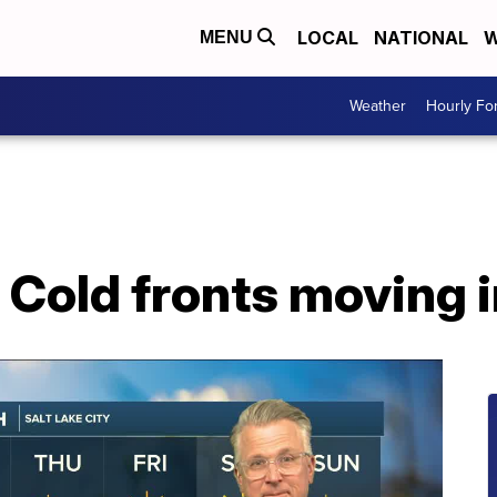
LOCAL
NATIONAL
W
MENU
Weather
Hourly Fo
Cold fronts moving i