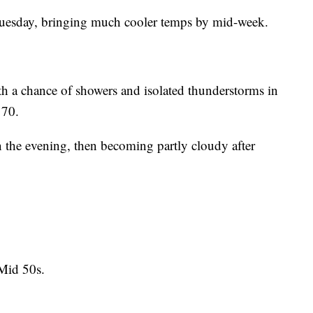
 Tuesday, bringing much cooler temps by mid-week.
 a chance of showers and isolated thunderstorms in
 70.
 the evening, then becoming partly cloudy after
Mid 50s.