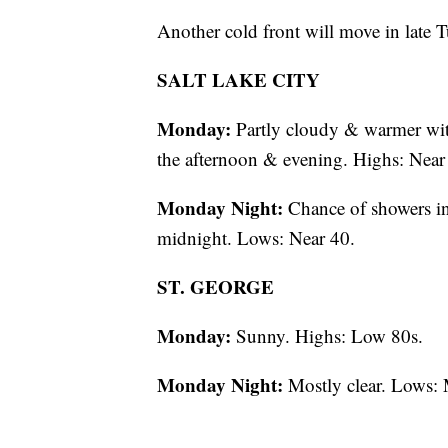
Another cold front will move in late
SALT LAKE CITY
Monday:
Partly cloudy & warmer with
the afternoon & evening. Highs: Near
Monday Night:
Chance of showers in
midnight. Lows: Near 40.
ST. GEORGE
Monday:
Sunny. Highs: Low 80s.
Monday Night:
Mostly clear. Lows: 