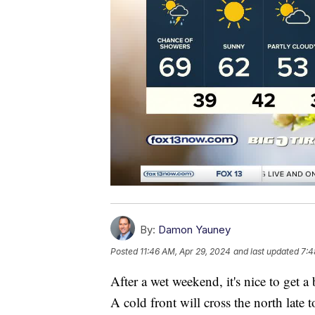
By:
Damon Yauney
Posted
11:46 AM, Apr 29, 2024
and last updated
7:4
After a wet weekend, it's nice to get 
A cold front will cross the north late