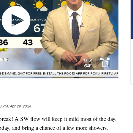
8 PM, Apr 29, 2024
a break! A SW flow will keep it mild most of the day.
 today, and bring a chance of a few more showers.