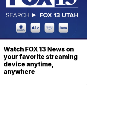
Watch FOX 13 News on
your favorite streaming
device anytime,
anywhere