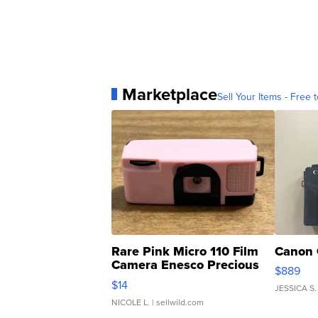
Marketplace
Sell Your Items - Free t
Rare Pink Micro 110 Film
Canon 
Camera Enesco Precious
$889
Moments TD4
$14
JESSICA S.
NICOLE L.
| sellwild.com