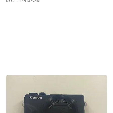
NICOLE L.
| sellwild.com