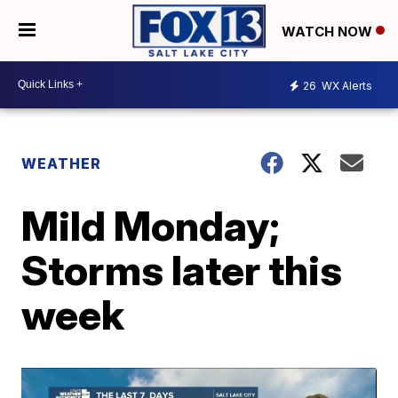
WATCH NOW
26
WX Alerts
WEATHER
Mild Monday;
Storms later this
week