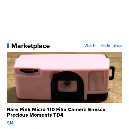
Marketplace
Visit Full Marketplace
Rare Pink Micro 110 Film Camera Enesco
Precious Moments TD4
$14