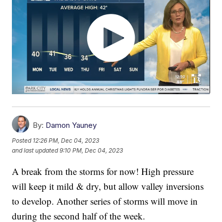
By:
Damon Yauney
Posted
12:26 PM, Dec 04, 2023
and last updated
9:10 PM, Dec 04, 2023
A break from the storms for now! High pressure
will keep it mild & dry, but allow valley inversions
to develop. Another series of storms will move in
during the second half of the week.