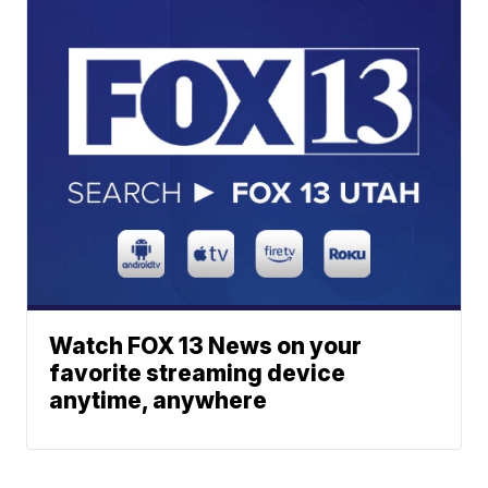
Watch FOX 13 News on your
favorite streaming device
anytime, anywhere