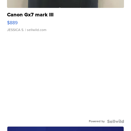
Canon Gx7 mark III
$889
JESSICA S.
| sellwild.com
Powered by