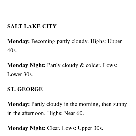
SALT LAKE CITY
Monday:
Becoming partly cloudy. Highs: Upper
40s.
Monday Night:
Partly cloudy & colder. Lows:
Lower 30s.
ST. GEORGE
Monday:
Partly cloudy in the morning, then sunny
in the afternoon. Highs: Near 60.
Monday Night:
Clear. Lows: Upper 30s.