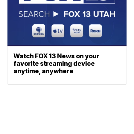
Watch FOX 13 News on your
favorite streaming device
anytime, anywhere