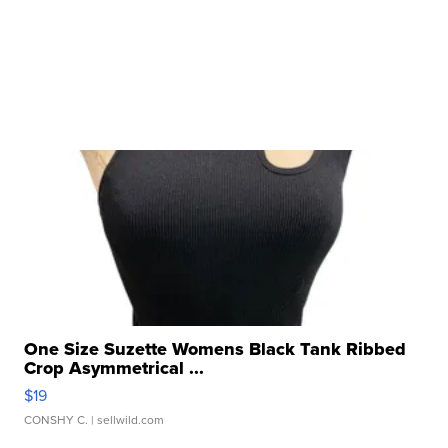
One Size Suzette Womens Black Tank Ribbed
Crop Asymmetrical ...
$19
CONSHY C.
| sellwild.com