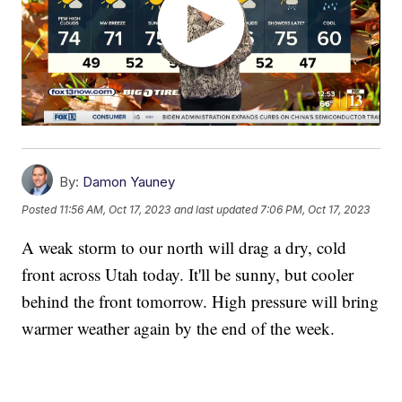
By:
Damon Yauney
Posted
11:56 AM, Oct 17, 2023
and last updated
7:06 PM, Oct 17, 2023
A weak storm to our north will drag a dry, cold
front across Utah today. It'll be sunny, but cooler
behind the front tomorrow. High pressure will bring
warmer weather again by the end of the week.