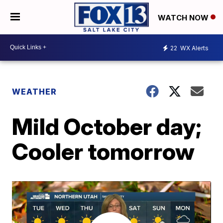
WATCH NOW
22
WX Alerts
WEATHER
Mild October day;
Cooler tomorrow