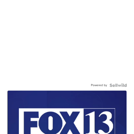
Powered by