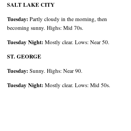
SALT LAKE CITY
Tuesday:
Partly cloudy in the morning, then
becoming sunny. Highs: Mid 70s.
Tuesday Night:
Mostly clear. Lows: Near 50.
ST. GEORGE
Tuesday:
Sunny. Highs: Near 90.
Tuesday Night:
Mostly clear. Lows: Mid 50s.