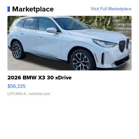
Marketplace
Visit Full Marketplace
2026 BMW X3 30 xDrive
$56,335
LOTLINX A.
| sellwild.com