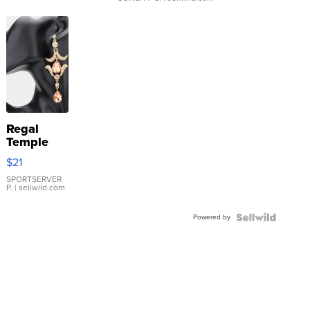
Regal
Temple
Droplet
$21
Earrings
SPORTSERVER
P.
| sellwild.com
Powered by