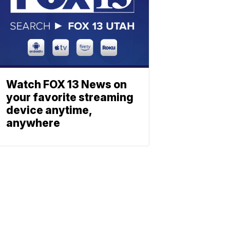
Watch FOX 13 News on
your favorite streaming
device anytime,
anywhere