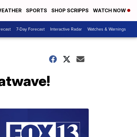
EATHER
SPORTS
SHOP SCRIPPS
WATCH NOW
recast
7-Day Forecast
Interactive Radar
Watches & Warnings
eatwave!