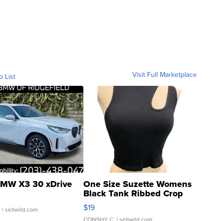
Visit Full Marketplace
o List
MW X3 30 xDrive
One Size Suzette Womens
Black Tank Ribbed Crop
Asymmetrical ...
$19
.
| sellwild.com
CONSHY C.
| sellwild.com