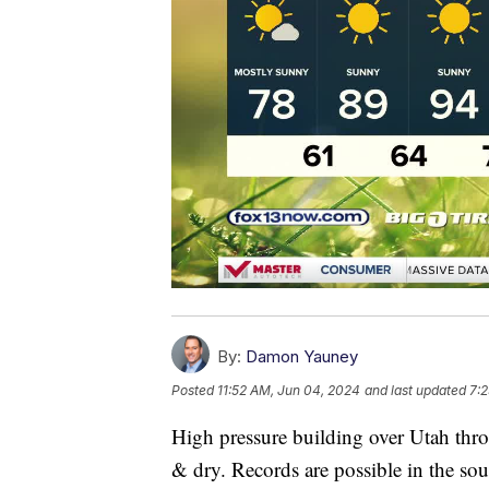
By:
Damon Yauney
Posted
11:52 AM, Jun 04, 2024
and last updated
7:
High pressure building over Utah throu
& dry. Records are possible in the sou