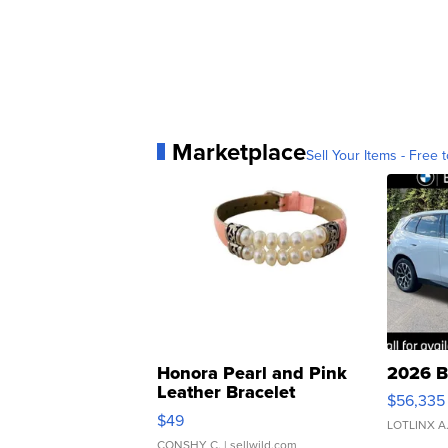
Marketplace
Sell Your Items - Free t
Honora Pearl and Pink
2026 B
Leather Bracelet
$56,335
Adjustable Buckle Clo...
$49
LOTLINX A
CONSHY C.
| sellwild.com