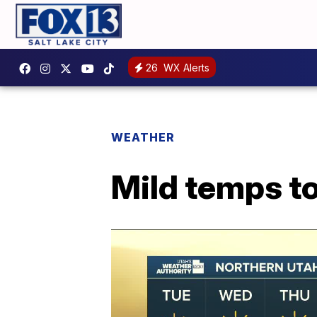
26
WX Alerts
WEATHER
Mild temps to