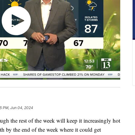
25 PM, Jun 04, 2024
gh the rest of the week will keep it increasingly hot
th by the end of the week where it could get