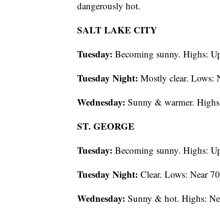
dangerously hot.
SALT LAKE CITY
Tuesday:
Becoming sunny. Highs: Up
Tuesday Night:
Mostly clear. Lows: 
Wednesday:
Sunny & warmer. Highs:
ST. GEORGE
Tuesday:
Becoming sunny. Highs: Up
Tuesday Night:
Clear. Lows: Near 70
Wednesday:
Sunny & hot. Highs: Ne