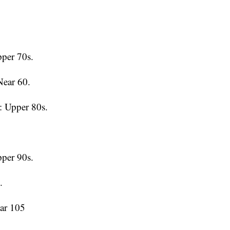
per 70s.
Near 60.
 Upper 80s.
per 90s.
.
ar 105