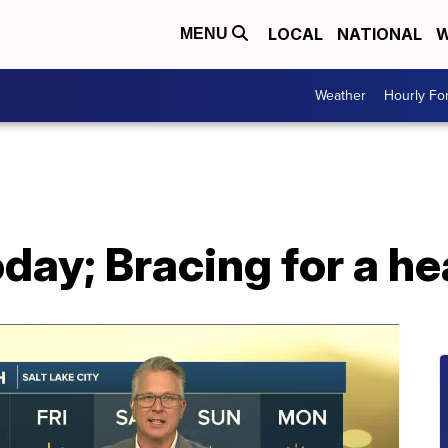
LOCAL
NATIONAL
W
MENU
Weather
Hourly Fo
day; Bracing for a h