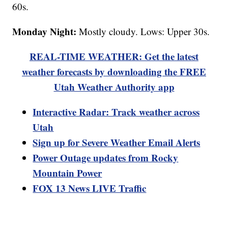
60s.
Monday Night:
Mostly cloudy. Lows: Upper 30s.
REAL-TIME WEATHER: Get the latest
weather forecasts by downloading the FREE
Utah Weather Authority app
Interactive Radar: Track weather across
Utah
Sign up for Severe Weather Email Alerts
Power Outage updates from Rocky
Mountain Power
FOX 13 News LIVE Traffic