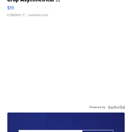
$19
CONSHY C.
| sellwild.com
Powered by