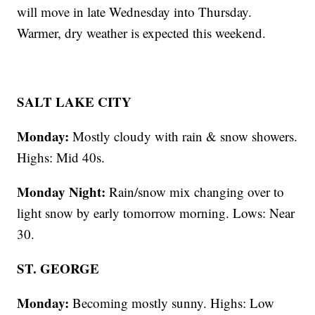
will move in late Wednesday into Thursday.
Warmer, dry weather is expected this weekend.
SALT LAKE CITY
Monday:
Mostly cloudy with rain & snow showers.
Highs: Mid 40s.
Monday Night:
Rain/snow mix changing over to
light snow by early tomorrow morning. Lows: Near
30.
ST. GEORGE
Monday:
Becoming mostly sunny. Highs: Low