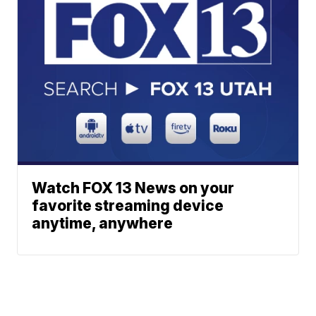
Watch FOX 13 News on your
favorite streaming device
anytime, anywhere