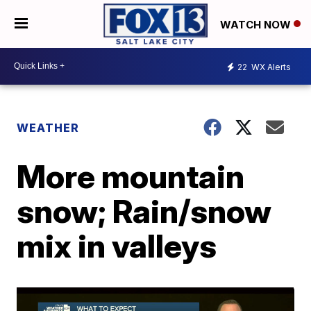
WATCH NOW
22
WX Alerts
WEATHER
More mountain
snow; Rain/snow
mix in valleys