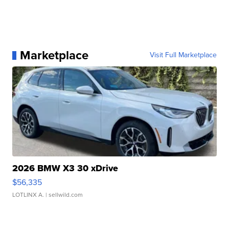
Marketplace
Visit Full Marketplace
2026 BMW X3 30 xDrive
$56,335
LOTLINX A.
| sellwild.com