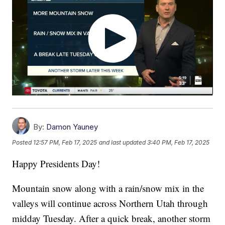
By:
Damon Yauney
Posted
12:57 PM, Feb 17, 2025
and last updated
3:40 PM, Feb 17, 2025
Happy Presidents Day!
Mountain snow along with a rain/snow mix in the
valleys will continue across Northern Utah through
midday Tuesday. After a quick break, another storm