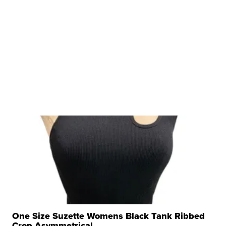
One Size Suzette Womens Black Tank Ribbed
Crop Asymmetrical ...