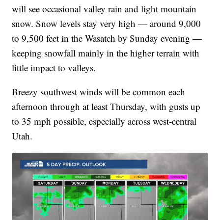
will see occasional valley rain and light mountain
snow. Snow levels stay very high — around 9,000
to 9,500 feet in the Wasatch by Sunday evening —
keeping snowfall mainly in the higher terrain with
little impact to valleys.
Breezy southwest winds will be common each
afternoon through at least Thursday, with gusts up
to 35 mph possible, especially across west-central
Utah.