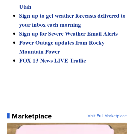
Utah
Sign up to get weather forecasts delivered to
your inbox each morning
Sign up for Severe Weather Email Alerts
Power Outage updates from Rocky
Mountain Power
FOX 13 News LIVE Traffic
Marketplace
Visit Full Marketplace