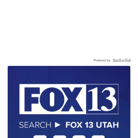
Powered by