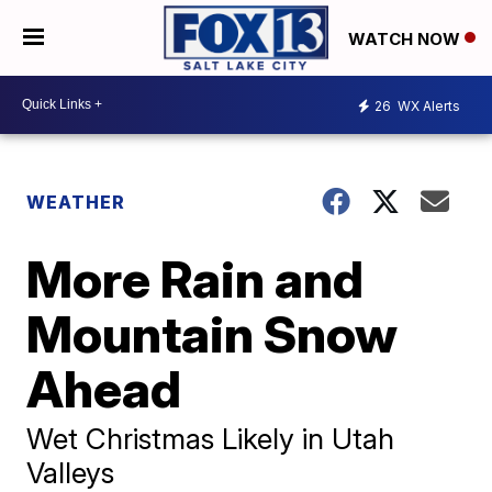
WATCH NOW
26
WX Alerts
WEATHER
More Rain and
Mountain Snow
Ahead
Wet Christmas Likely in Utah
Valleys