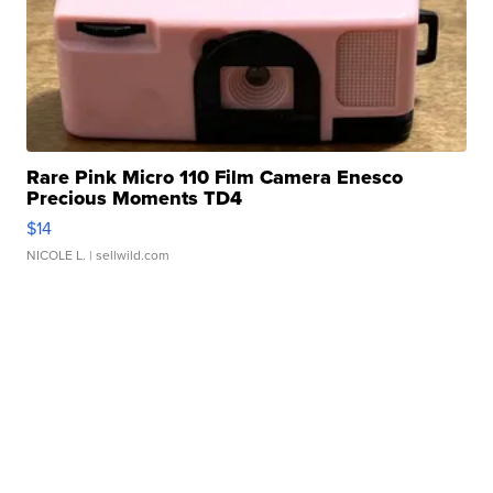
Rare Pink Micro 110 Film Camera Enesco
Precious Moments TD4
$14
NICOLE L.
| sellwild.com