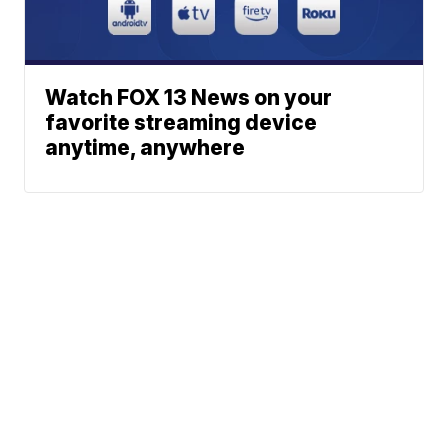
Watch FOX 13 News on your
favorite streaming device
anytime, anywhere