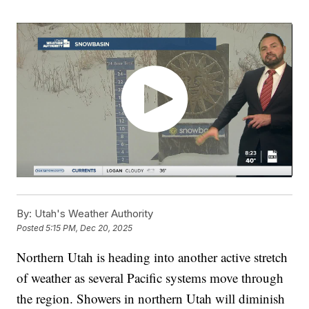
By:
Utah's Weather Authority
Posted
5:15 PM, Dec 20, 2025
Northern Utah is heading into another active stretch
of weather as several Pacific systems move through
the region. Showers in northern Utah will diminish