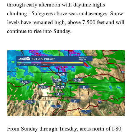
through early afternoon with daytime highs
climbing 15 degrees above seasonal averages. Snow
levels have remained high, above 7,500 feet and will
continue to rise into Sunday.
From Sunday through Tuesday, areas north of I-80