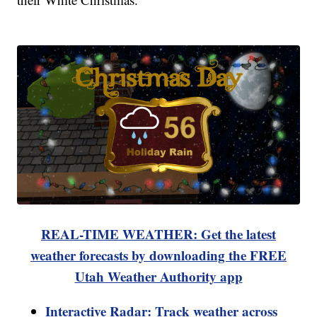
REAL-TIME WEATHER: Get the latest
weather forecasts by downloading the FREE
Utah Weather Authority app
Interactive Radar: Track weather across