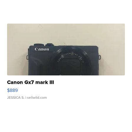
Canon Gx7 mark III
$889
JESSICA S.
| sellwild.com