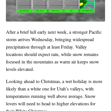
After a brief lull early next week, a stronger Pacific
storm arrives Wednesday, bringing widespread
precipitation through at least Friday. Valley
locations should expect rain, while snow remains
focused in the mountains as warm air keeps snow
levels elevated.
Looking ahead to Christmas, a wet holiday is more
likely than a white one for Utah’s valleys, with
temperatures running well above average. Snow
lovers will need to head to higher elevations for
their White Christmas.