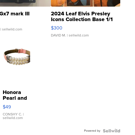
Gx7 mark III
2024 Leaf Elvis Presley
Icons Collection Base 1/1
SSP Clear ...
$300
| sellwild.com
DAVID M.
| sellwild.com
Honora
Pearl and
Pink
$49
Leather
Bracelet
CONSHY C.
|
sellwild.com
Adjustable
Buckle
Powered by
Clo...