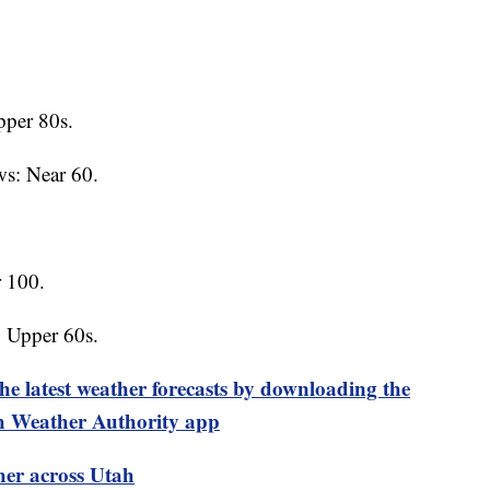
per 80s.
ws: Near 60.
 100.
: Upper 60s.
test weather forecasts by downloading the
 Weather Authority app
her across Utah