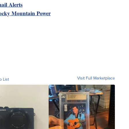
ail Alerts
ocky Mountain Power
Visit Full Marketplace
o List