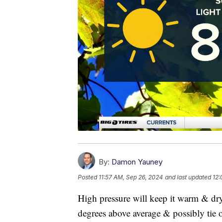
By:
Damon Yauney
Posted
11:57 AM, Sep 26, 2024
and last updated
12:
High pressure will keep it warm & dr
degrees above average & possibly tie or