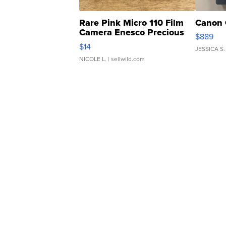
Rare Pink Micro 110 Film
Canon 
Camera Enesco Precious
$889
Moments TD4
$14
JESSICA S.
NICOLE L.
| sellwild.com