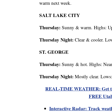
warm next week.
SALT LAKE CITY
Thursday:
Sunny & warm. Highs: Up
Thursday Night:
Clear & cooler. Lo
ST. GEORGE
Thursday:
Sunny & hot. Highs: Near
Thursday Night:
Mostly clear. Lows
REAL-TIME WEATHER: Get the la
FREE Utah
Interactive Radar: Track weat