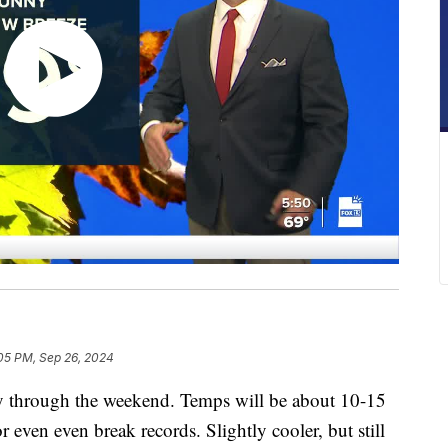
05 PM, Sep 26, 2024
y through the weekend. Temps will be about 10-15
 even even break records. Slightly cooler, but still