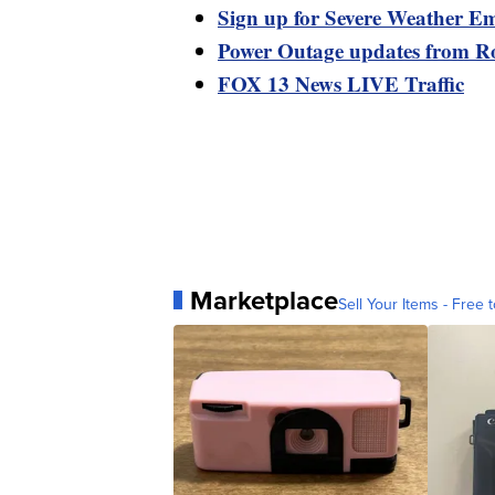
Sign up for Severe Weather Em
Power Outage updates from R
FOX 13 News LIVE Traffic
Marketplace
Sell Your Items - Free t