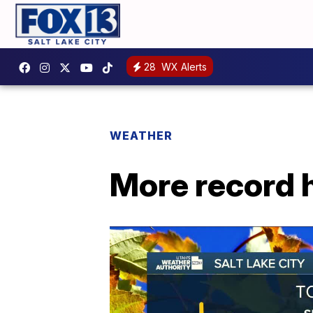
28
WX Alerts
WEATHER
More record h