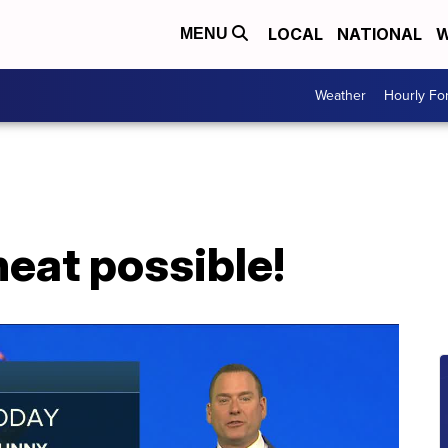
LOCAL
NATIONAL
W
MENU
Weather
Hourly Fo
eat possible!