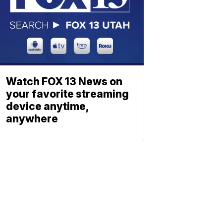
Watch FOX 13 News on
your favorite streaming
device anytime,
anywhere