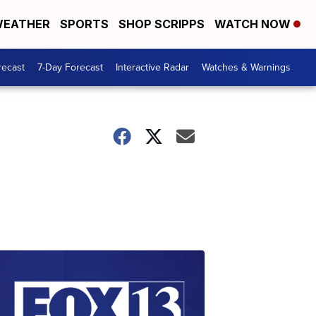
EATHER
SPORTS
SHOP SCRIPPS
WATCH NOW
recast
7-Day Forecast
Interactive Radar
Watches & Warnings