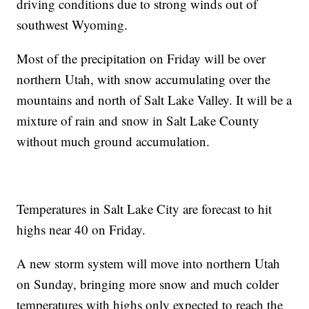
driving conditions due to strong winds out of
southwest Wyoming.
Most of the precipitation on Friday will be over
northern Utah, with snow accumulating over the
mountains and north of Salt Lake Valley. It will be a
mixture of rain and snow in Salt Lake County
without much ground accumulation.
Temperatures in Salt Lake City are forecast to hit
highs near 40 on Friday.
A new storm system will move into northern Utah
on Sunday, bringing more snow and much colder
temperatures with highs only expected to reach the