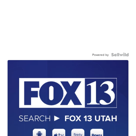
Powered by