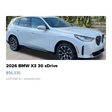
2026 BMW X3 30 xDrive
$56,335
LOTLINX A.
| sellwild.com