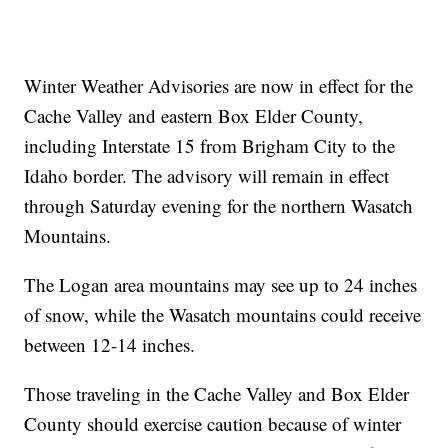
Winter Weather Advisories are now in effect for the
Cache Valley and eastern Box Elder County,
including Interstate 15 from Brigham City to the
Idaho border. The advisory will remain in effect
through Saturday evening for the northern Wasatch
Mountains.
The Logan area mountains may see up to 24 inches
of snow, while the Wasatch mountains could receive
between 12-14 inches.
Those traveling in the Cache Valley and Box Elder
County should exercise caution because of winter