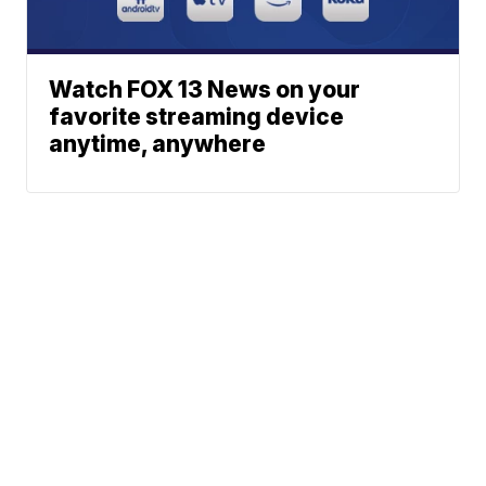
Watch FOX 13 News on your
favorite streaming device
anytime, anywhere