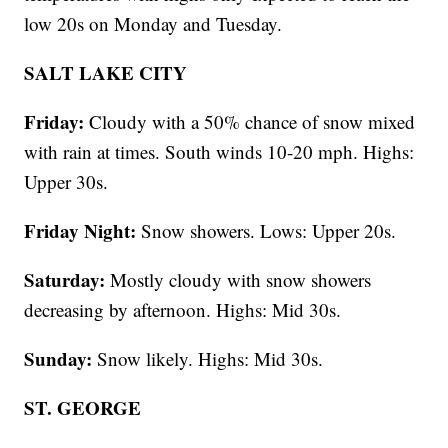
low 20s on Monday and Tuesday.
SALT LAKE CITY
Friday:
Cloudy with a 50% chance of snow mixed
with rain at times. South winds 10-20 mph. Highs:
Upper 30s.
Friday Night:
Snow showers. Lows: Upper 20s.
Saturday:
Mostly cloudy with snow showers
decreasing by afternoon. Highs: Mid 30s.
Sunday:
Snow likely. Highs: Mid 30s.
ST. GEORGE