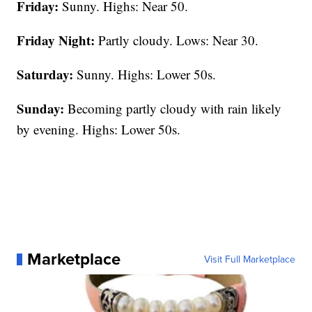
Friday:
Sunny. Highs: Near 50.
Friday Night:
Partly cloudy. Lows: Near 30.
Saturday:
Sunny. Highs: Lower 50s.
Sunday:
Becoming partly cloudy with rain likely
by evening. Highs: Lower 50s.
Marketplace
Visit Full Marketplace