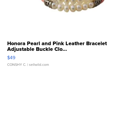
Honora Pearl and Pink Leather Bracelet
Adjustable Buckle Clo...
$49
CONSHY C.
| sellwild.com