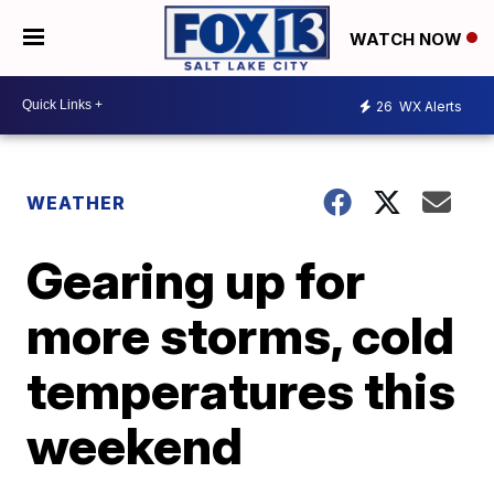
WATCH NOW
26
WX Alerts
WEATHER
Gearing up for
more storms, cold
temperatures this
weekend