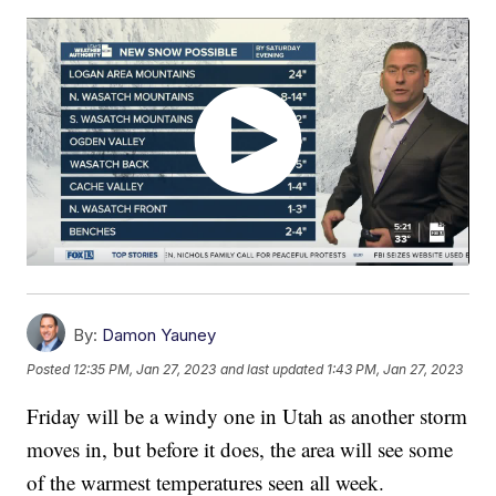
By:
Damon Yauney
Posted
12:35 PM, Jan 27, 2023
and last updated
1:43 PM, Jan 27, 2023
Friday will be a windy one in Utah as another storm
moves in, but before it does, the area will see some
of the warmest temperatures seen all week.