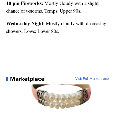
10 pm Fireworks:
Mostly cloudy with a slight
chance of t-storms. Temps: Upper 90s.
Wednesday Night:
Mostly cloudy with decreasing
showers. Lows: Lower 80s.
Marketplace
Visit Full Marketplace