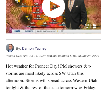
By:
Damon Yauney
Posted
11:38 AM, Jul 24, 2024
and last updated
5:46 PM, Jul 24, 2024
Hot weather for Pioneer Day! PM showers & t-
storms are most likely across SW Utah this
afternoon. Storms will spread across Western Utah
tonight & the rest of the state tomorrow & Friday.