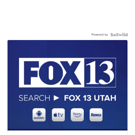
Powered by