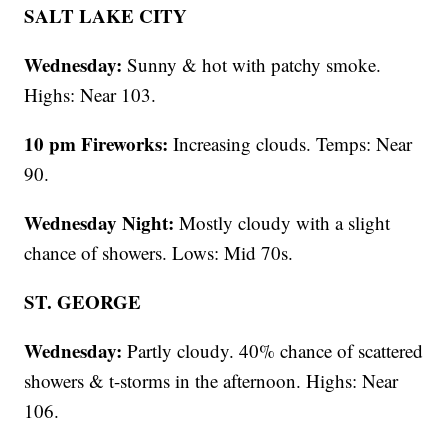
SALT LAKE CITY
Wednesday:
Sunny & hot with patchy smoke.
Highs: Near 103.
10 pm Fireworks:
Increasing clouds. Temps: Near
90.
Wednesday Night:
Mostly cloudy with a slight
chance of showers. Lows: Mid 70s.
ST. GEORGE
Wednesday:
Partly cloudy. 40% chance of scattered
showers & t-storms in the afternoon. Highs: Near
106.