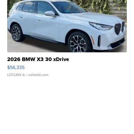
2026 BMW X3 30 xDrive
$56,335
LOTLINX A.
| sellwild.com