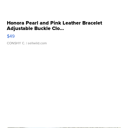
Honora Pearl and Pink Leather Bracelet
Adjustable Buckle Clo...
$49
CONSHY C.
| sellwild.com