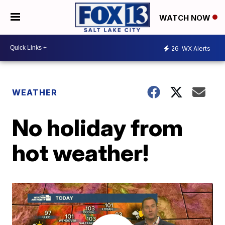
WATCH NOW
26
WX Alerts
WEATHER
No holiday from
hot weather!