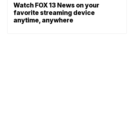
Watch FOX 13 News on your
favorite streaming device
anytime, anywhere