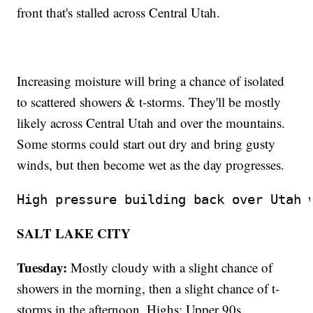
front that's stalled across Central Utah.
Increasing moisture will bring a chance of isolated
to scattered showers & t-storms. They'll be mostly
likely across Central Utah and over the mountains.
Some storms could start out dry and bring gusty
winds, but then become wet as the day progresses.
High pressure building back over Utah 
SALT LAKE CITY
Tuesday:
Mostly cloudy with a slight chance of
showers in the morning, then a slight chance of t-
storms in the afternoon. Highs: Upper 90s.