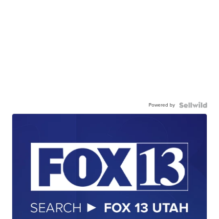
Powered by