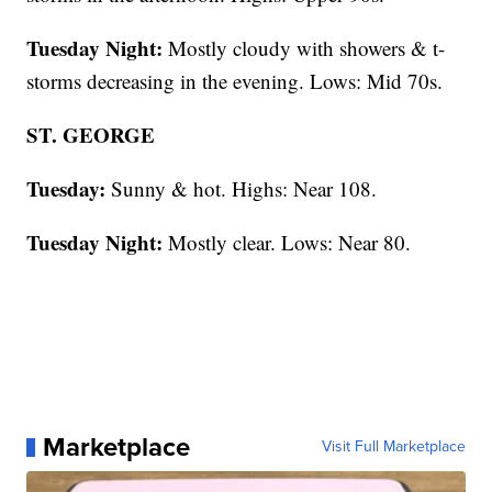
Tuesday Night:
Mostly cloudy with showers & t-
storms decreasing in the evening. Lows: Mid 70s.
ST. GEORGE
Tuesday:
Sunny & hot. Highs: Near 108.
Tuesday Night:
Mostly clear. Lows: Near 80.
Marketplace
Visit Full Marketplace