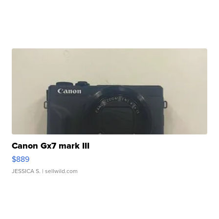
Canon Gx7 mark III
$889
JESSICA S.
| sellwild.com