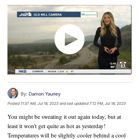
By:
Damon Yauney
Posted
11:37 AM, Jul 18, 2023
and last updated
7:12 PM, Jul 18, 2023
You might be sweating it out again today, but at
least it won't get quite as hot as yesterday!
Temperatures will be slightly cooler behind a cool