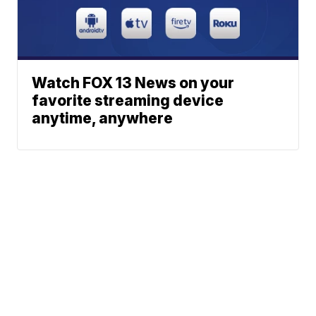
Watch FOX 13 News on your
favorite streaming device
anytime, anywhere