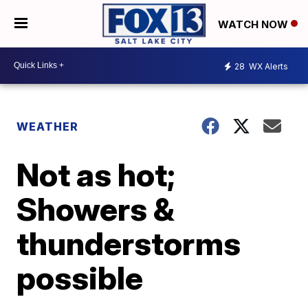
WATCH NOW
28
WX Alerts
WEATHER
Not as hot;
Showers &
thunderstorms
possible