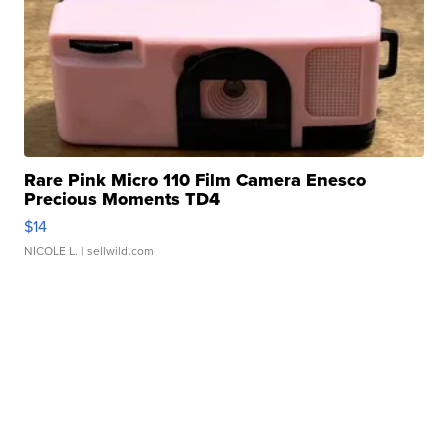
Rare Pink Micro 110 Film Camera Enesco
Precious Moments TD4
$14
NICOLE L.
| sellwild.com