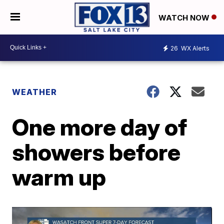
WATCH NOW
26
WX Alerts
WEATHER
One more day of
showers before
warm up