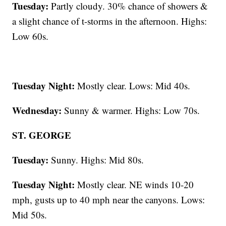
Tuesday:
Partly cloudy. 30% chance of showers &
a slight chance of t-storms in the afternoon. Highs:
Low 60s.
Tuesday Night:
Mostly clear. Lows: Mid 40s.
Wednesday:
Sunny & warmer. Highs: Low 70s.
ST. GEORGE
Tuesday:
Sunny. Highs: Mid 80s.
Tuesday Night:
Mostly clear. NE winds 10-20
mph, gusts up to 40 mph near the canyons. Lows:
Mid 50s.