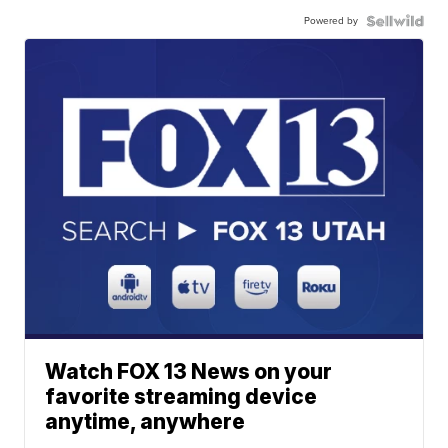
Powered by
Watch FOX 13 News on your
favorite streaming device
anytime, anywhere