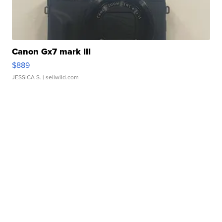
Canon Gx7 mark III
$889
JESSICA S.
| sellwild.com