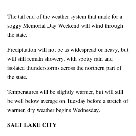
The tail end of the weather system that made for a
soggy Memorial Day Weekend will wind through
the state.
Precipitation will not be as widespread or heavy, but
will still remain showery, with spotty rain and
isolated thunderstorms across the northern part of
the state.
Temperatures will be slightly warmer, but will still
be well below average on Tuesday before a stretch of
warmer, dry weather begins Wednesday.
SALT LAKE CITY