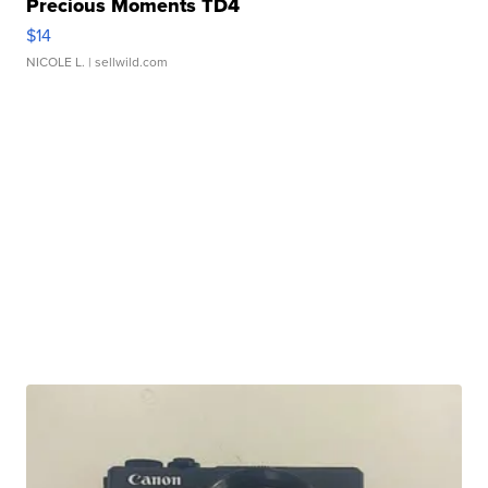
Precious Moments TD4
$14
NICOLE L.
| sellwild.com