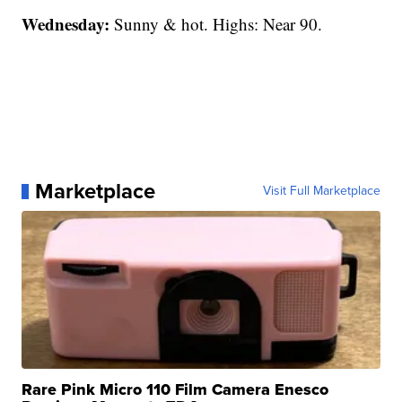
Wednesday:
Sunny & hot. Highs: Near 90.
Marketplace
Visit Full Marketplace
Rare Pink Micro 110 Film Camera Enesco