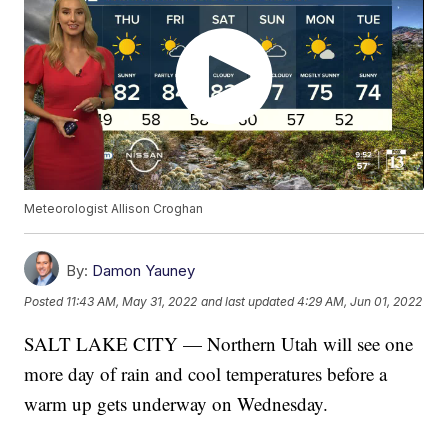
Meteorologist Allison Croghan
By:
Damon Yauney
Posted
11:43 AM, May 31, 2022
and last updated
4:29 AM, Jun 01, 2022
SALT LAKE CITY — Northern Utah will see one
more day of rain and cool temperatures before a
warm up gets underway on Wednesday.