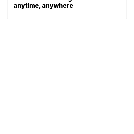
anytime, anywhere