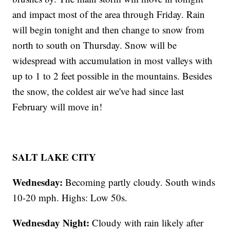
and impact most of the area through Friday. Rain
will begin tonight and then change to snow from
north to south on Thursday. Snow will be
widespread with accumulation in most valleys with
up to 1 to 2 feet possible in the mountains. Besides
the snow, the coldest air we've had since last
February will move in!
SALT LAKE CITY
Wednesday:
Becoming partly cloudy. South winds
10-20 mph. Highs: Low 50s.
Wednesday Night:
Cloudy with rain likely after