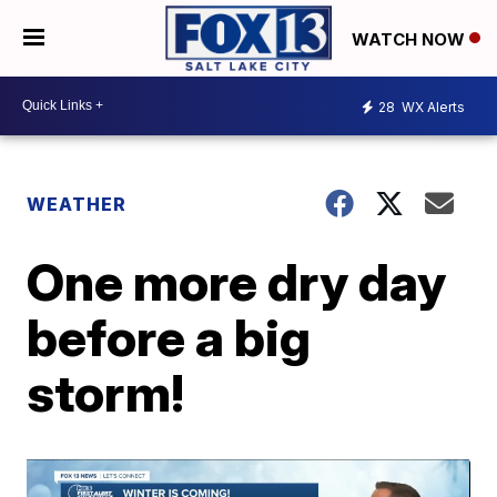
WATCH NOW
28
WX Alerts
WEATHER
One more dry day
before a big
storm!