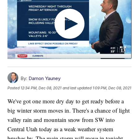
By:
Damon Yauney
Posted
12:34 PM, Dec 08, 2021
and last updated
1:09 PM, Dec 08, 2021
We've got one more dry day to get ready before a
big winter storm moves in. There's a chance of light
valley rain and mountain snow from SW into
Central Utah today as a weak weather system
brushes by. The main storm will move in tonight