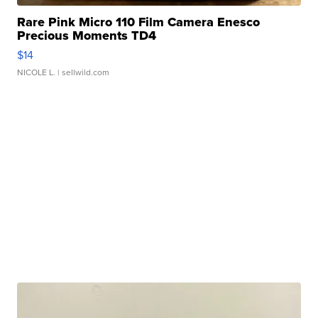
Rare Pink Micro 110 Film Camera Enesco
Precious Moments TD4
$14
NICOLE L.
| sellwild.com