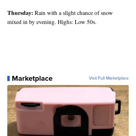
Thursday:
Rain with a slight chance of snow
mixed in by evening. Highs: Low 50s.
Marketplace
Visit Full Marketplace