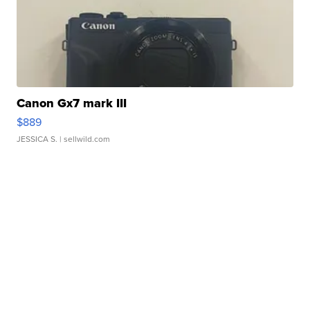
Canon Gx7 mark III
$889
JESSICA S.
| sellwild.com