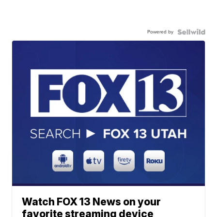
Powered by
Watch FOX 13 News on your
favorite streaming device