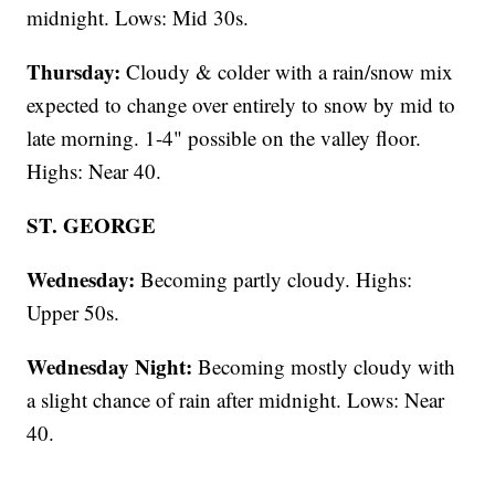
midnight. Lows: Mid 30s.
Thursday:
Cloudy & colder with a rain/snow mix
expected to change over entirely to snow by mid to
late morning. 1-4" possible on the valley floor.
Highs: Near 40.
ST. GEORGE
Wednesday:
Becoming partly cloudy. Highs:
Upper 50s.
Wednesday Night:
Becoming mostly cloudy with
a slight chance of rain after midnight. Lows: Near
40.