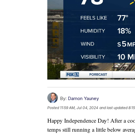
By:
Damon Yauney
Posted
11:59 AM, Jul 04, 2024
and last updated
8:1
Happy Independence Day! After a cool 
temps still running a little below avera