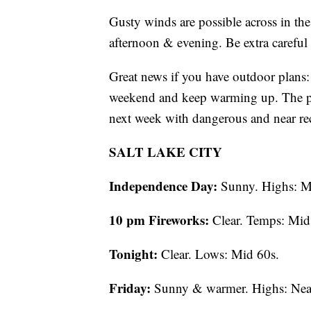
Gusty winds are possible across in th
afternoon & evening. Be extra careful
Great news if you have outdoor plans: 
weekend and keep warming up. The pro
next week with dangerous and near rec
SALT LAKE CITY
Independence Day:
Sunny. Highs: M
10 pm Fireworks:
Clear. Temps: Mid
Tonight:
Clear. Lows: Mid 60s.
Friday:
Sunny & warmer. Highs: Nea