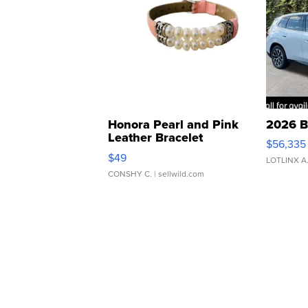
Honora Pearl and Pink
2026 B
Leather Bracelet
$56,335
Adjustable Buckle Clo...
$49
LOTLINX A
CONSHY C.
| sellwild.com