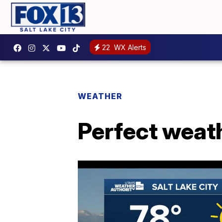
22
WX Alerts
WEATHER
Perfect weath