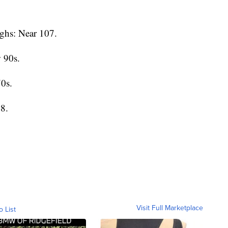
ghs: Near 107.
 90s.
0s.
8.
Visit Full Marketplace
o List