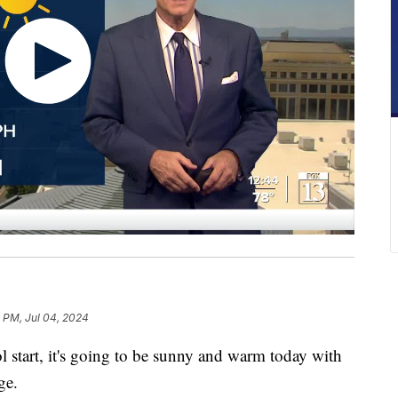
5 PM, Jul 04, 2024
start, it's going to be sunny and warm today with
ge.