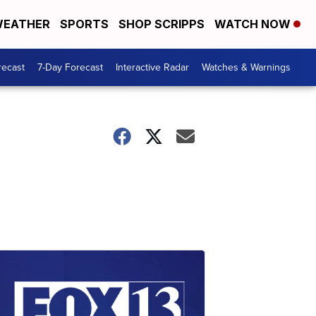
EATHER
SPORTS
SHOP SCRIPPS
WATCH NOW
recast
7-Day Forecast
Interactive Radar
Watches & Warnings