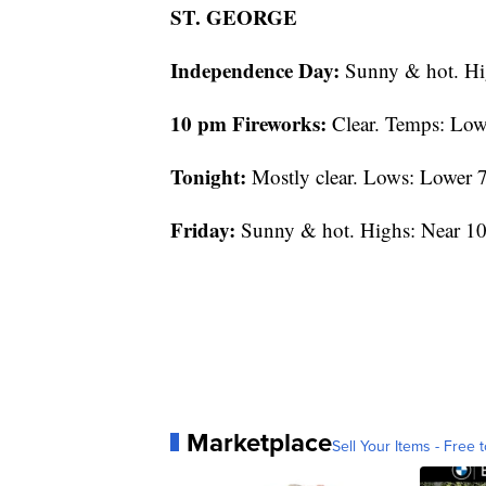
ST. GEORGE
Independence Day:
Sunny & hot. Hi
10 pm Fireworks:
Clear. Temps: Low
Tonight:
Mostly clear. Lows: Lower 7
Friday:
Sunny & hot. Highs: Near 10
Marketplace
Sell Your Items - Free t