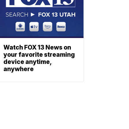
Watch FOX 13 News on
your favorite streaming
device anytime,
anywhere