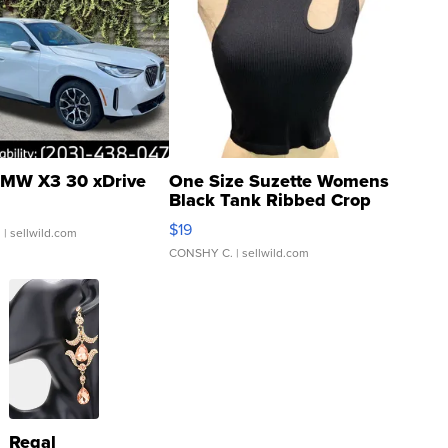
MW X3 30 xDrive
One Size Suzette Womens
Black Tank Ribbed Crop
Asymmetrical ...
$19
.
| sellwild.com
CONSHY C.
| sellwild.com
Regal