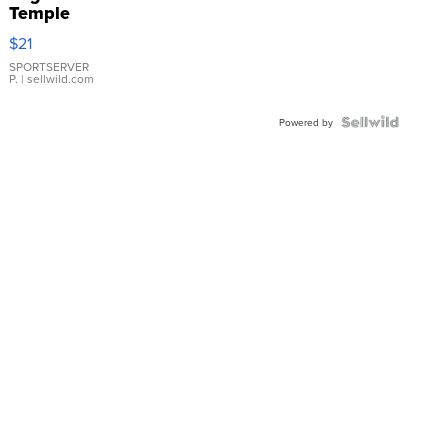
Temple
Droplet
$21
Earrings
SPORTSERVER
P.
| sellwild.com
Powered by