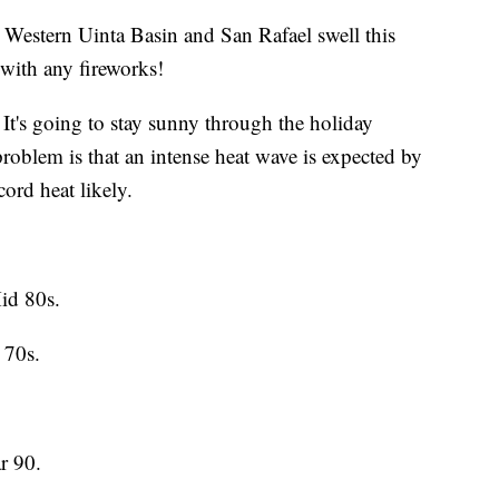
e Western Uinta Basin and San Rafael swell this
 with any fireworks!
It's going to stay sunny through the holiday
blem is that an intense heat wave is expected by
ord heat likely.
id 80s.
 70s.
r 90.