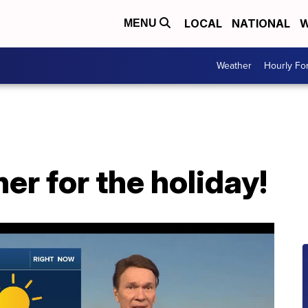
LOCAL
NATIONAL
W
MENU
Weather
Hourly Fo
er for the holiday!