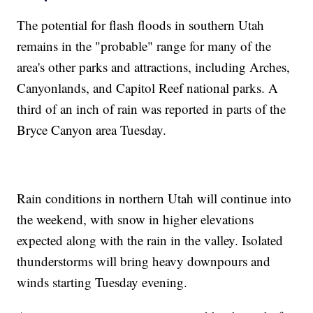
The potential for flash floods in southern Utah
remains in the "probable" range for many of the
area's other parks and attractions, including Arches,
Canyonlands, and Capitol Reef national parks. A
third of an inch of rain was reported in parts of the
Bryce Canyon area Tuesday.
Rain conditions in northern Utah will continue into
the weekend, with snow in higher elevations
expected along with the rain in the valley. Isolated
thunderstorms will bring heavy downpours and
winds starting Tuesday evening.