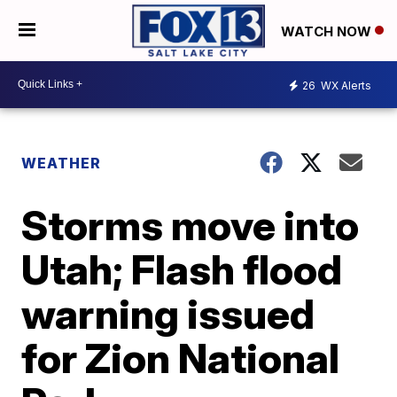
WATCH NOW
26
WX Alerts
WEATHER
Storms move into
Utah; Flash flood
warning issued
for Zion National