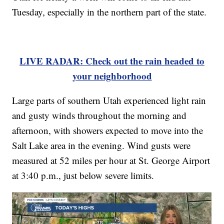
Tuesday, especially in the northern part of the state.
LIVE RADAR: Check out the rain headed to
your neighborhood
Large parts of southern Utah experienced light rain
and gusty winds throughout the morning and
afternoon, with showers expected to move into the
Salt Lake area in the evening. Wind gusts were
measured at 52 miles per hour at St. George Airport
at 3:40 p.m., just below severe limits.