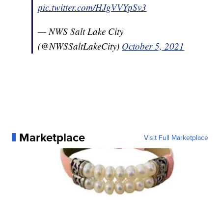
pic.twitter.com/HJgVVYpSv3
— NWS Salt Lake City
(@NWSSaltLakeCity)
October 5, 2021
Marketplace
Visit Full Marketplace