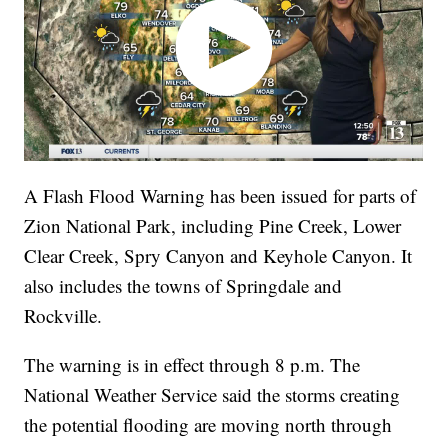
A Flash Flood Warning has been issued for parts of
Zion National Park, including Pine Creek, Lower
Clear Creek, Spry Canyon and Keyhole Canyon. It
also includes the towns of Springdale and
Rockville.
The warning is in effect through 8 p.m. The
National Weather Service said the storms creating
the potential flooding are moving north through