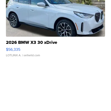
2026 BMW X3 30 xDrive
$56,335
LOTLINX A.
| sellwild.com