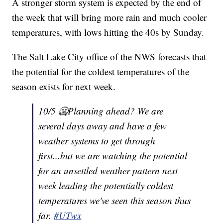
A stronger storm system is expected by the end of
the week that will bring more rain and much cooler
temperatures, with lows hitting the 40s by Sunday.
The Salt Lake City office of the NWS forecasts that
the potential for the coldest temperatures of the
season exists for next week.
10/5 🥶Planning ahead? We are
several days away and have a few
weather systems to get through
first...but we are watching the potential
for an unsettled weather pattern next
week leading the potentially coldest
temperatures we've seen this season thus
far.
#UTwx