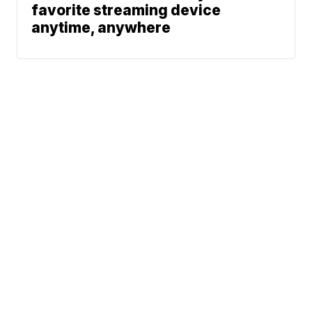
favorite streaming device
anytime, anywhere