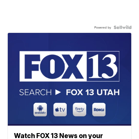
Powered by
Watch FOX 13 News on your