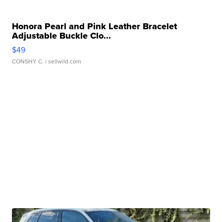
Honora Pearl and Pink Leather Bracelet
Adjustable Buckle Clo...
$49
CONSHY C.
| sellwild.com