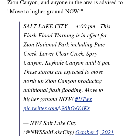
Zion Canyon, and anyone in the area is advised to
"Move to higher ground NOW!"
SALT LAKE CITY — 4:00 pm - This
Flash Flood Warning is in effect for
Zion National Park including Pine
Creek, Lower Clear Creek, Spry
Canyon, Keyhole Canyon until 8 pm.
These storms are expected to move
north up Zion Canyon producing
additional flash flooding. Move to
higher ground NOW!
#UTwx
pic.twitter.com/y96hOeVdKs
— NWS Salt Lake City
(@NWSSaltLakeCity)
October 5, 2021