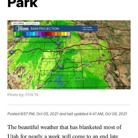
Park
Photo by: FOX 13
Posted
8:57 PM, Oct 05, 2021
and last updated
4:41 AM, Oct 06, 2021
The beautiful weather that has blanketed most of
Utah for nearly a week will come to an end late