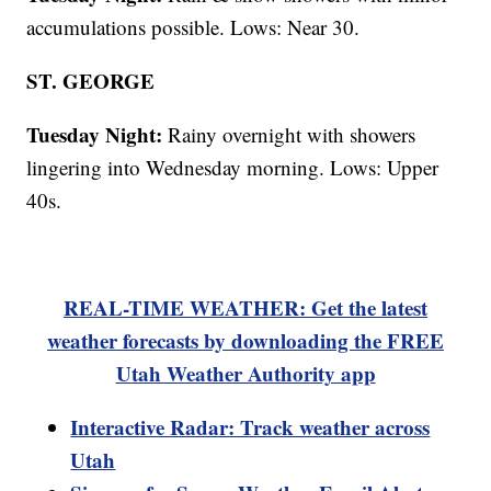
accumulations possible. Lows: Near 30.
ST. GEORGE
Tuesday Night:
Rainy overnight with showers
lingering into Wednesday morning. Lows: Upper
40s.
REAL-TIME WEATHER: Get the latest
weather forecasts by downloading the FREE
Utah Weather Authority app
Interactive Radar: Track weather across
Utah