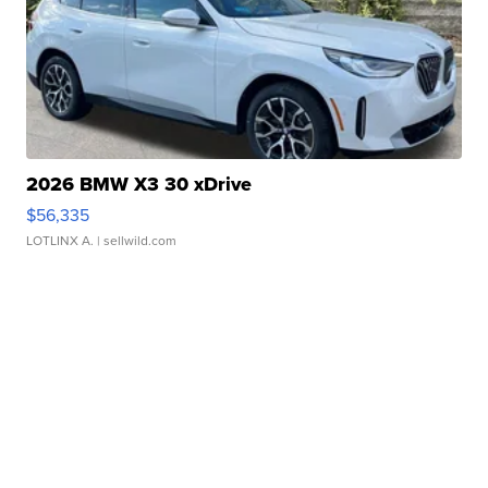
2026 BMW X3 30 xDrive
$56,335
LOTLINX A.
| sellwild.com