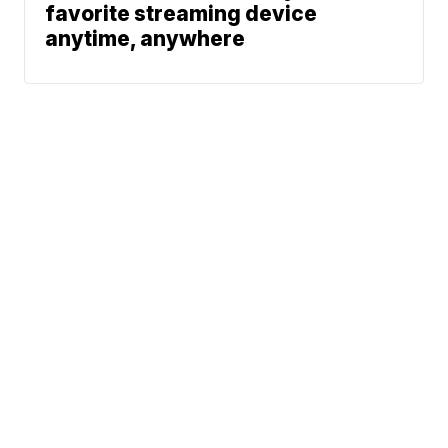
favorite streaming device
anytime, anywhere