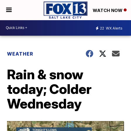
WATCH NOW
22
WX Alerts
WEATHER
Rain & snow
today; Colder
Wednesday