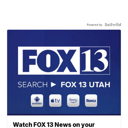
Powered by
Watch FOX 13 News on your