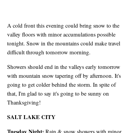
A cold front this evening could bring snow to the
valley floors with minor accumulations possible
tonight. Snow in the mountains could make travel
difficult through tomorrow morning.
Showers should end in the valleys early tomorrow
with mountain snow tapering off by afternoon. It's
going to get colder behind the storm. In spite of
that, I'm glad to say it's going to be sunny on
Thanksgiving!
SALT LAKE CITY
Tuesday Night:
Rain & snow showers with minor