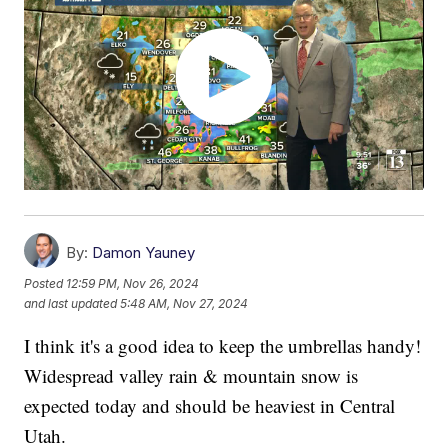
By:
Damon Yauney
Posted
12:59 PM, Nov 26, 2024
and last updated
5:48 AM, Nov 27, 2024
I think it's a good idea to keep the umbrellas handy!
Widespread valley rain & mountain snow is
expected today and should be heaviest in Central
Utah.