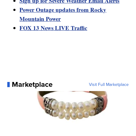
Sign up for Severe Weather Email Alerts
Power Outage updates from Rocky
Mountain Power
FOX 13 News LIVE Traffic
Marketplace
Visit Full Marketplace