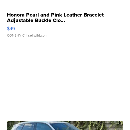
Honora Pearl and Pink Leather Bracelet
Adjustable Buckle Clo...
$49
CONSHY C.
| sellwild.com