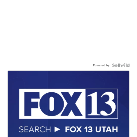
Powered by