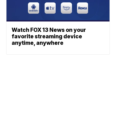
Watch FOX 13 News on your
favorite streaming device
anytime, anywhere