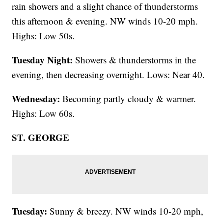
rain showers and a slight chance of thunderstorms
this afternoon & evening. NW winds 10-20 mph.
Highs: Low 50s.
Tuesday Night:
Showers & thunderstorms in the
evening, then decreasing overnight. Lows: Near 40.
Wednesday:
Becoming partly cloudy & warmer.
Highs: Low 60s.
ST. GEORGE
Tuesday:
Sunny & breezy. NW winds 10-20 mph,