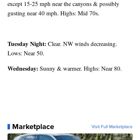
except 15-25 mph near the canyons & possibly
gusting near 40 mph. Highs: Mid 70s.
Tuesday Night:
Clear. NW winds decreasing.
Lows: Near 50.
Wednesday:
Sunny & warmer. Highs: Near 80.
Marketplace
Visit Full Marketplace