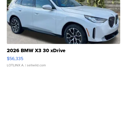
2026 BMW X3 30 xDrive
$56,335
LOTLINX A.
| sellwild.com