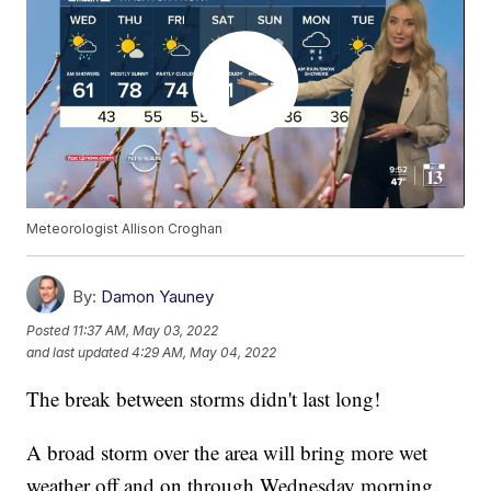
Meteorologist Allison Croghan
By:
Damon Yauney
Posted
11:37 AM, May 03, 2022
and last updated
4:29 AM, May 04, 2022
The break between storms didn't last long!
A broad storm over the area will bring more wet
weather off and on through Wednesday morning.