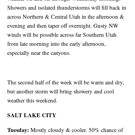
Showers and isolated thunderstorms will fill back in
across Northern & Central Utah in the afternoon &
evening and then taper off overnight. Gusty NW
winds will be possible across far Southern Utah
from late morning into the early afternoon,
especially near the canyons.
The second half of the week will be warm and dry,
but another storm will bring showery and cool
weather this weekend.
SALT LAKE CITY
Tuesday:
Mostly cloudy & cooler. 50% chance of