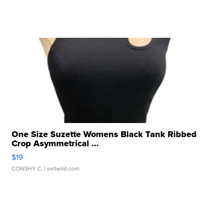
One Size Suzette Womens Black Tank Ribbed
Crop Asymmetrical ...
$19
CONSHY C.
| sellwild.com