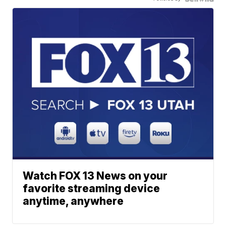
Watch FOX 13 News on your
favorite streaming device
anytime, anywhere