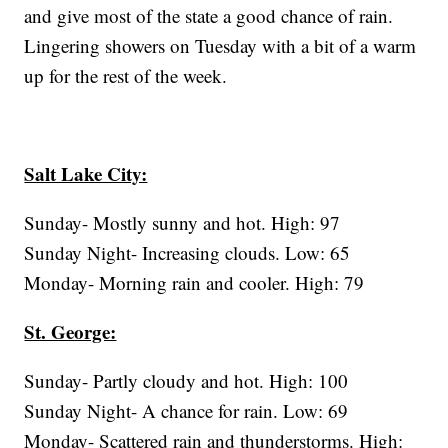
and give most of the state a good chance of rain.
Lingering showers on Tuesday with a bit of a warm
up for the rest of the week.
Salt Lake City:
Sunday- Mostly sunny and hot. High: 97
Sunday Night- Increasing clouds. Low: 65
Monday- Morning rain and cooler. High: 79
St. George:
Sunday- Partly cloudy and hot. High: 100
Sunday Night- A chance for rain. Low: 69
Monday- Scattered rain and thunderstorms. High: