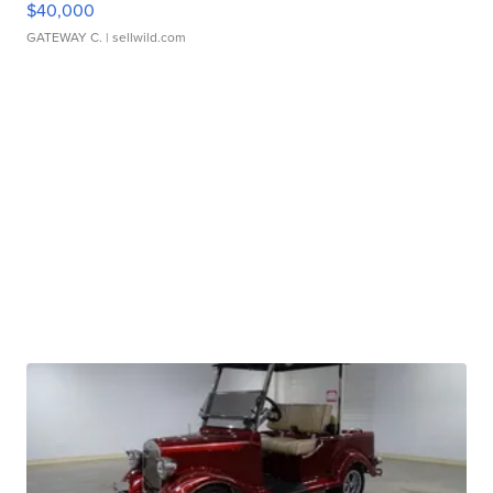
$40,000
GATEWAY C.
| sellwild.com