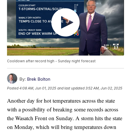
Cooldown after record high - Sunday night forecast
By:
Brek Bolton
Posted
4:08 AM, Jun 01, 2025
and last updated
3:52 AM, Jun 02, 2025
Another day for hot temperatures across the state
with a possibility of breaking some records across
the Wasatch Front on Sunday. A storm hits the state
on Monday, which will bring temperatures down