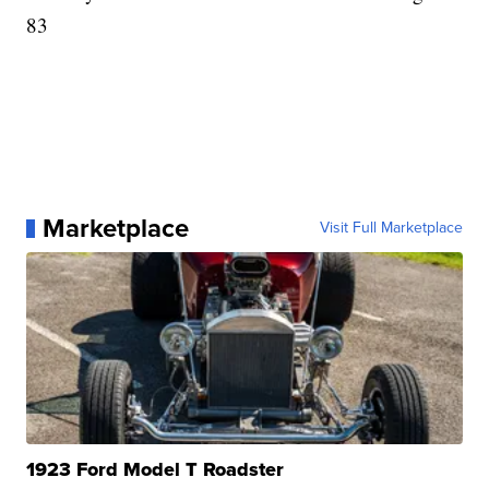
83
Marketplace
Visit Full Marketplace
1923 Ford Model T Roadster