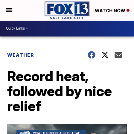
WATCH NOW
WEATHER
Record heat,
followed by nice
relief