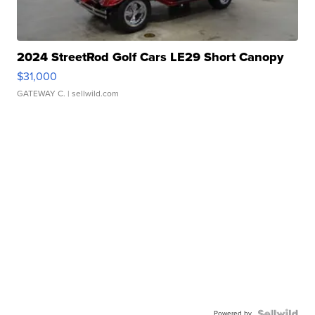
2024 StreetRod Golf Cars LE29 Short Canopy
$31,000
GATEWAY C.
| sellwild.com
Powered by