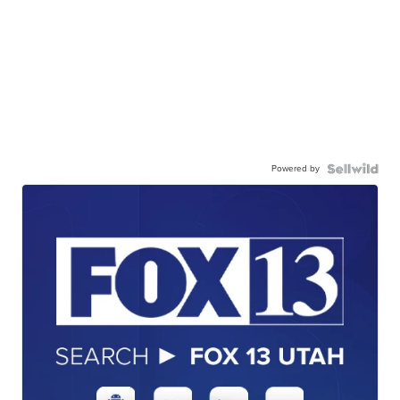
Powered by