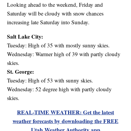
Looking ahead to the weekend, Friday and
Saturday will be cloudy with snow chances
increasing late Saturday into Sunday.
Salt Lake City:
Tuesday: High of 35 with mostly sunny skies.
Wednesday: Warmer high of 39 with partly cloudy
skies.
St. George:
Tuesday: High of 53 with sunny skies.
Wednesday: 52 degree high with partly cloudy
skies.
REAL-TIME WEATHER: Get the latest
weather forecasts by downloading the FREE
Utah Weather Authority app