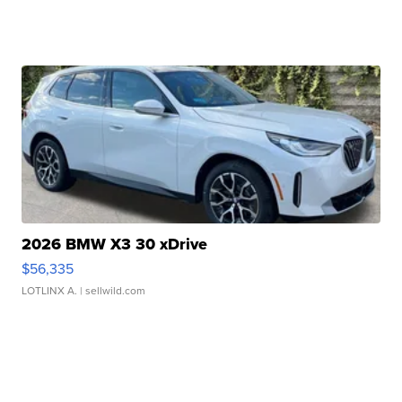
2026 BMW X3 30 xDrive
$56,335
LOTLINX A.
| sellwild.com