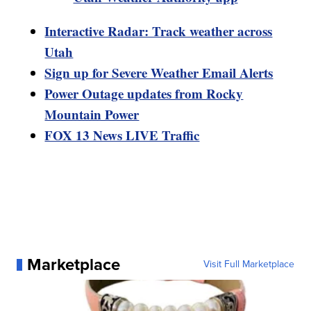
Interactive Radar: Track weather across
Utah
Sign up for Severe Weather Email Alerts
Power Outage updates from Rocky
Mountain Power
FOX 13 News LIVE Traffic
Marketplace
Visit Full Marketplace