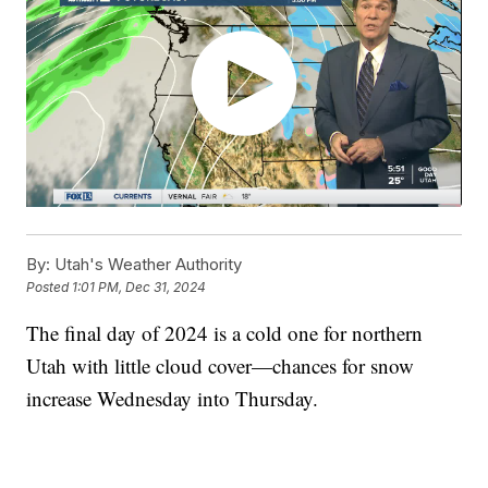
By:
Utah's Weather Authority
Posted
1:01 PM, Dec 31, 2024
The final day of 2024 is a cold one for northern
Utah with little cloud cover—chances for snow
increase Wednesday into Thursday.