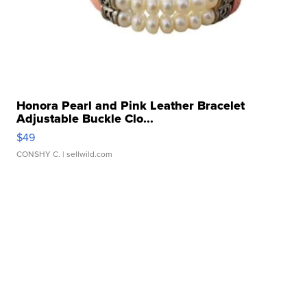
Honora Pearl and Pink Leather Bracelet
Adjustable Buckle Clo...
$49
CONSHY C.
| sellwild.com