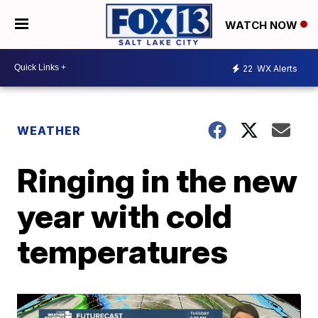
WATCH NOW
22
WX Alerts
WEATHER
Ringing in the new
year with cold
temperatures