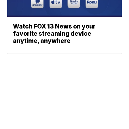
Watch FOX 13 News on your
favorite streaming device
anytime, anywhere