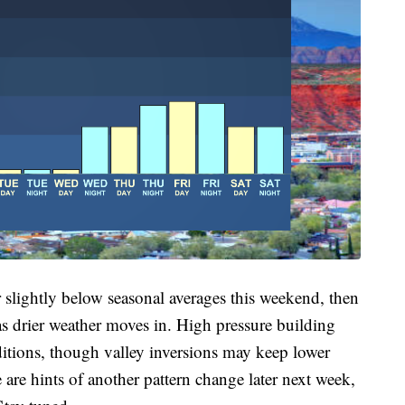
 slightly below seasonal averages this weekend, then
as drier weather moves in. High pressure building
ditions, though valley inversions may keep lower
re hints of another pattern change later next week,