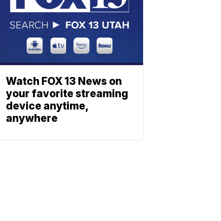
Watch FOX 13 News on
your favorite streaming
device anytime,
anywhere