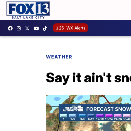
26
WX Alerts
WEATHER
Say it ain't s