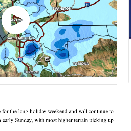
 for the long holiday weekend and will continue to
 early Sunday, with most higher terrain picking up