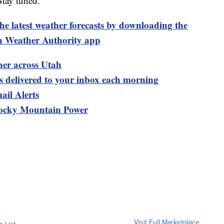
Stay tuned.
test weather forecasts by downloading the
 Weather Authority app
her across Utah
ts delivered to your inbox each morning
ail Alerts
ocky Mountain Power
Visit Full Marketplace