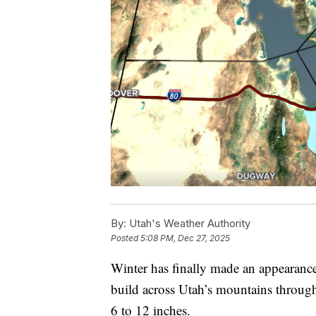
By:
Utah's Weather Authority
Posted
5:08 PM, Dec 27, 2025
Winter has finally made an appearance
build across Utah’s mountains through
6 to 12 inches.