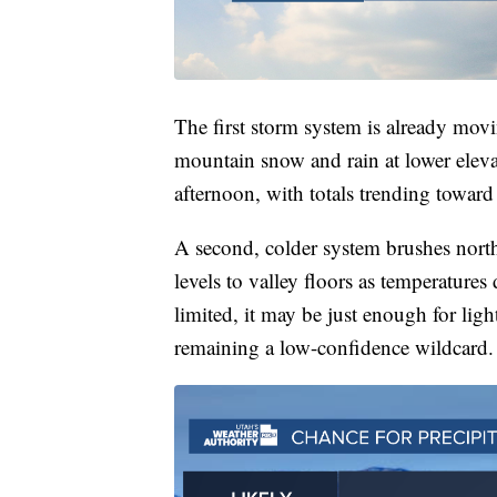
The first storm system is already movi
mountain snow and rain at lower eleva
afternoon, with totals trending toward
A second, colder system brushes nort
levels to valley floors as temperature
limited, it may be just enough for li
remaining a low-confidence wildcard.