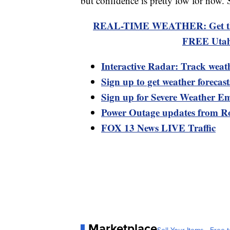
but confidence is pretty low for now. 
REAL-TIME WEATHER: Get the la
FREE Utah
Interactive Radar: Track weat
Sign up to get weather forecas
Sign up for Severe Weather Em
Power Outage updates from R
FOX 13 News LIVE Traffic
Marketplace