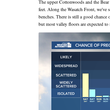
The upper Cottonwoods and the Bear Ri
feet. Along the Wasatch Front, we've s
benches. There is still a good chance 
but most valley floors are expected to 