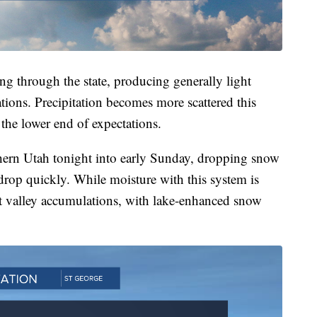
ng through the state, producing generally light
tions. Precipitation becomes more scattered this
 the lower end of expectations.
hern Utah tonight into early Sunday, dropping snow
s drop quickly. While moisture with this system is
ght valley accumulations, with lake-enhanced snow