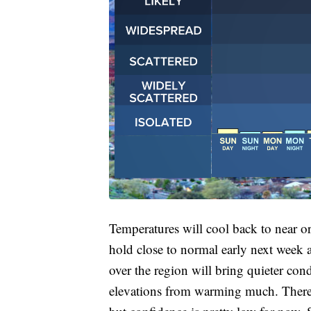
Temperatures will cool back to near or
hold close to normal early next week 
over the region will bring quieter con
elevations from warming much. There a