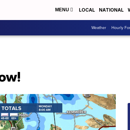
LOCAL
NATIONAL
MENU
Weather
Hourly Fo
now!