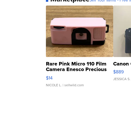
Sell Your Items - Free t
Rare Pink Micro 110 Film
Canon 
Camera Enesco Precious
$889
Moments TD4
$14
JESSICA S.
NICOLE L.
| sellwild.com