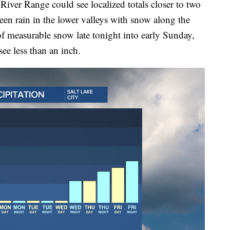
ver Range could see localized totals closer to two
een rain in the lower valleys with snow along the
of measurable snow late tonight into early Sunday,
see less than an inch.