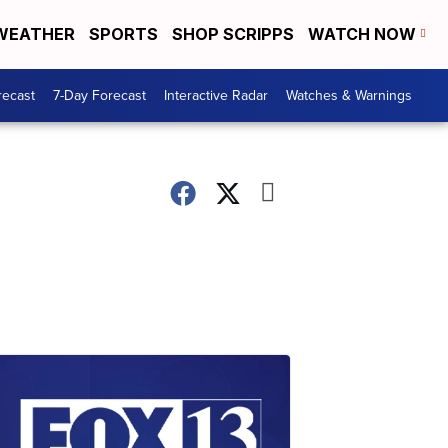
WEATHER
SPORTS
SHOP SCRIPPS
WATCH NOW
recast
7-Day Forecast
Interactive Radar
Watches & Warnings