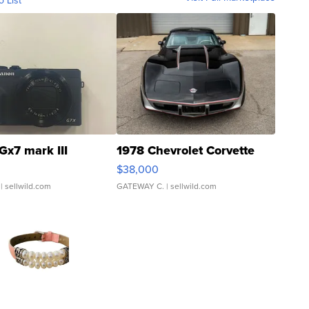
o List
Gx7 mark III
1978 Chevrolet Corvette
$38,000
| sellwild.com
GATEWAY C.
| sellwild.com