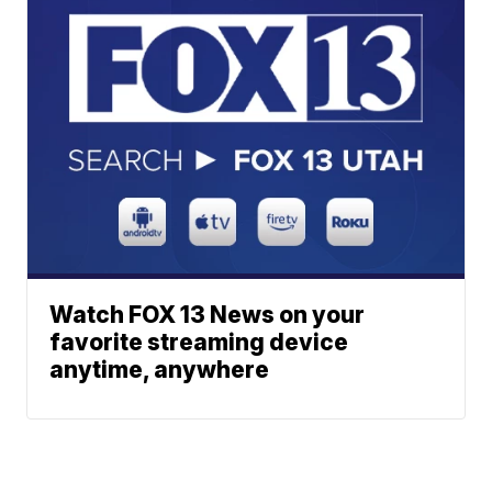
Watch FOX 13 News on your
favorite streaming device
anytime, anywhere