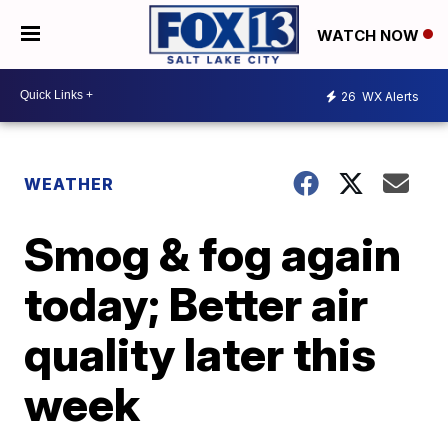
WATCH NOW
26
WX Alerts
WEATHER
Smog & fog again
today; Better air
quality later this
week