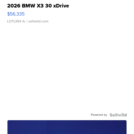
2026 BMW X3 30 xDrive
$56,335
LOTLINX A.
| sellwild.com
Powered by