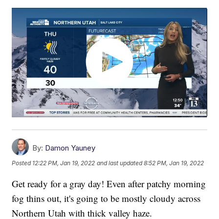
By:
Damon Yauney
Posted
12:22 PM, Jan 19, 2022
and last updated
8:52 PM, Jan 19, 2022
Get ready for a gray day! Even after patchy morning
fog thins out, it's going to be mostly cloudy across
Northern Utah with thick valley haze.