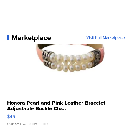
Marketplace
Visit Full Marketplace
Honora Pearl and Pink Leather Bracelet
Adjustable Buckle Clo...
$49
CONSHY C.
| sellwild.com