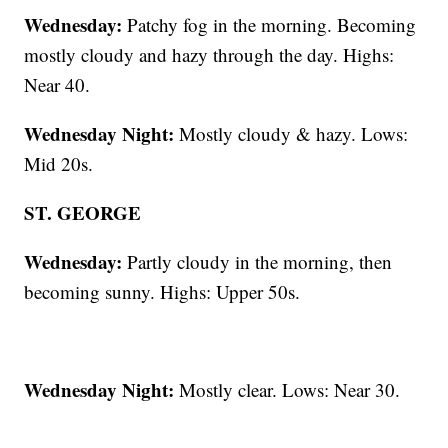
Wednesday:
Patchy fog in the morning. Becoming
mostly cloudy and hazy through the day. Highs:
Near 40.
Wednesday Night:
Mostly cloudy & hazy. Lows:
Mid 20s.
ST. GEORGE
Wednesday:
Partly cloudy in the morning, then
becoming sunny. Highs: Upper 50s.
Wednesday Night:
Mostly clear. Lows: Near 30.