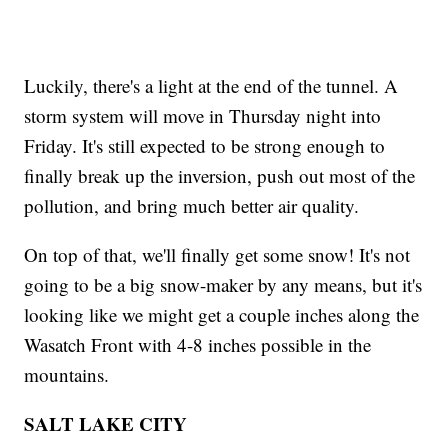
Luckily, there's a light at the end of the tunnel. A
storm system will move in Thursday night into
Friday. It's still expected to be strong enough to
finally break up the inversion, push out most of the
pollution, and bring much better air quality.
On top of that, we'll finally get some snow! It's not
going to be a big snow-maker by any means, but it's
looking like we might get a couple inches along the
Wasatch Front with 4-8 inches possible in the
mountains.
SALT LAKE CITY