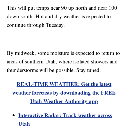
This will put temps near 90 up north and near 100
down south. Hot and dry weather is expected to
continue through Tuesday.
By midweek, some moisture is expected to return to
areas of southern Utah, where isolated showers and
thunderstorms will be possible. Stay tuned.
REAL-TIME WEATHER: Get the latest
weather forecasts by downloading the FREE
Utah Weather Authority app
Interactive Radar: Track weather across
Utah