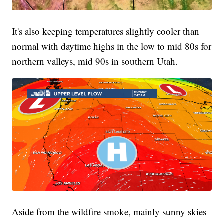
It's also keeping temperatures slightly cooler than
normal with daytime highs in the low to mid 80s for
northern valleys, mid 90s in southern Utah.
Aside from the wildfire smoke, mainly sunny skies