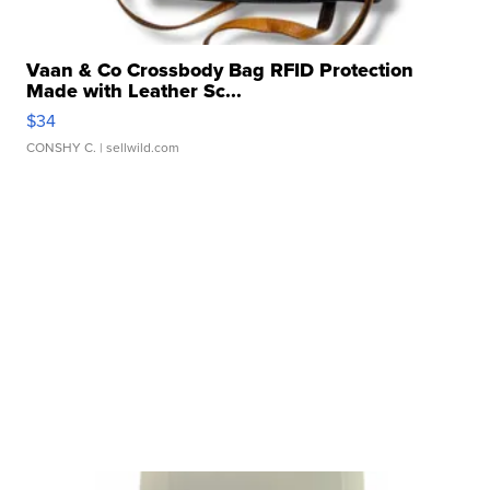
Vaan & Co Crossbody Bag RFID Protection
Made with Leather Sc...
$34
CONSHY C.
| sellwild.com