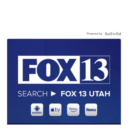
Powered by