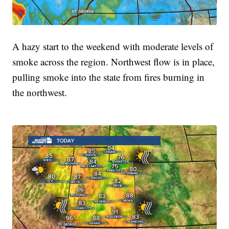
A hazy start to the weekend with moderate levels of
smoke across the region. Northwest flow is in place,
pulling smoke into the state from fires burning in
the northwest.