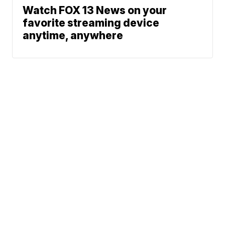
Watch FOX 13 News on your
favorite streaming device
anytime, anywhere