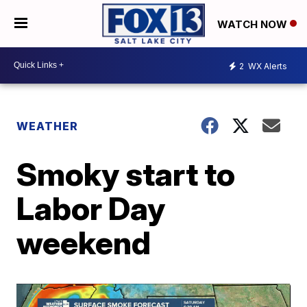
WATCH NOW
2
WX Alerts
WEATHER
Smoky start to
Labor Day
weekend