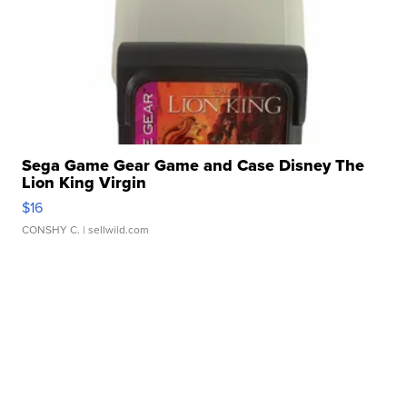
Sega Game Gear Game and Case Disney The
Lion King Virgin
$16
CONSHY C.
| sellwild.com