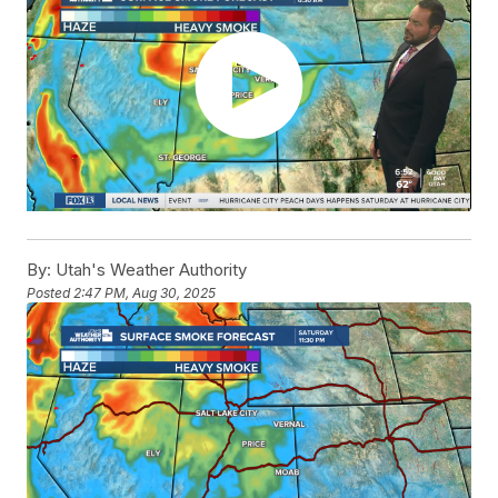
By:
Utah's Weather Authority
Posted
2:47 PM, Aug 30, 2025