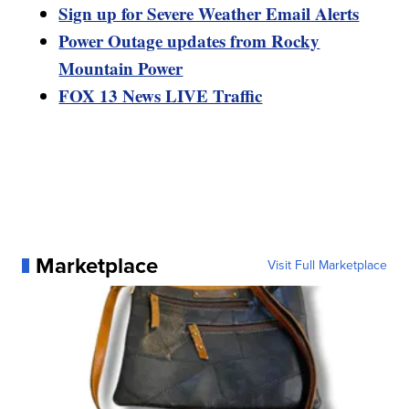
Sign up for Severe Weather Email Alerts
Power Outage updates from Rocky
Mountain Power
FOX 13 News LIVE Traffic
Marketplace
Visit Full Marketplace