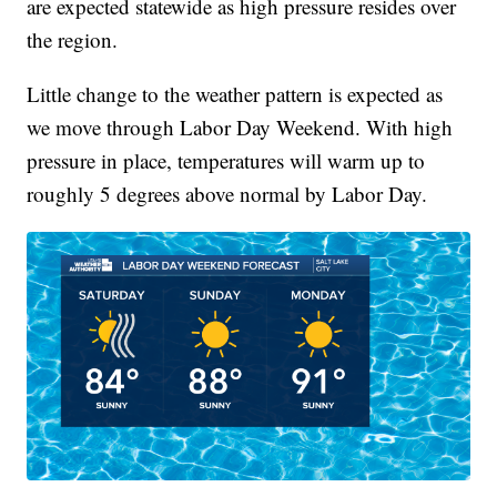
are expected statewide as high pressure resides over
the region.
Little change to the weather pattern is expected as
we move through Labor Day Weekend. With high
pressure in place, temperatures will warm up to
roughly 5 degrees above normal by Labor Day.