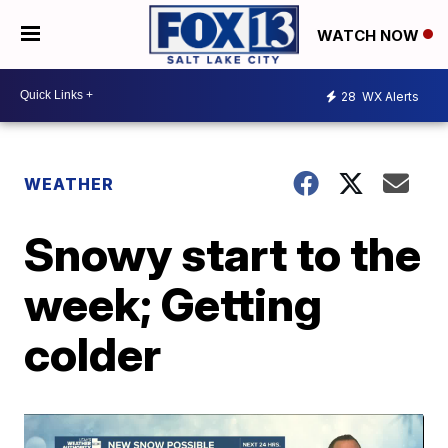
WATCH NOW
28
WX Alerts
WEATHER
Snowy start to the
week; Getting
colder