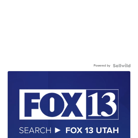
Powered by