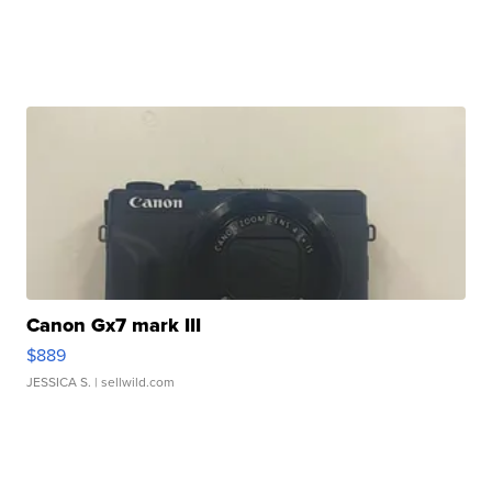
Canon Gx7 mark III
$889
JESSICA S.
| sellwild.com