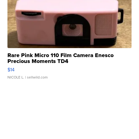
Rare Pink Micro 110 Film Camera Enesco
Precious Moments TD4
$14
NICOLE L.
| sellwild.com