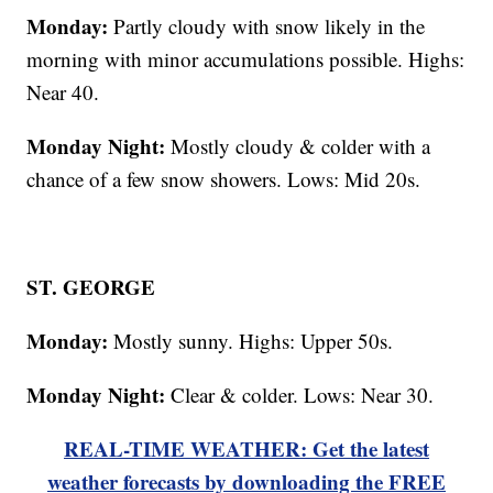
Monday:
Partly cloudy with snow likely in the
morning with minor accumulations possible. Highs:
Near 40.
Monday Night:
Mostly cloudy & colder with a
chance of a few snow showers. Lows: Mid 20s.
ST. GEORGE
Monday:
Mostly sunny. Highs: Upper 50s.
Monday Night:
Clear & colder. Lows: Near 30.
REAL-TIME WEATHER: Get the latest
weather forecasts by downloading the FREE