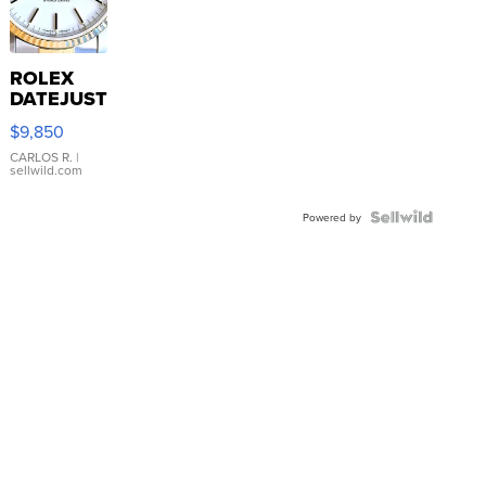
ROLEX
DATEJUST
16233
$9,850
WHITE
DIAL
CARLOS R.
|
sellwild.com
FLUTED
BEZEL
TWO-
Powered by
TONE
JUBILE...