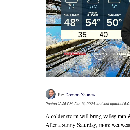
By:
Damon Yauney
Posted
12:35 PM, Feb 16, 2024
and last updated
5:0
A colder storm will bring valley rai
After a sunny Saturday, more wet weat