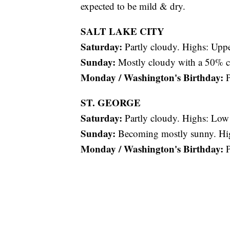
expected to be mild & dry.
SALT LAKE CITY
Saturday:
Partly cloudy. Highs: Uppe
Sunday:
Mostly cloudy with a 50% ch
Monday / Washington's Birthday:
P
ST. GEORGE
Saturday:
Partly cloudy. Highs: Low
Sunday:
Becoming mostly sunny. Hi
Monday / Washington's Birthday:
P