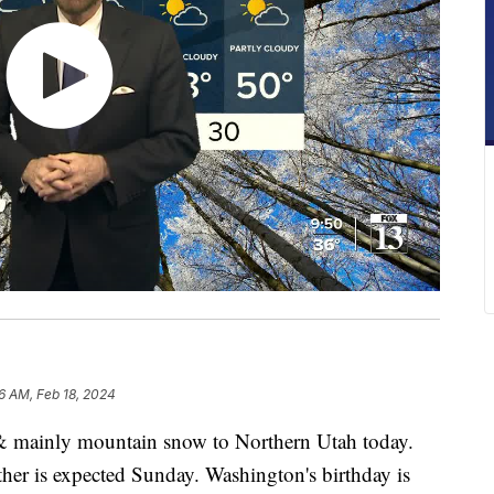
6 AM, Feb 18, 2024
n & mainly mountain snow to Northern Utah today.
her is expected Sunday. Washington's birthday is