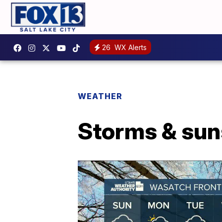
26
WX Alerts
WEATHER
Storms & sun