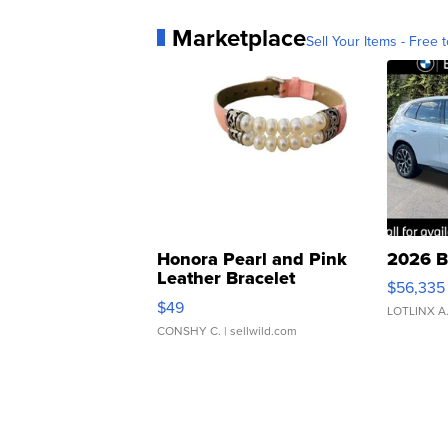
Marketplace
Sell Your Items - Free t
Honora Pearl and Pink
2026 B
Leather Bracelet
$56,335
Adjustable Buckle Clo...
$49
LOTLINX A
CONSHY C.
| sellwild.com