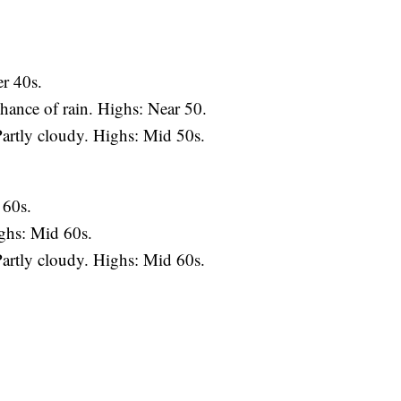
r 40s.
ance of rain. Highs: Near 50.
artly cloudy. Highs: Mid 50s.
 60s.
ghs: Mid 60s.
artly cloudy. Highs: Mid 60s.