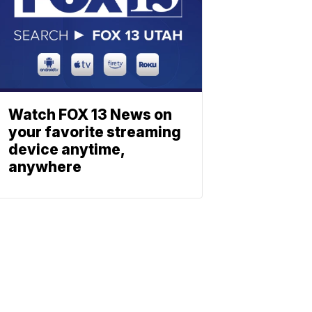
Watch FOX 13 News on
your favorite streaming
device anytime,
anywhere