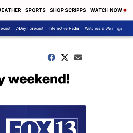
EATHER
SPORTS
SHOP SCRIPPS
WATCH NOW
recast
7-Day Forecast
Interactive Radar
Watches & Warnings
ay weekend!