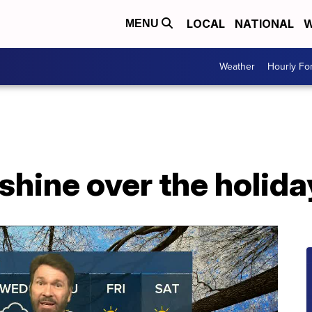
LOCAL
NATIONAL
W
MENU
Weather
Hourly Fo
shine over the holid