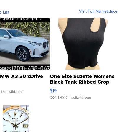
Visit Full Marketplace
o List
MW X3 30 xDrive
One Size Suzette Womens
Black Tank Ribbed Crop
Asymmetrical ...
$19
.
| sellwild.com
CONSHY C.
| sellwild.com