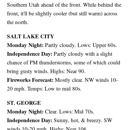
Southern Utah ahead of the front. While behind the
front, it'll be slightly cooler (but still warm) across
the north.
SALT LAKE CITY
Monday Night:
Partly cloudy. Lows: Upper 60s.
Independence Day:
Partly cloudy with a slight
chance of PM thunderstorms, some of which could
bring gusty winds. Highs: Near 90.
Fireworks Forecast:
Mostly clear. NW winds 10-
20 mph. Temps: Low to mid 80s.
ST. GEORGE
Monday Night:
Clear. Lows: Mid 70s.
Independence Day:
Sunny, hot, & breezy. SW
winds 10-20 mph. Highs: Near 106.