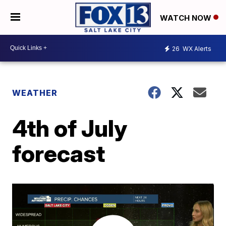
WATCH NOW
26
WX Alerts
WEATHER
4th of July
forecast