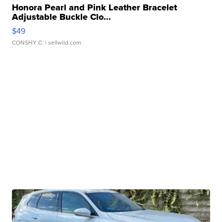
Honora Pearl and Pink Leather Bracelet
Adjustable Buckle Clo...
$49
CONSHY C.
| sellwild.com