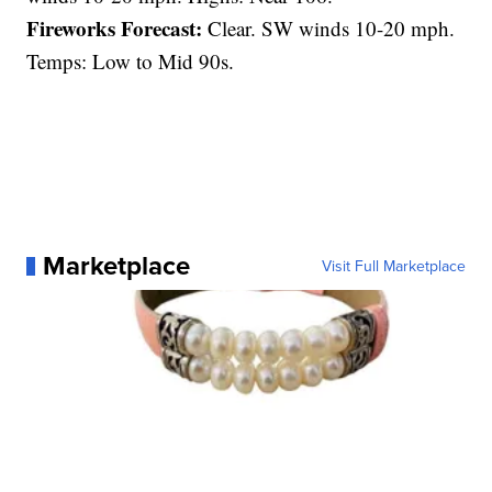
Fireworks Forecast:
Clear. SW winds 10-20 mph.
Temps: Low to Mid 90s.
Marketplace
Visit Full Marketplace