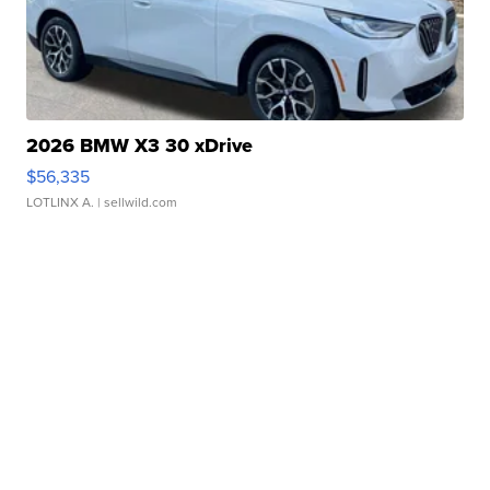
2026 BMW X3 30 xDrive
$56,335
LOTLINX A.
| sellwild.com