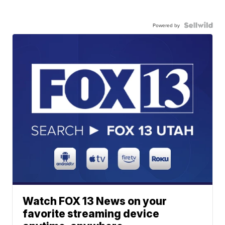
Powered by
Watch FOX 13 News on your
favorite streaming device