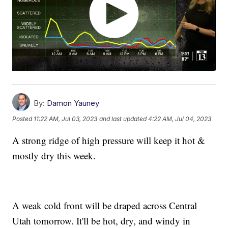
By:
Damon Yauney
Posted
11:22 AM, Jul 03, 2023
and last updated
4:22 AM, Jul 04, 2023
A strong ridge of high pressure will keep it hot &
mostly dry this week.
A weak cold front will be draped across Central
Utah tomorrow. It'll be hot, dry, and windy in