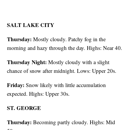
SALT LAKE CITY
Thursday:
Mostly cloudy. Patchy fog in the
morning and hazy through the day. Highs: Near 40.
Thursday Night:
Mostly cloudy with a slight
chance of snow after midnight. Lows: Upper 20s.
Friday:
Snow likely with little accumulation
expected. Highs: Upper 30s.
ST. GEORGE
Thursday:
Becoming partly cloudy. Highs: Mid