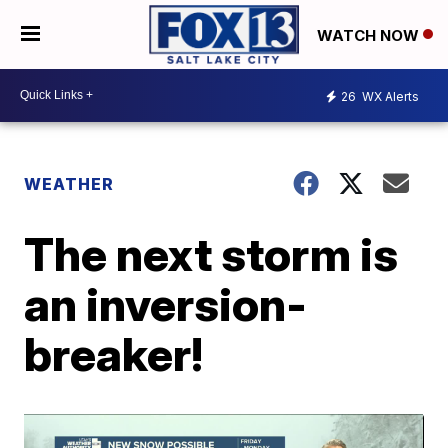
WATCH NOW
26
WX Alerts
WEATHER
The next storm is
an inversion-
breaker!