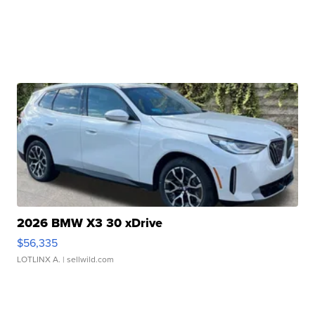
2026 BMW X3 30 xDrive
$56,335
LOTLINX A.
| sellwild.com