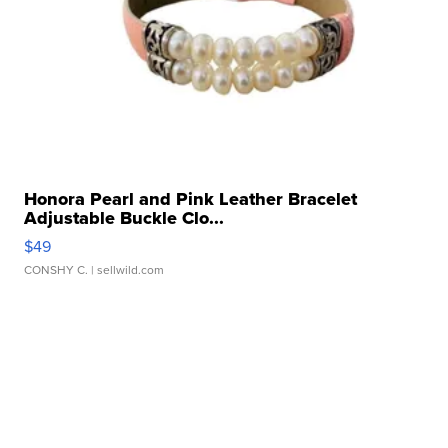
Honora Pearl and Pink Leather Bracelet
Adjustable Buckle Clo...
$49
CONSHY C.
| sellwild.com