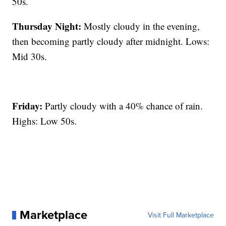
50s.
Thursday Night:
Mostly cloudy in the evening,
then becoming partly cloudy after midnight. Lows:
Mid 30s.
Friday:
Partly cloudy with a 40% chance of rain.
Highs: Low 50s.
Marketplace
Visit Full Marketplace