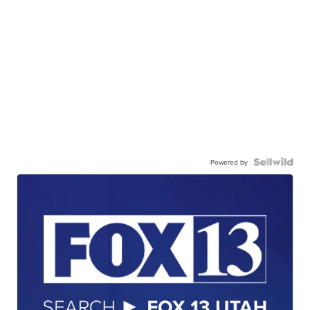
Powered by