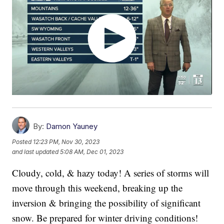
By:
Damon Yauney
Posted
12:23 PM, Nov 30, 2023
and last updated
5:08 AM, Dec 01, 2023
Cloudy, cold, & hazy today! A series of storms will
move through this weekend, breaking up the
inversion & bringing the possibility of significant
snow. Be prepared for winter driving conditions!