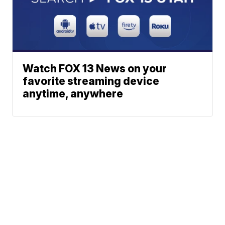
Watch FOX 13 News on your
favorite streaming device
anytime, anywhere